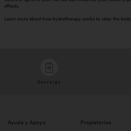
effects.
Learn more about how hydrotherapy works to relax the body 
Descarga
Ayuda y Apoyo
Propietarios