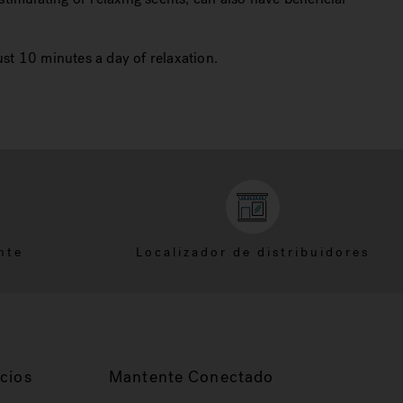
ust 10 minutes a day of relaxation.
nte
Localizador de distribuidores
cios
Mantente Conectado