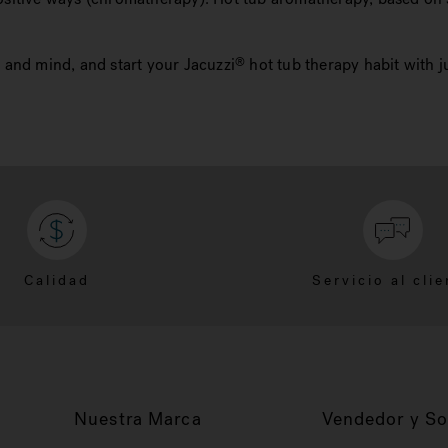
and mind, and start your Jacuzzi
hot tub therapy habit with j
®
Calidad
Servicio al clie
Nuestra Marca
Vendedor y So