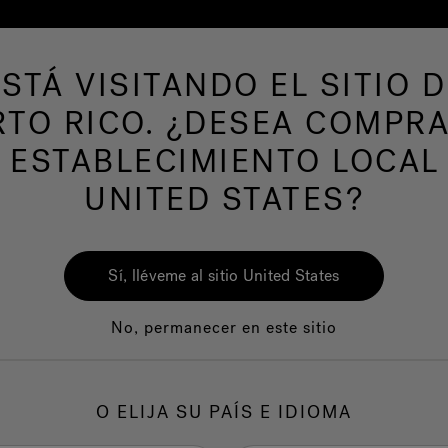
ESTÁ VISITANDO EL SITIO D
RTO RICO. ¿DESEA COMPRA
AS DE NATACION
Nuestra marca
Centro del
 ESTABLECIMIENTO LOCAL
nutes to Total Rela
UNITED STATES?
Sí, lléveme al sitio United States
No, permanecer en este sitio
O ELIJA SU PAÍS E IDIOMA