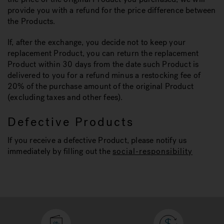
provide you with a refund for the price difference between
the Products.
If, after the exchange, you decide not to keep your
replacement Product, you can return the replacement
Product within 30 days from the date such Product is
delivered to you for a refund minus a restocking fee of
20% of the purchase amount of the original Product
(excluding taxes and other fees).
Defective Products
If you receive a defective Product, please notify us
immediately by filling out the
social-responsibility