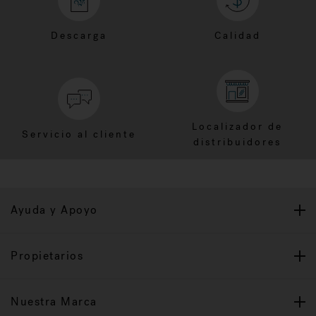
Descarga
Calidad
Localizador de
Servicio al cliente
distribuidores
Ayuda y Apoyo
Propietarios
Nuestra Marca