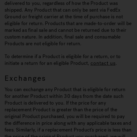
delivered to you, regardless of how the Product was
shipped. Any Product that can only be sent via FedEx
Ground or freight carrier at the time of purchase is not
eligible for return. Products that are made-to-order will be
marked as final sale and cannot be returned due to their
custom nature. In addition, final sale and consumable
Products are not eligible for return.
To determine if a Product is eligible for a return, or to
initiate a return for an eligible Product,
contact us
.
Exchanges
You can exchange any Product that is eligible for return
for another Product within 30 days from the date such
Product is delivered to you. If the price for any
replacement Product is greater than the price of the
original Product purchased, you will be required to pay
the difference in price along with any applicable taxes and
fees. Similarly, if a replacement Product’s price is less than
the price of the original Product you purchased, we will