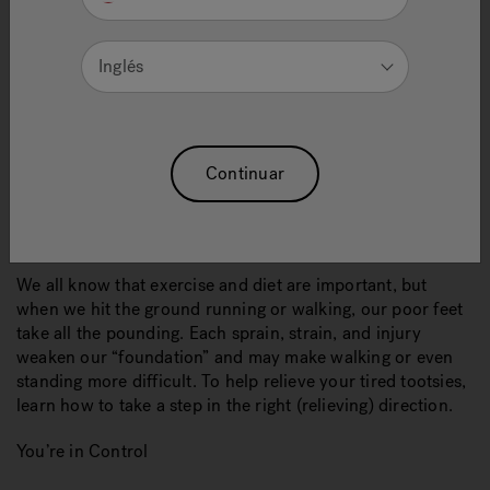
Inglés
Continuar
We all know that exercise and diet are important, but
when we hit the ground running or walking, our poor feet
take all the pounding. Each sprain, strain, and injury
weaken our “foundation” and may make walking or even
standing more difficult. To help relieve your tired tootsies,
learn how to take a step in the right (relieving) direction.
You’re in Control