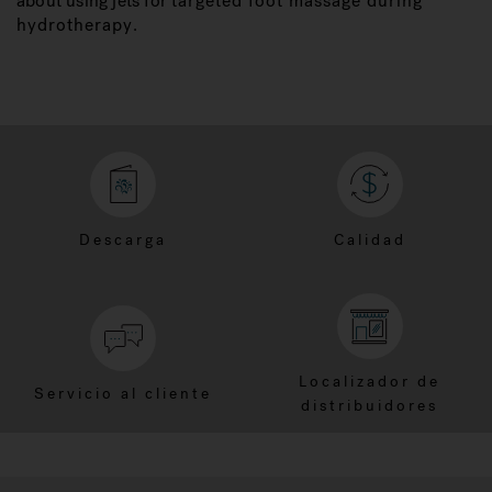
about using jets for
targeted foot massage during
hydrotherapy
.
Descarga
Calidad
Localizador de
Servicio al cliente
distribuidores