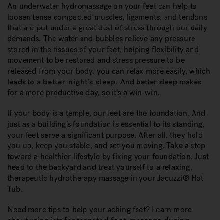
An underwater hydromassage on your feet can help to
loosen tense compacted muscles, ligaments, and tendons
that are put under a great deal of stress through our daily
demands. The water and bubbles relieve any pressure
stored in the tissues of your feet, helping flexibility and
movement to be restored and stress pressure to be
released from your body, you can relax more easily, which
leads to a
better night’s sleep
. And better sleep makes
for a more productive day, so it’s a win-win.
If your body is a temple, our feet are the foundation. And
just as a building’s foundation is essential to its standing,
your feet serve a significant purpose. After all, they hold
you up, keep you stable, and set you moving. Take a step
toward a healthier lifestyle by fixing your foundation. Just
head to the backyard and treat yourself to a relaxing,
therapeutic hydrotherapy massage in your Jacuzzi® Hot
Tub.
Need more tips to help your aching feet? Learn more