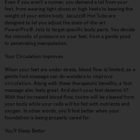
Even if you aren’t a runner, you demand a lot from your
feet, from wearing tight shoes or high heels to bearing the
weight of your entire body. Jacuzzi® Hot Tubs are
designed to let you adjust the state-of-the-art
PowerPro® Jets
to target specific body parts. You decide
the intensity of pressure on your feet, from a gentle prod
to penetrating manipulation.
Your Circulation Improves
When your feet are under stress, blood flow is limited, so a
gentle foot massage can do wonders to
improve
circulation
. Along with these therapeutic benefits, a foot
massage also feels great. And don’t your feet deserve it?
With that increased blood flow, toxins will be cleared from
your body while your cells will be fed with nutrients and
oxygen. In other words, you’ll feel better when your
foundation is being properly cared for.
You’ll Sleep Better