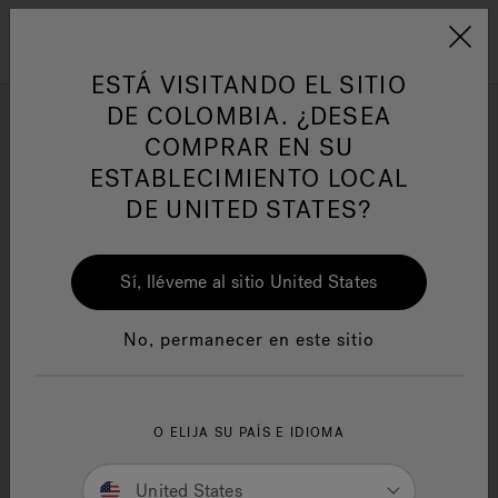
Jacuzzi&reg; Latin Am
ARTÍCULOS SOBRE TINAS DE
AR
Menú
A
HIDROMASAJE
I
ESTÁ VISITANDO EL SITIO
3 Benefits of Hydrotherapy for
DE COLOMBIA. ¿DESEA
Foot Relief
COMPRAR EN SU
Responsabilidad Social
FA
ESTABLECIMIENTO LOCAL
DE UNITED STATES?
Sí, lléveme al sitio United States
Manuales y Guías del Usuario
Re
No, permanecer en este sitio
O ELIJA SU PAÍS E IDIOMA
United States