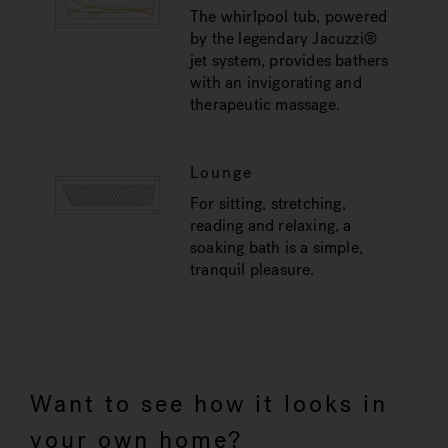
The whirlpool tub, powered
by the legendary Jacuzzi®
jet system, provides bathers
with an invigorating and
therapeutic massage.
Lounge
For sitting, stretching,
reading and relaxing, a
soaking bath is a simple,
tranquil pleasure.
Want to see how it looks in
your own home?