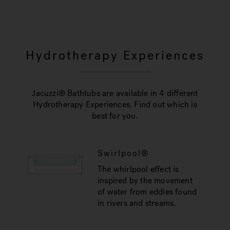
Hydrotherapy Experiences
Jacuzzi® Bathtubs are available in 4 different
Hydrotherapy Experiences. Find out which is
best for you.
Swirlpool®
The whirlpool effect is
inspired by the movement
of water from eddies found
in rivers and streams.