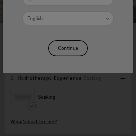
English
1
2
3
4
5
6
7
8
9
10
11
12
Desire
Continue
Reset Selection
1.
Hydrotherapy Experience
Soaking
Soaking
selected
What's best for me?