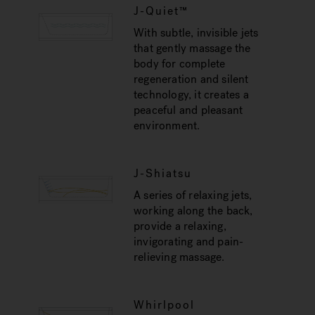
J-Quiet™
With subtle, invisible jets
that gently massage the
body for complete
regeneration and silent
technology, it creates a
peaceful and pleasant
environment.
J-Shiatsu
A series of relaxing jets,
working along the back,
provide a relaxing,
invigorating and pain-
relieving massage.
Whirlpool