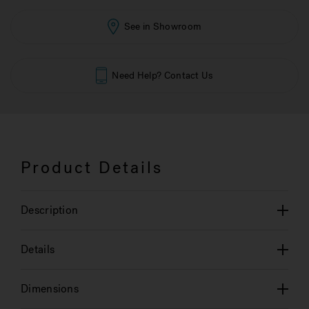
See in Showroom
Need Help? Contact Us
Product Details
Description
Details
Dimensions