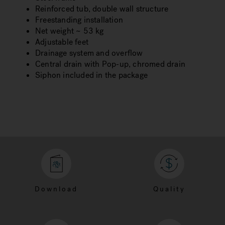
Reinforced tub, double wall structure
Freestanding installation
Net weight ~ 53 kg
Adjustable feet
Drainage system and overflow
Central drain with Pop-up, chromed drain
Siphon included in the package
Download
Quality