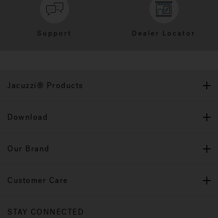
Support
Dealer Locator
Jacuzzi® Products
Download
Our Brand
Customer Care
STAY CONNECTED