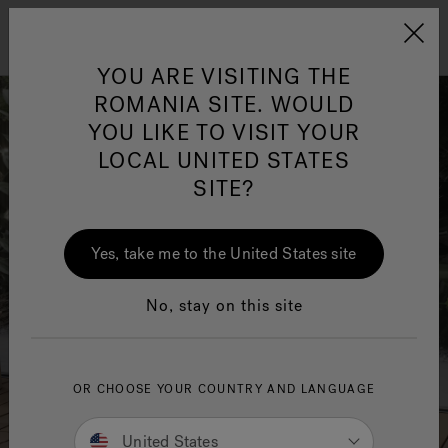
Jacuzzi&reg; EMEA
Menu
YOU ARE VISITING THE
ROMANIA SITE. WOULD
YOU LIKE TO VISIT YOUR
LOCAL UNITED STATES
SITE?
Jacuzzi® Sensational
Wellness™
One Page
In
Ja
Yes, take me to the United States site
No, stay on this site
OR CHOOSE YOUR COUNTRY AND LANGUAGE
United States