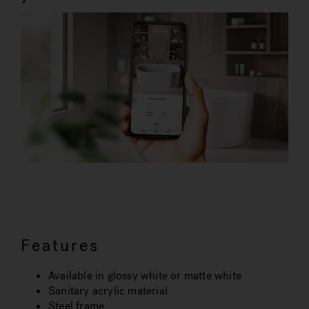
Features
Available in glossy white or matte white
Sanitary acrylic material
Steel frame