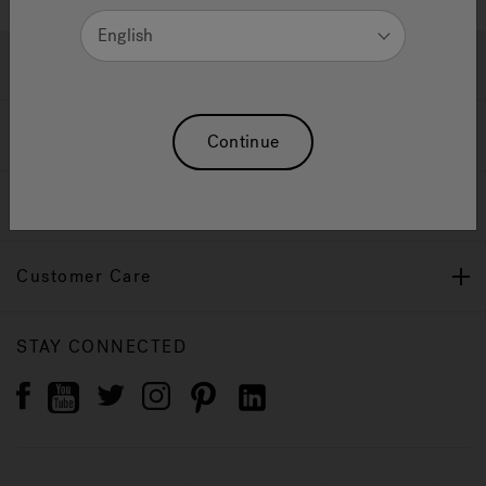
English
Jacuzzi® Products
Download
Continue
Our Brand
Customer Care
STAY CONNECTED