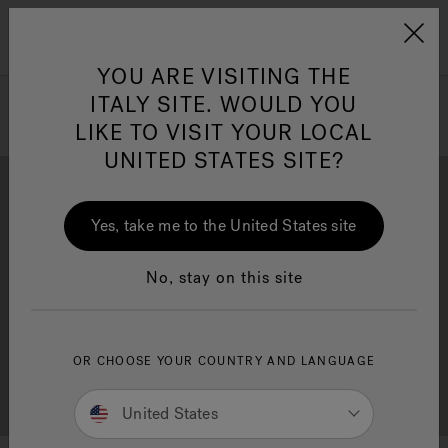
Jacuzzi&reg; EMEA
Menu
YOU ARE VISITING THE
ITALY SITE. WOULD YOU
LIKE TO VISIT YOUR LOCAL
UNITED STATES SITE?
Jacuzzi® Sensational
Wellness™
One Page
In
Ja
Yes, take me to the United States site
Download
Quality
No, stay on this site
OR CHOOSE YOUR COUNTRY AND LANGUAGE
Support
Dealer Locator
United States