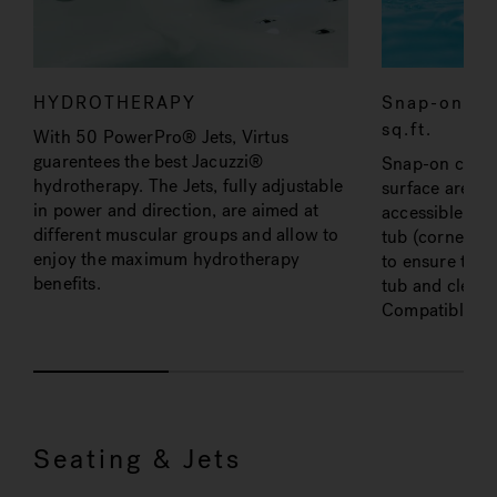
HYDROTHERAPY
Snap-on car
sq.ft.
With 50 PowerPro® Jets, Virtus
guarentees the best Jacuzzi®
Snap-on cartrid
hydrotherapy. The Jets, fully adjustable
surface area of
in power and direction, are aimed at
accessible fro
different muscular groups and allow to
tub (corner op
enjoy the maximum hydrotherapy
to ensure the 
benefits.
tub and cleane
Compatible wit
Seating & Jets