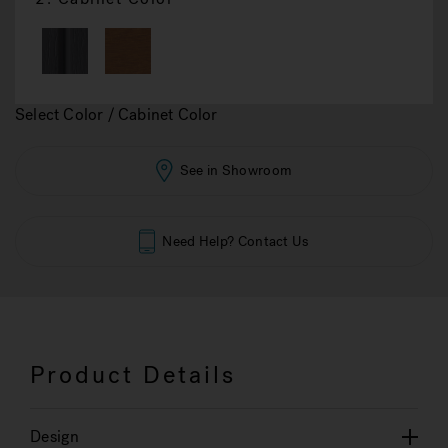
Select Color / Cabinet Color
See in Showroom
Need Help? Contact Us
Product Details
Design