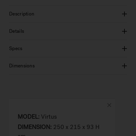
Description
Details
Specs
Dimensions