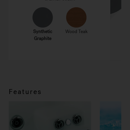
Features