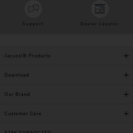
Support
Dealer Locator
Jacuzzi® Products
Download
Our Brand
Customer Care
STAY CONNECTED