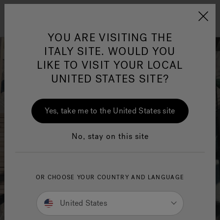
Jacuzzi&reg; EMEA
Menu
YOU ARE VISITING THE
ITALY SITE. WOULD YOU
LIKE TO VISIT YOUR LOCAL
UNITED STATES SITE?
Jacuzzi® Sensational
Wellness™
One Page
In
Ja
Yes, take me to the United States site
No, stay on this site
OR CHOOSE YOUR COUNTRY AND LANGUAGE
United States