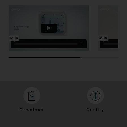
SEVEN SEATS
POWER PRO
Download
Quality