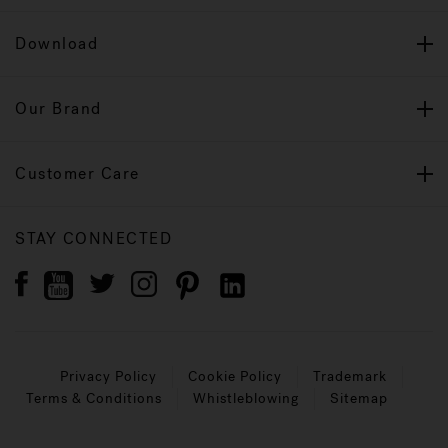
Download
Our Brand
Customer Care
STAY CONNECTED
Privacy Policy
Cookie Policy
Trademark
Terms & Conditions
Whistleblowing
Sitemap