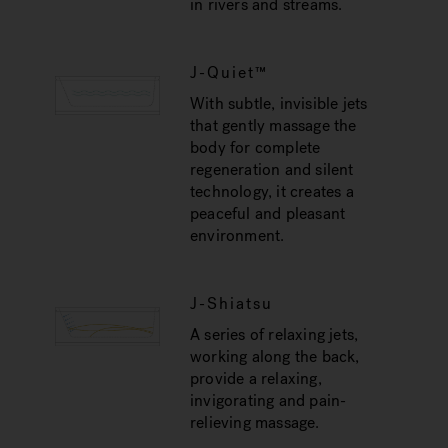
in rivers and streams.
J-Quiet™
With subtle, invisible jets
that gently massage the
body for complete
regeneration and silent
technology, it creates a
peaceful and pleasant
environment.
J-Shiatsu
A series of relaxing jets,
working along the back,
provide a relaxing,
invigorating and pain-
relieving massage.