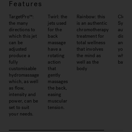
Features
TargetPro™:
Twirl: the
Rainbow: this
Clean
the many
jets used
is an authentic
System
directions to
for the
chromotherapy
automa
which this jet
back
treatment for
disinfe
can be
massage
total wellness
and sa
adjusted
have a
that involves
your
produce a
rotating
the mind as
whirlp
fully
action
well as the
bath
customisable
that
body
hydromassage
gently
which, as well
massages
as flow,
the back,
intensity and
easing
power, can be
muscular
set to suit
tension.
your needs.