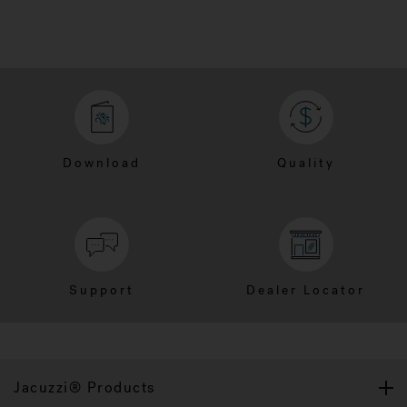
Download
Quality
Support
Dealer Locator
Jacuzzi® Products