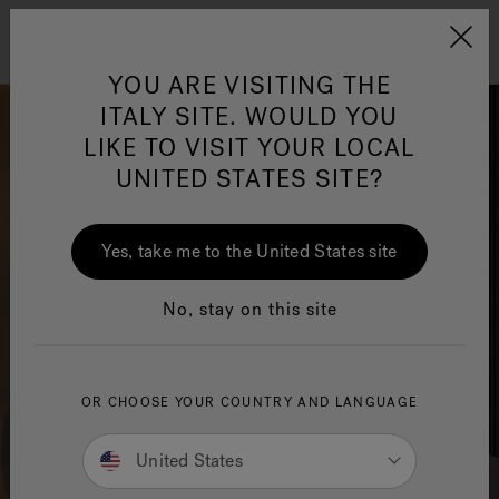
Jacuzzi&reg; EMEA
Menu
YOU ARE VISITING THE
ITALY SITE. WOULD YOU
LIKE TO VISIT YOUR LOCAL
UNITED STATES SITE?
Jacuzzi® Sensational
Wellness™
One Page
In
Ja
Yes, take me to the United States site
No, stay on this site
OR CHOOSE YOUR COUNTRY AND LANGUAGE
United States