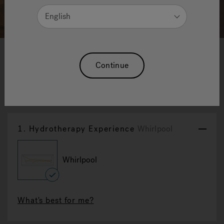
English
1
2
3
Continue
Aquasoul Double
Reset Selection
1.
Hydrotherapy Experience
Whirlpool
Whirlpool
selected
What's best for me?