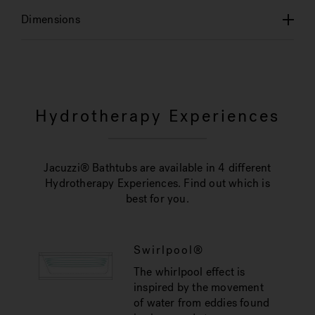
Dimensions
Hydrotherapy Experiences
Jacuzzi® Bathtubs are available in 4 different
Hydrotherapy Experiences. Find out which is
best for you.
Swirlpool®
The whirlpool effect is
inspired by the movement
of water from eddies found