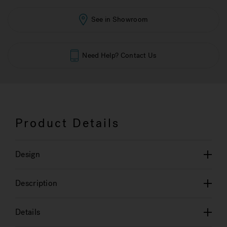
See in Showroom
Need Help? Contact Us
Product Details
Design
Description
Details