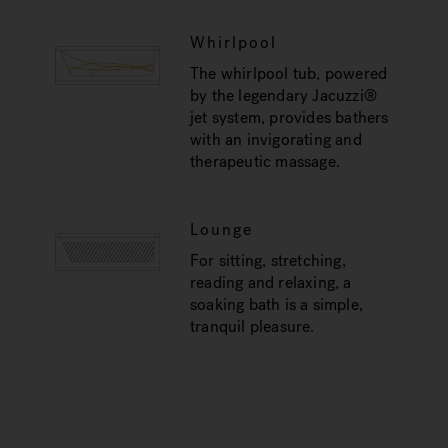
Whirlpool
The whirlpool tub, powered
by the legendary Jacuzzi®
jet system, provides bathers
with an invigorating and
therapeutic massage.
Lounge
For sitting, stretching,
reading and relaxing, a
soaking bath is a simple,
tranquil pleasure.