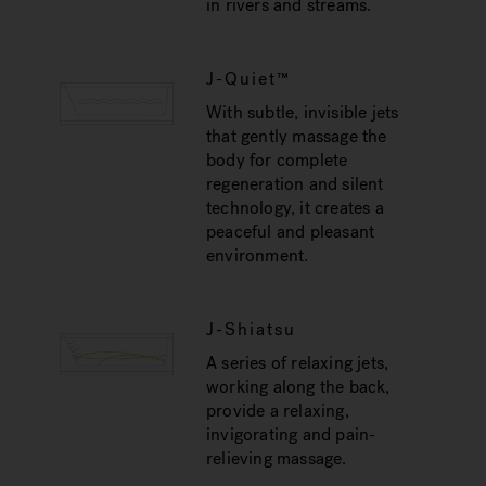
in rivers and streams.
J-Quiet™
With subtle, invisible jets
that gently massage the
body for complete
regeneration and silent
technology, it creates a
peaceful and pleasant
environment.
J-Shiatsu
A series of relaxing jets,
working along the back,
provide a relaxing,
invigorating and pain-
relieving massage.