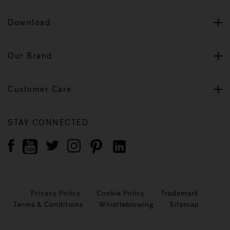
Download
Our Brand
Customer Care
STAY CONNECTED
Privacy Policy
Cookie Policy
Trademark
Terms & Conditions
Whistleblowing
Sitemap