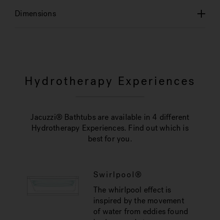
Dimensions
Hydrotherapy Experiences
Jacuzzi® Bathtubs are available in 4 different
Hydrotherapy Experiences. Find out which is
best for you.
Swirlpool®
The whirlpool effect is
inspired by the movement
of water from eddies found