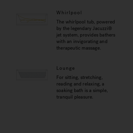
Whirlpool
The whirlpool tub, powered
by the legendary Jacuzzi®
jet system, provides bathers
with an invigorating and
therapeutic massage.
Lounge
For sitting, stretching,
reading and relaxing, a
soaking bath is a simple,
tranquil pleasure.