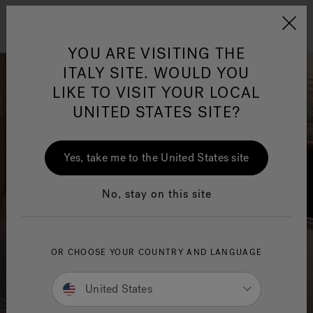
Jacuzzi&reg; EMEA
Menu
YOU ARE VISITING THE
ITALY SITE. WOULD YOU
LIKE TO VISIT YOUR LOCAL
UNITED STATES SITE?
Jacuzzi® Sensational
Wellness™
One Page
In
Ja
Yes, take me to the United States site
No, stay on this site
OR CHOOSE YOUR COUNTRY AND LANGUAGE
United States