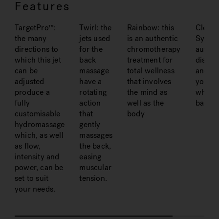
Features
TargetPro™:
Twirl: the
Rainbow: this
Clean
the many
jets used
is an authentic
System
directions to
for the
chromotherapy
automa
which this jet
back
treatment for
disinfe
can be
massage
total wellness
and sa
adjusted
have a
that involves
your
produce a
rotating
the mind as
whirlp
fully
action
well as the
bath
customisable
that
body
hydromassage
gently
which, as well
massages
as flow,
the back,
intensity and
easing
power, can be
muscular
set to suit
tension.
your needs.