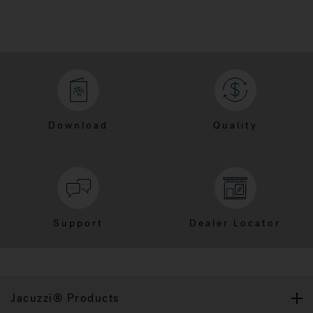
Download
Quality
Support
Dealer Locator
Jacuzzi® Products