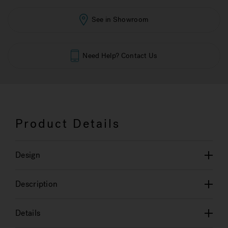
See in Showroom
Need Help? Contact Us
Product Details
Design
Description
Details