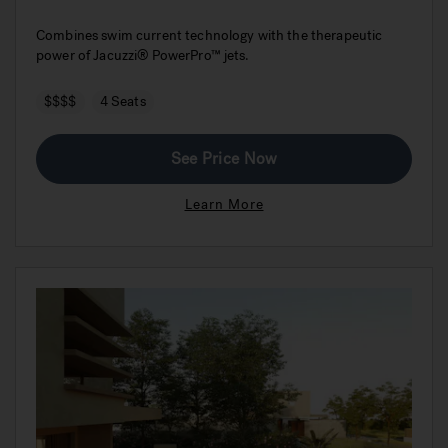
Combines swim current technology with the therapeutic
power of Jacuzzi® PowerPro™ jets.
$$$$
4 Seats
See Price Now
Learn More