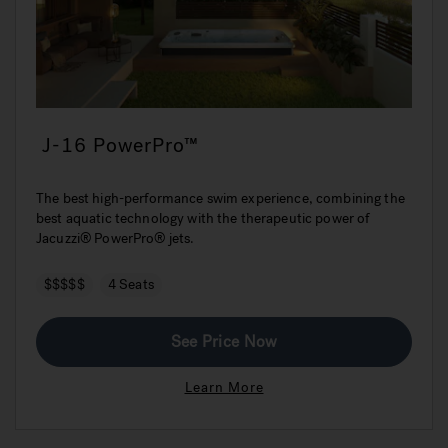
J-16 PowerPro™
The best high-performance swim experience, combining the
best aquatic technology with the therapeutic power of
Jacuzzi® PowerPro® jets.
$$$$$
4 Seats
See Price Now
Learn More