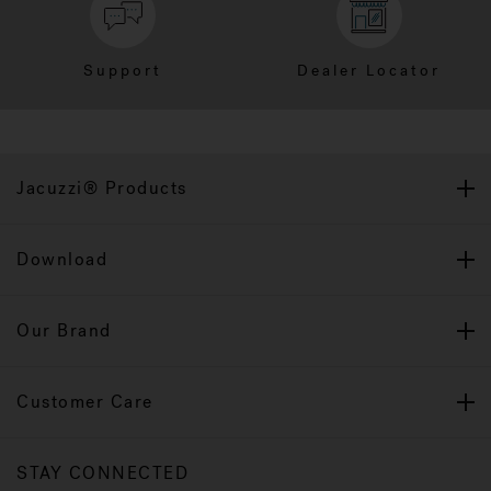
Support
Dealer Locator
Jacuzzi® Products
Download
Our Brand
Customer Care
STAY CONNECTED