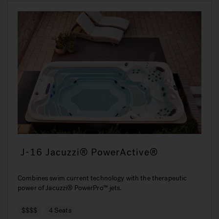
J-16 Jacuzzi® PowerActive®
Combines swim current technology with the therapeutic
power of Jacuzzi® PowerPro™ jets.
$$$$
4 Seats