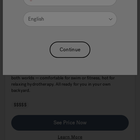
English
J-19DT PowerPro™ Dual Swim Spa &
Continue
Hot Tub
The Jacuzzi® PowerPro® J-19DT™ Dual Temp is the best of
both worlds — comfortable for swim or fitness, hot for
relaxing hydrotherapy. All ready for you in your own
backyard.
$$$$$
See Price Now
Learn More