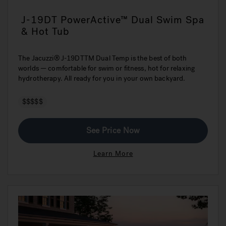
J-19DT PowerActive™ Dual Swim Spa
& Hot Tub
The Jacuzzi® J-19DTTM Dual Temp is the best of both
worlds — comfortable for swim or fitness, hot for relaxing
hydrotherapy. All ready for you in your own backyard.
$$$$$
See Price Now
Learn More