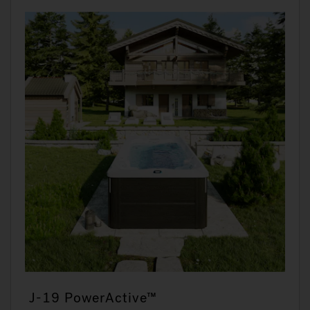
J-19 PowerActive™