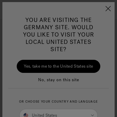
Jacuzzi&reg; EMEA
Menu
YOU ARE VISITING THE
GERMANY SITE. WOULD
Infrared Light Technology
YOU LIKE TO VISIT YOUR
Swim Spas
LOCAL UNITED STATES
SITE?
Jacuzzi® Sensational
Wellness™
One Page
In
Ja
Refine
Yes, take me to the United States site
No, stay on this site
OR CHOOSE YOUR COUNTRY AND LANGUAGE
United States