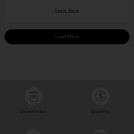
Learn More
Load More
Download
Quality