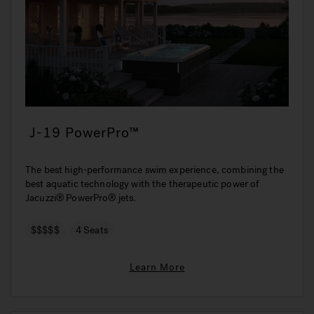
J-19 PowerPro™
The best high-performance swim experience, combining the
best aquatic technology with the therapeutic power of
Jacuzzi® PowerPro® jets.
$$$$$
4 Seats
Learn More