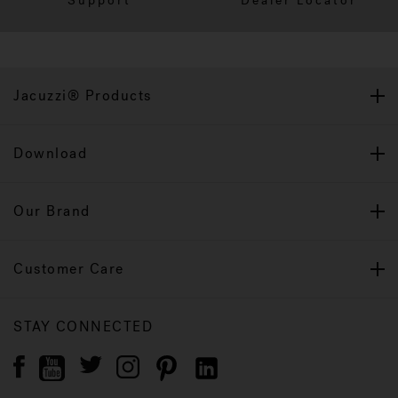
Support
Dealer Locator
Jacuzzi® Products
Download
Our Brand
Customer Care
STAY CONNECTED