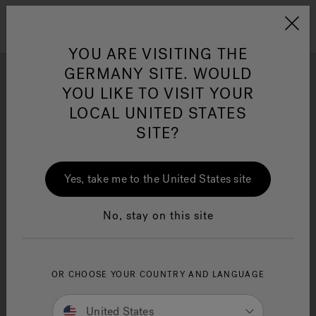
Jacuzzi&reg; EMEA
Menu
YOU ARE VISITING THE
GERMANY SITE. WOULD
YOU LIKE TO VISIT YOUR
Photo Gallery
LOCAL UNITED STATES
Get inspired by stunning Swim Spa installation and design
SITE?
Jacuzzi® Sensational
ideas by Jacuzzi® brand enthusiasts.
Wellness™
One Page
In
Ja
Yes, take me to the United States site
No, stay on this site
OR CHOOSE YOUR COUNTRY AND LANGUAGE
United States