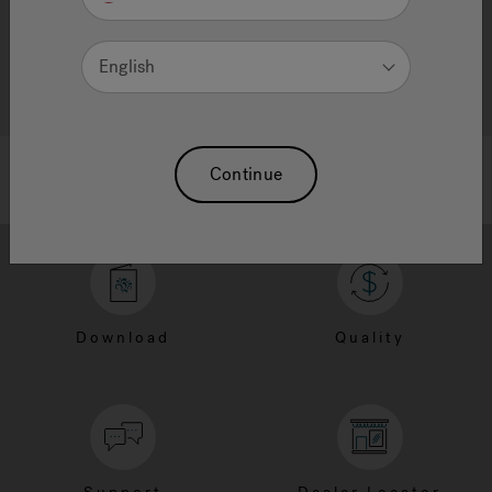
English
Continue
Download
Quality