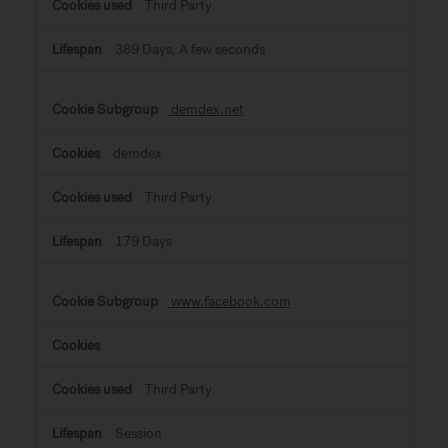
Third Party
389 Days, A few seconds
demdex.net
demdex
Third Party
179 Days
www.facebook.com
Third Party
Session