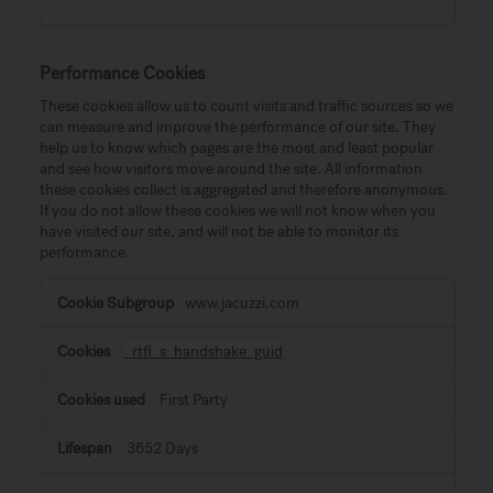
Performance Cookies
These cookies allow us to count visits and traffic sources so we
can measure and improve the performance of our site. They
help us to know which pages are the most and least popular
and see how visitors move around the site. All information
these cookies collect is aggregated and therefore anonymous.
If you do not allow these cookies we will not know when you
have visited our site, and will not be able to monitor its
performance.
Performance
www.jacuzzi.com
Cookies
_rtfl_s_handshake_guid
First Party
3652 Days