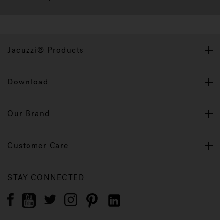
Jacuzzi® Products
Download
Our Brand
Customer Care
STAY CONNECTED