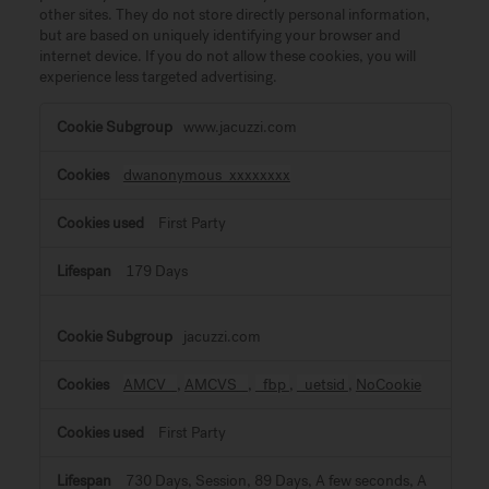
other sites. They do not store directly personal information,
but are based on uniquely identifying your browser and
internet device. If you do not allow these cookies, you will
experience less targeted advertising.
Targeting
www.jacuzzi.com
Cookies
dwanonymous_xxxxxxxx
First Party
179 Days
jacuzzi.com
AMCV_
,
AMCVS_
,
_fbp
,
_uetsid
,
NoCookie
First Party
730 Days, Session, 89 Days, A few seconds, A