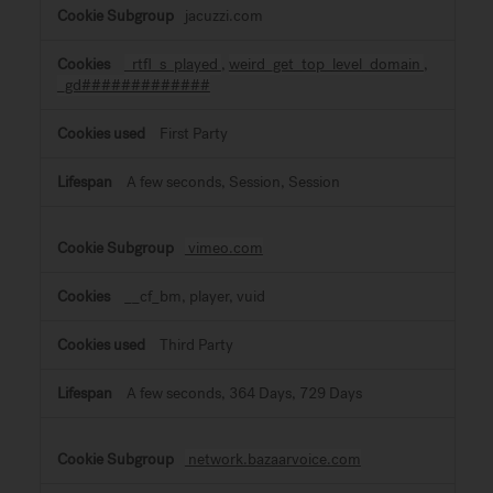
jacuzzi.com
_rtfl_s_played
,
weird_get_top_level_domain
,
_gd#############
First Party
A few seconds, Session, Session
vimeo.com
__cf_bm, player, vuid
Third Party
A few seconds, 364 Days, 729 Days
network.bazaarvoice.com