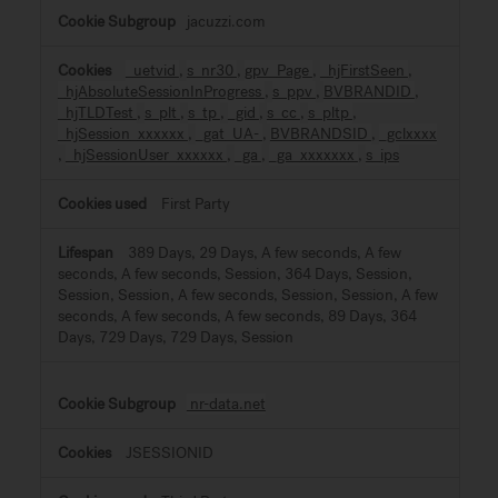
jacuzzi.com
_uetvid
,
s_nr30
,
gpv_Page
,
_hjFirstSeen
,
_hjAbsoluteSessionInProgress
,
s_ppv
,
BVBRANDID
,
_hjTLDTest
,
s_plt
,
s_tp
,
_gid
,
s_cc
,
s_pltp
,
_hjSession_xxxxxx
,
_gat_UA-
,
BVBRANDSID
,
_gclxxxx
,
_hjSessionUser_xxxxxx
,
_ga
,
_ga_xxxxxxx
,
s_ips
First Party
389 Days, 29 Days, A few seconds, A few
seconds, A few seconds, Session, 364 Days, Session,
Session, Session, A few seconds, Session, Session, A few
seconds, A few seconds, A few seconds, 89 Days, 364
Days, 729 Days, 729 Days, Session
nr-data.net
JSESSIONID