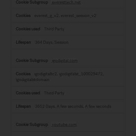
everesttech.net
everest_g_v2, everest_session_v2
Third Party
364 Days, Session
igodigital.com
igodigitaltc2, igodigitalst_100029472,
igodigitalstdomain
Third Party
3652 Days, A few seconds, A few seconds
youtube.com