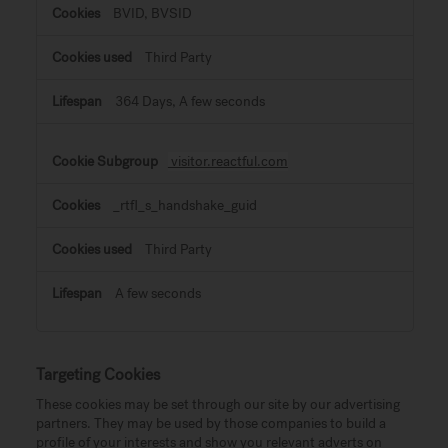
BVID, BVSID
Third Party
364 Days, A few seconds
visitor.reactful.com
_rtfl_s_handshake_guid
Third Party
A few seconds
Targeting Cookies
These cookies may be set through our site by our advertising
partners. They may be used by those companies to build a
profile of your interests and show you relevant adverts on