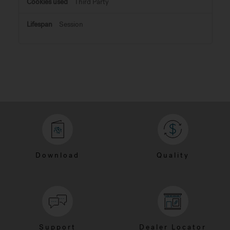
Third Party
Session
Download
Quality
Support
Dealer Locator