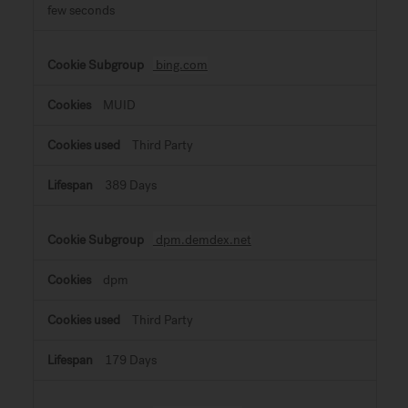
few seconds
bing.com
MUID
Third Party
389 Days
dpm.demdex.net
dpm
Third Party
179 Days