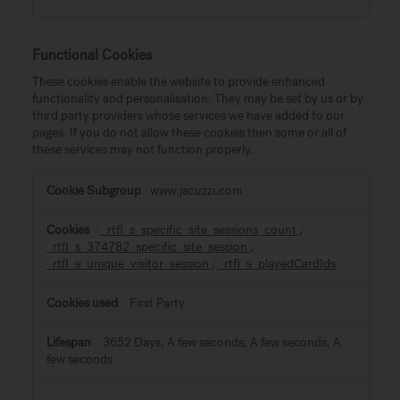
Functional Cookies
These cookies enable the website to provide enhanced
functionality and personalisation. They may be set by us or by
third party providers whose services we have added to our
pages. If you do not allow these cookies then some or all of
these services may not function properly.
Functional
www.jacuzzi.com
Cookies
_rtfl_s_specific_site_sessions_count
,
_rtfl_s_374782_specific_site_session
,
_rtfl_s_unique_visitor_session
,
_rtfl_s_playedCardIds
First Party
3652 Days, A few seconds, A few seconds, A
few seconds