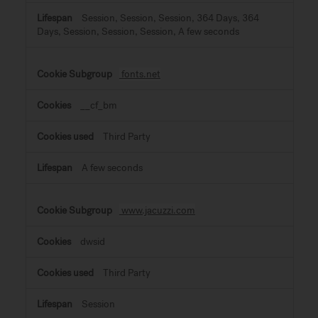
Session, Session, Session, 364 Days, 364
Days, Session, Session, Session, A few seconds
fonts.net
__cf_bm
Third Party
A few seconds
www.jacuzzi.com
dwsid
Third Party
Session