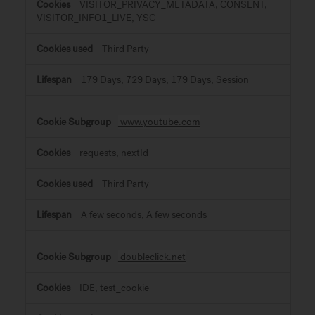
VISITOR_PRIVACY_METADATA, CONSENT,
VISITOR_INFO1_LIVE, YSC
Third Party
179 Days, 729 Days, 179 Days, Session
www.youtube.com
requests, nextId
Third Party
A few seconds, A few seconds
doubleclick.net
IDE, test_cookie