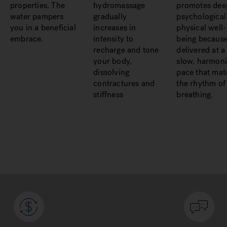
properties. The
hydromassage
promotes dee
water pampers
gradually
psychological
you in a beneficial
increases in
physical well-
embrace.
intensity to
being because 
recharge and tone
delivered at a
your body,
slow, harmon
dissolving
pace that mat
contractures and
the rhythm of
stiffness
breathing.