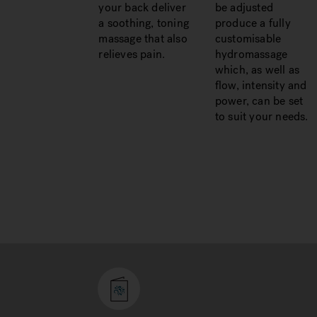
your back deliver
be adjusted
a soothing, toning
produce a fully
massage that also
customisable
relieves pain.
hydromassage
which, as well as
flow, intensity and
power, can be set
to suit your needs.