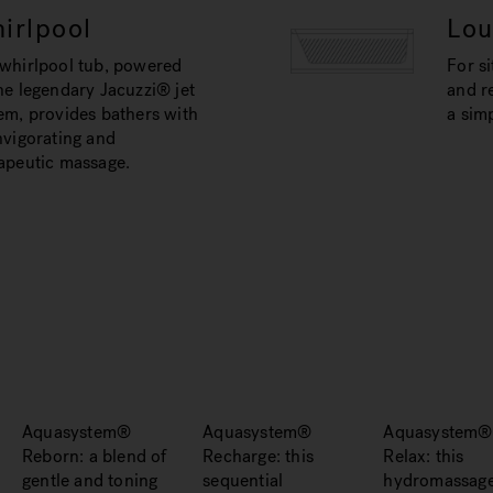
irlpool
Lo
whirlpool tub, powered
For si
he legendary Jacuzzi® jet
and re
em, provides bathers with
a simp
nvigorating and
apeutic massage.
Aquasystem®
Aquasystem®
Aquasystem®
Reborn: a blend of
Recharge: this
Relax: this
gentle and toning
sequential
hydromassag