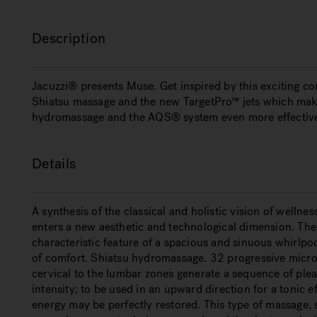
Description
Jacuzzi® presents Muse. Get inspired by this exciting c
Shiatsu massage and the new TargetPro™ jets which make
hydromassage and the AQS® system even more effectiv
Details
A synthesis of the classical and holistic vision of wellne
enters a new aesthetic and technological dimension. The s
characteristic feature of a spacious and sinuous whirlpo
of comfort. Shiatsu hydromassage. 32 progressive micro-
cervical to the lumbar zones generate a sequence of plea
intensity; to be used in an upward direction for a tonic 
energy may be perfectly restored. This type of massage,