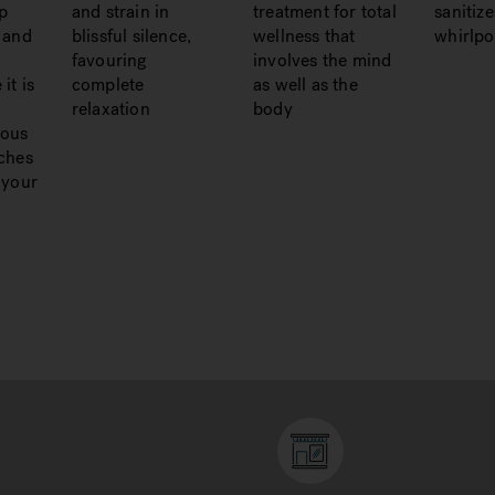
p
and strain in
treatment for total
sanitiz
 and
blissful silence,
wellness that
whirlpo
favouring
involves the mind
it is
complete
as well as the
relaxation
body
ious
ches
 your