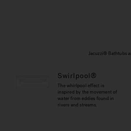
Jacuzzi® Bathtubs ar
Swirlpool®
The whirlpool effect is
inspired by the movement of
water from eddies found in
rivers and streams.