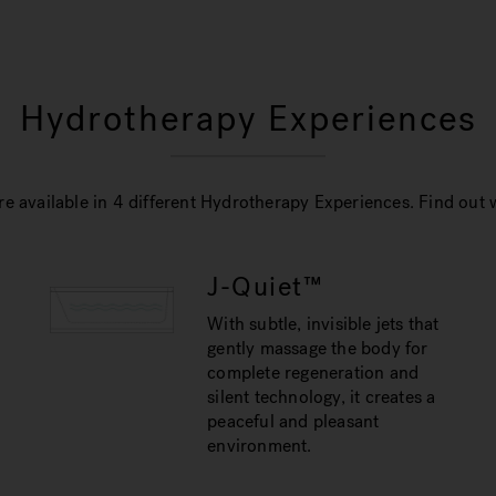
Hydrotherapy Experiences
e available in 4 different Hydrotherapy Experiences. Find out w
J-Quiet™
With subtle, invisible jets that
gently massage the body for
complete regeneration and
silent technology, it creates a
peaceful and pleasant
environment.