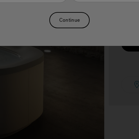
Continue
See