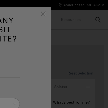
Dealer not found
43215
ANY
Our Brand
Brochures
Resources
SIT
ITE?
se
Reset Selection
ydrotherapy Experience
J-Shiatsu
What's best for me?
J-Shiatsu
ted