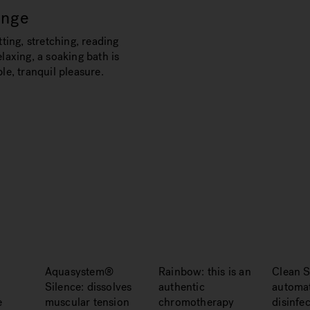
unge
tting, stretching, reading
laxing, a soaking bath is
le, tranquil pleasure.
Aquasystem®
Rainbow: this is an
Clean S
Silence: dissolves
authentic
automat
e
muscular tension
chromotherapy
disinfe