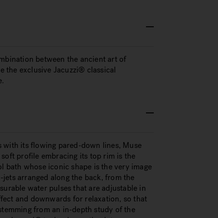
ombination between the ancient art of
 the exclusive Jacuzzi® classical
e.
ss with its flowing pared-down lines, Muse
oft profile embracing its top rim is the
ol bath whose iconic shape is the very image
jets arranged along the back, from the
surable water pulses that are adjustable in
effect and downwards for relaxation, so that
 stemming from an in-depth study of the