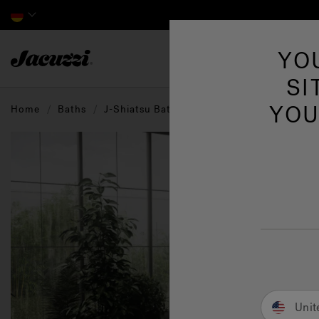
Jacuzzi&reg; EMEA
YO
SI
YOU
Home
Baths
J-Shiatsu Baths
Unit