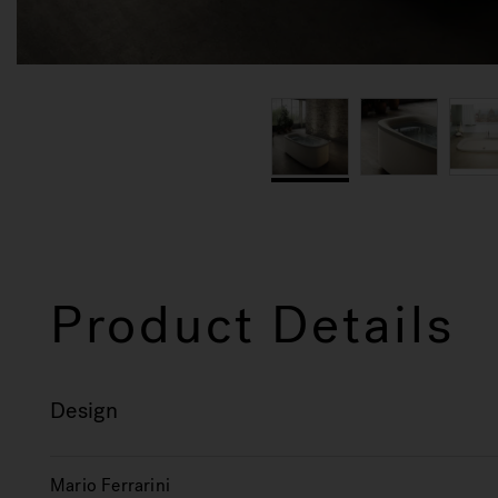
Product Details
Design
Mario Ferrarini