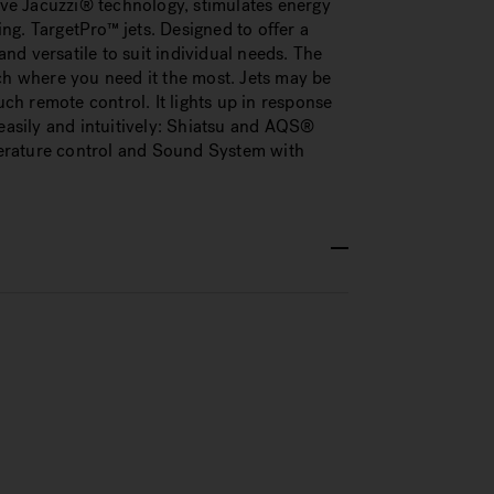
ve Jacuzzi® technology, stimulates energy
g. TargetPro™ jets. Designed to offer a
d versatile to suit individual needs. The
ch where you need it the most. Jets may be
uch remote control. It lights up in response
 easily and intuitively: Shiatsu and AQS®
ature control and Sound System with