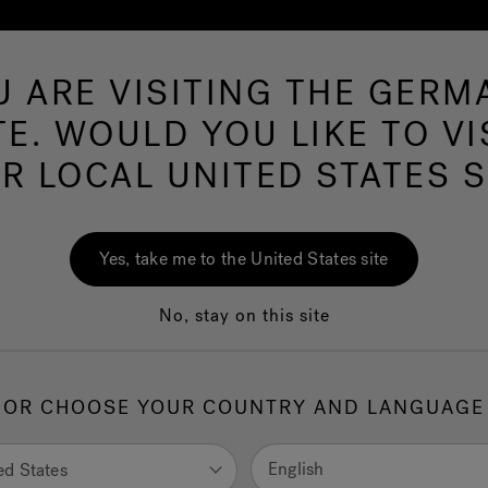
U ARE VISITING THE GERM
Hot Tubs
Swim Spas
Baths
Wellness
TE. WOULD YOU LIKE TO VI
R LOCAL UNITED STATES S
Mu
Yes, take me to the United States site
No, stay on this site
1.
H
OR CHOOSE YOUR COUNTRY AND LANGUAGE
English
ed States
selec