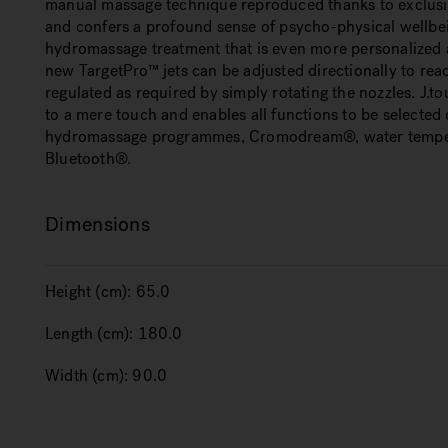
manual massage technique reproduced thanks to exclusi
and confers a profound sense of psycho-physical wellbein
hydromassage treatment that is even more personalized an
new TargetPro™ jets can be adjusted directionally to rea
regulated as required by simply rotating the nozzles. J.to
to a mere touch and enables all functions to be selected
hydromassage programmes, Cromodream®, water temper
Bluetooth®.
Dimensions
Height (cm):
65.0
Length (cm):
180.0
Width (cm):
90.0