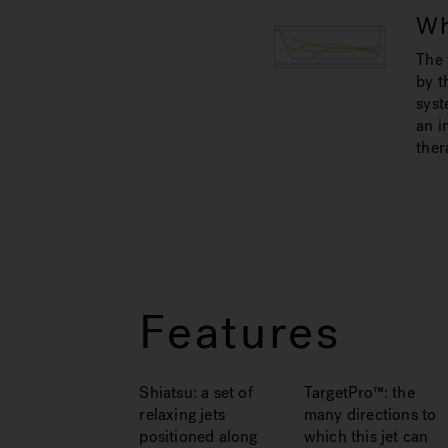
Wh
The 
by t
syst
an i
ther
Features
Shiatsu: a set of
TargetPro™: the
relaxing jets
many directions to
positioned along
which this jet can