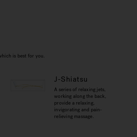
hich is best for you.
J-Shiatsu
A series of relaxing jets,
working along the back,
provide a relaxing,
invigorating and pain-
relieving massage.