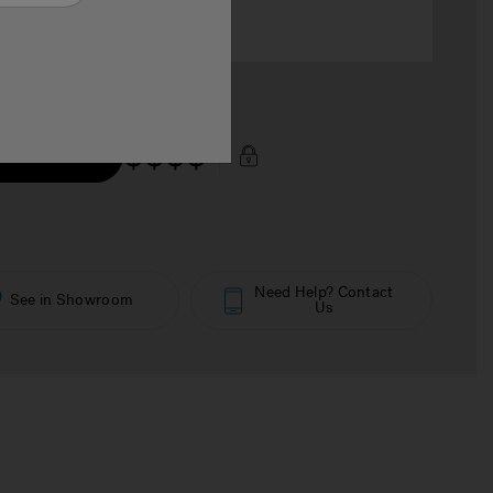
$$$$
 Price Now
Need Help? Contact
See in Showroom
Us