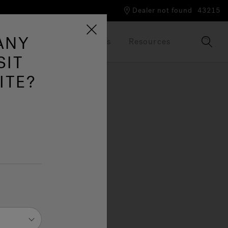
Dealer not found
43215
ANY
Our Brand
Brochures
Resources
SIT
ITE?
g,