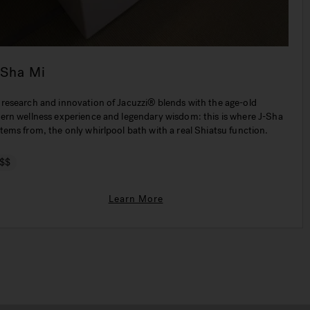
-Sha Mi
 research and innovation of Jacuzzi® blends with the age-old
tern wellness experience and legendary wisdom: this is where J-Sha
tems from, the only whirlpool bath with a real Shiatsu function.
$$
Learn More