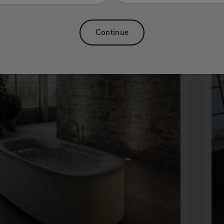
Continue