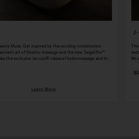
J
sents Muse. Get inspired by this exciting combination
The
ancient art of Shiatsu massage and the new TargetPro™
eas
ake the exclusive Jacuzzi® classical hydromassage and the
Mi s
even more effective.
$$
Learn More