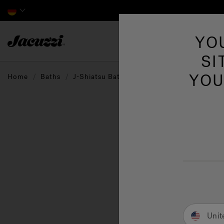
Jacuzzi&reg; EMEA
YO
SI
YOU
Home
Baths
J-Shiatsu Baths
A ser
invig
Unit