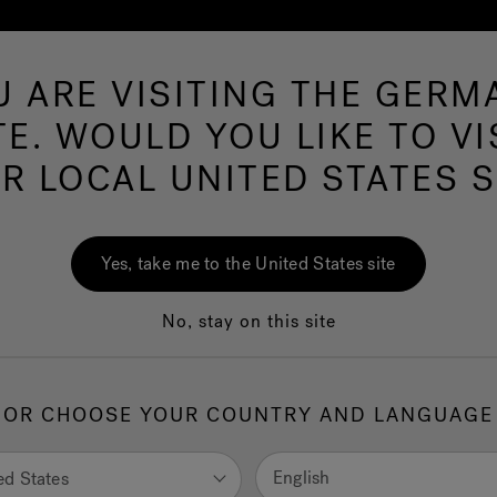
U ARE VISITING THE GERM
Hot Tubs
Swim Spas
Baths
Wellness
TE. WOULD YOU LIKE TO VI
R LOCAL UNITED STATES S
J-Shiatsu Baths
Yes, take me to the United States site
No, stay on this site
ies of relaxing jets that act along the back and provide a relaxin
orating and pain-relieving massage.
OR CHOOSE YOUR COUNTRY AND LANGUAGE
English
ed States