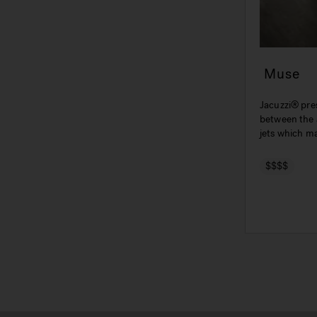
Muse
Jacuzzi® pre
between the 
jets which m
AQS® system 
$$$$