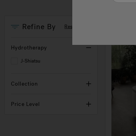
Refine By
Reset Filters
Hydrotherapy
J-Shiatsu
Refine by Hydrotherapy: J-Shiatsu
Collection
Price Level