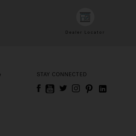
Dealer Locator
e
STAY CONNECTED