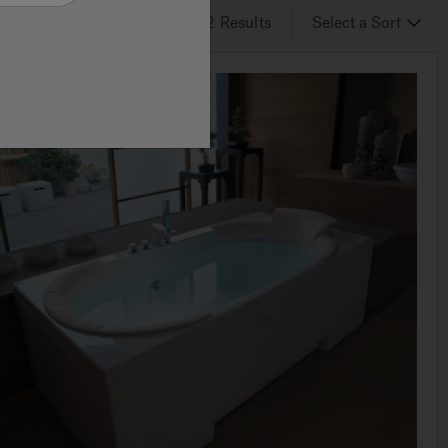
2
of 2
Results