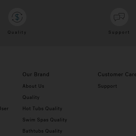
Quality
Support
Our Brand
Customer Car
About Us
Support
Quality
User
Hot Tubs Quality
Swim Spas Quality
r
Bathtubs Quality