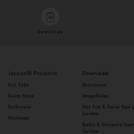
Download
Jacuzzi® Products
Download
Hot Tubs
Brochures
Swim Spas
ImageRelay
Bathroom
Hot Tub & Swim Spa 
Guides
Wellness
Baths & Showers Use
Guides