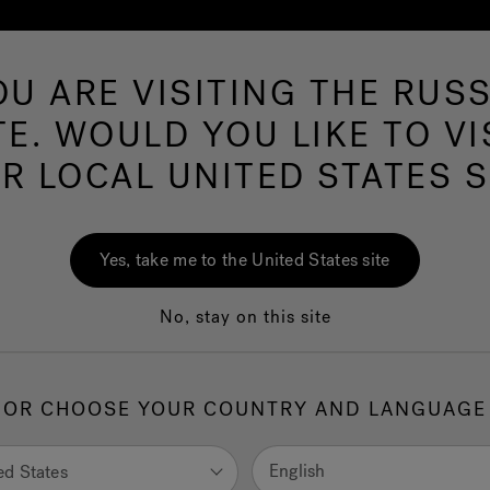
OU ARE VISITING THE RUSS
Hot Tu
TE. WOULD YOU LIKE TO VI
R LOCAL UNITED STATES S
Yes, take me to the United States site
No, stay on this site
Quality
Support
OR CHOOSE YOUR COUNTRY AND LANGUAGE
English
ed States