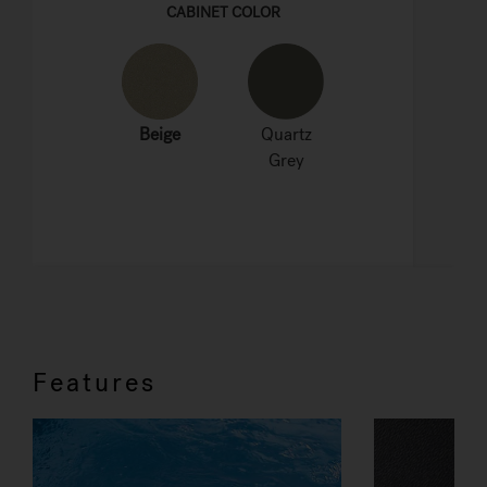
Features