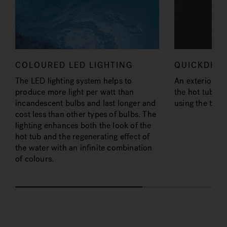
COLOURED LED LIGHTING
QUICKDRA
The LED lighting system helps to
An exterior fit
produce more light per watt than
the hot tub bo
incandescent bulbs and last longer and
using the trad
cost less than other types of bulbs. The
lighting enhances both the look of the
hot tub and the regenerating effect of
the water with an infinite combination
of colours.