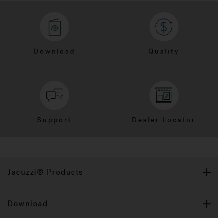
Download
Quality
Support
Dealer Locator
Jacuzzi® Products
Download