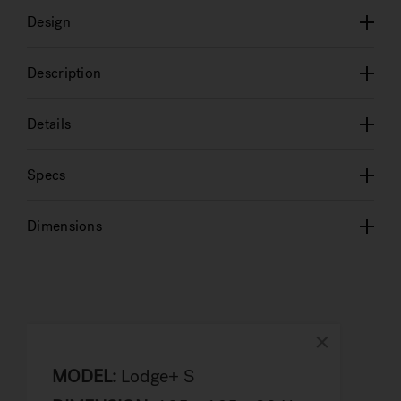
Design
Description
Details
Specs
Dimensions