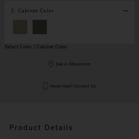
2.
Cabinet Color
Select Color / Cabinet Color
See in Showroom
Need Help? Contact Us
Product Details