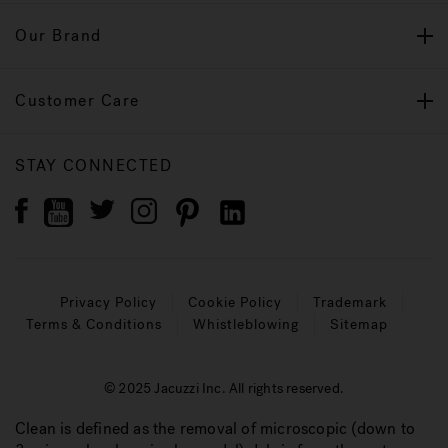
Our Brand
Customer Care
STAY CONNECTED
Privacy Policy
Cookie Policy
Trademark
Terms & Conditions
Whistleblowing
Sitemap
© 2025 Jacuzzi Inc. All rights reserved.
Clean is defined as the removal of microscopic (down to