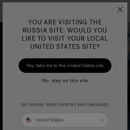
Jacuzzi&reg; EMEA
Menu
YOU ARE VISITING THE
RUSSIA SITE. WOULD YOU
LIKE TO VISIT YOUR LOCAL
UNITED STATES SITE?
Yes, take me to the United States site
No, stay on this site
OR CHOOSE YOUR COUNTRY AND LANGUAGE
United States