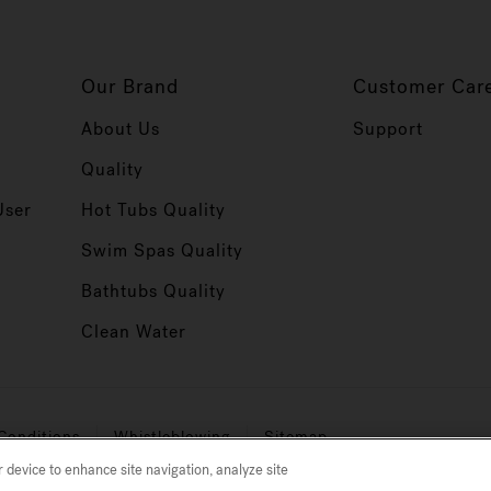
Our Brand
Customer Car
About Us
Support
Quality
User
Hot Tubs Quality
Swim Spas Quality
r
Bathtubs Quality
Clean Water
Conditions
Whistleblowing
Sitemap
r device to enhance site navigation, analyze site
micron level, varies by model) debris from the water.