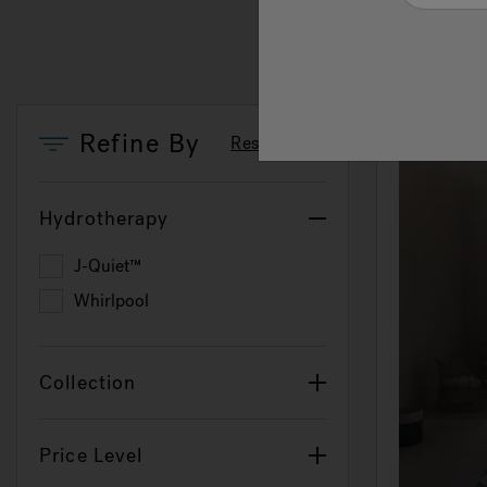
Refine By
Reset Filters
Hydrotherapy
J-Quiet™
Refine by Hydrotherapy: J-Quiet™
Whirlpool
Refine by Hydrotherapy: Whirlpool
Collection
Price Level