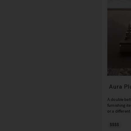
Aura P
A double bath
furnishing it
or a differen
$$$$