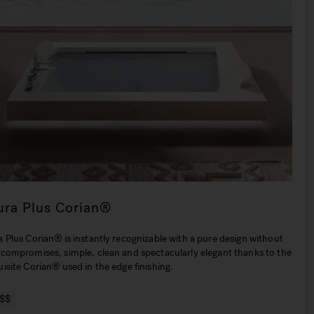
ura Plus Corian®
 Plus Corian® is instantly recognizable with a pure design without
 compromises, simple, clean and spectacularly elegant thanks to the
isite Corian® used in the edge finishing.
$$