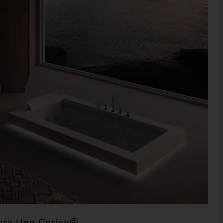
ura Uno Corian®