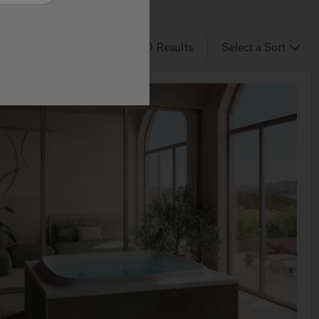
6
of 30
Results