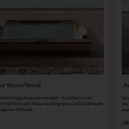
lus Stone/Wood
A
tub having a large size and depth, Aura Plus is a real
Aura
em that fits in with the surrounding space, be it a bathroom
any
t space in the home.
exqu
$$