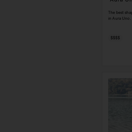
The best shap
in Aura Uno.
$$$$