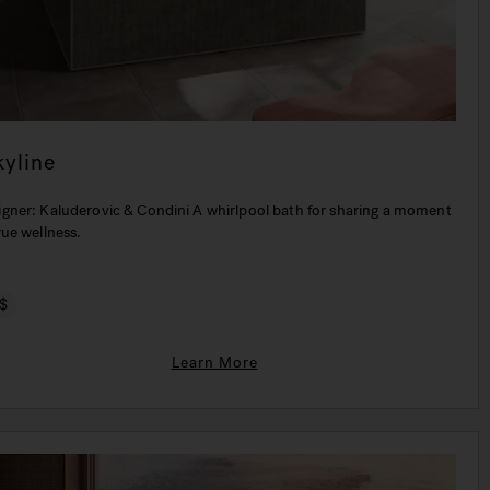
kyline
igner: Kaluderovic & Condini A whirlpool bath for sharing a moment
rue wellness.
$
Learn More