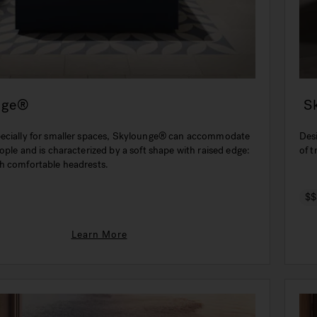
nge®
S
ecially for smaller spaces, Skylounge® can accommodate
Des
ople and is characterized by a soft shape with raised edge:
of t
h comfortable headrests.
$$
Learn More