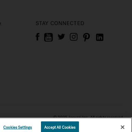
e
STAY CONNECTED
© 2025 Jacuzzi Inc. All rights reserved.
Cookies Settings
Accept All Cookies