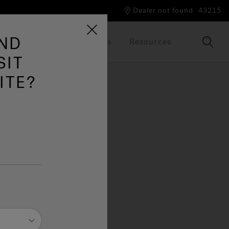
Dealer not found
43215
AND
Our Brand
Brochures
Resources
SIT
ITE?
tion
deal