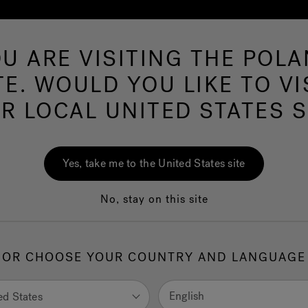
U ARE VISITING THE POL
Hot Tubs
Swim Spas
Baths
Wellness
TE. WOULD YOU LIKE TO VI
R LOCAL UNITED STATES S
Whirlpool Baths
Yes, take me to the United States site
No, stay on this site
hirlpool Baths are the emblem of the brand. The original inven
began the Jacuzzi® world. Superior in terms of sturdiness, they
OR CHOOSE YOUR COUNTRY AND LANGUAGE
nalise any setting and are a perfect fit anywhere. They are an i
 of luxury and wellness.
English
ed States