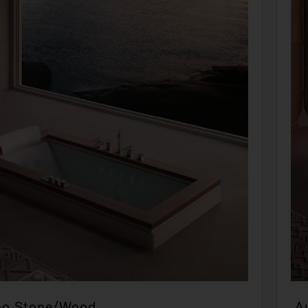
no Stone/Wood
A