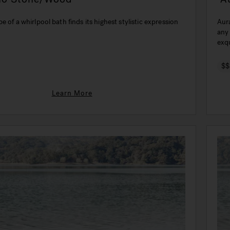
e of a whirlpool bath finds its highest stylistic expression
Aura Uno Coria
any
exqu
$$
Learn More