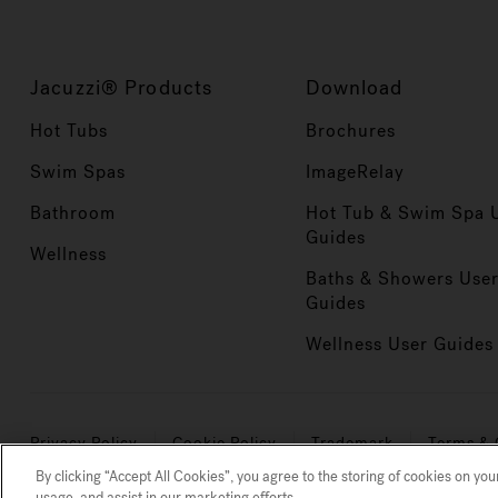
Jacuzzi® Products
Download
Hot Tubs
Brochures
Swim Spas
ImageRelay
Bathroom
Hot Tub & Swim Spa 
Guides
Wellness
Baths & Showers Use
Guides
Wellness User Guides
Privacy Policy
Cookie Policy
Trademark
Terms & 
By clicking “Accept All Cookies”, you agree to the storing of cookies on you
Clean is defined as the removal of microscopic (down to 3-
usage, and assist in our marketing efforts.