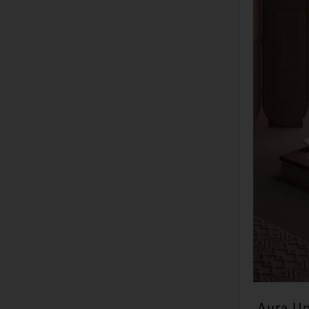
Aura U