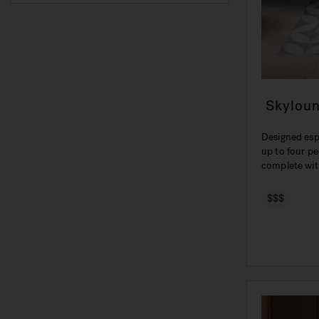
Skylou
Designed esp
up to four pe
complete wit
$$$