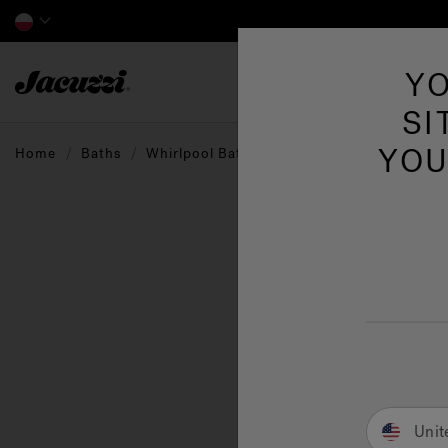
Jacuzzi&reg; EMEA
YO
SI
YOU
Home
Baths
Whirlpool Baths
The W
that 
perso
blend
Unit