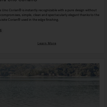
n® is instantly recognizable with a pure design without
 compromises, simple, clean and spectacularly elegant thanks to the
isite Corian® used in the edge finishing.
$
Learn More