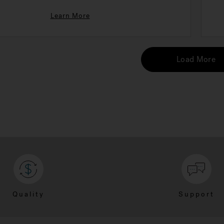
Learn More
Load More
Quality
Support