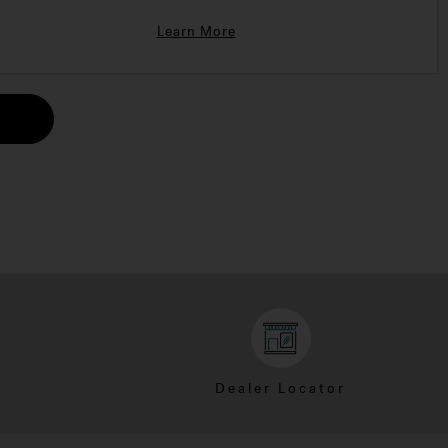
Learn More
Dealer Locator