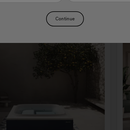
Continue