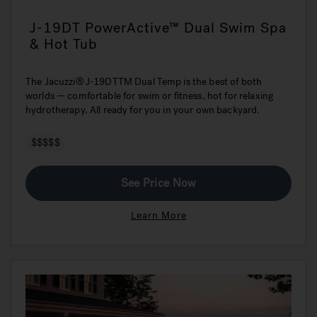
J-19DT PowerActive™ Dual Swim Spa
& Hot Tub
The Jacuzzi® J-19DTTM Dual Temp is the best of both
worlds — comfortable for swim or fitness, hot for relaxing
hydrotherapy. All ready for you in your own backyard.
$$$$$
See Price Now
Learn More