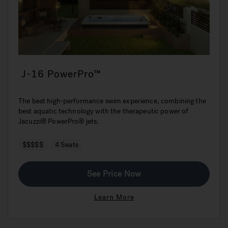
J-16 PowerPro™
The best high-performance swim experience, combining the
best aquatic technology with the therapeutic power of
Jacuzzi® PowerPro® jets.
$$$$$
4 Seats
See Price Now
Learn More