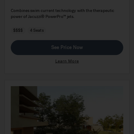
Combines swim current technology with the therapeutic
power of Jacuzzi® PowerPro™ jets.
$$$$
4 Seats
See Price Now
Learn More