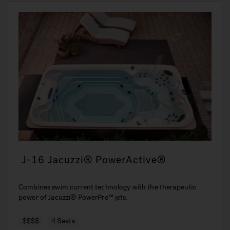
J-16 Jacuzzi® PowerActive®
Combines swim current technology with the therapeutic
power of Jacuzzi® PowerPro™ jets.
$$$$
4 Seats