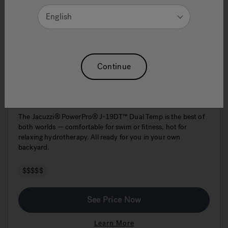
English
Continue
J-19DT PowerPro™ Dual Swim Spa &
Hot Tub
The Jacuzzi® PowerPro® J-19DT™ Dual Temp is the best of
both worlds — comfortable for swim or fitness, hot for
relaxing hydrotherapy. All ready for you in your own
backyard.
$$$$$
See Price Now
Learn More