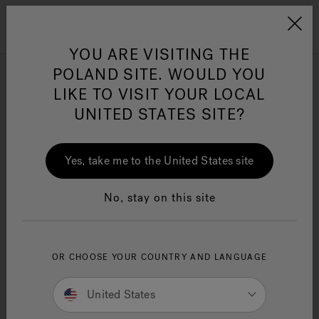
Jacuzzi&reg; EMEA
Menu
YOU ARE VISITING THE
POLAND SITE. WOULD YOU
Infrared Light Technology
LIKE TO VISIT YOUR LOCAL
Swim Spas
UNITED STATES SITE?
Jacuzzi® Sensational
Wellness™
One Page
In
Ja
Yes, take me to the United States site
Refine
No, stay on this site
OR CHOOSE YOUR COUNTRY AND LANGUAGE
United States