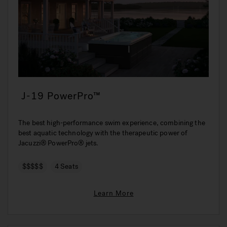
J-19 PowerPro™
The best high-performance swim experience, combining the
best aquatic technology with the therapeutic power of
Jacuzzi® PowerPro® jets.
$$$$$
4 Seats
Learn More