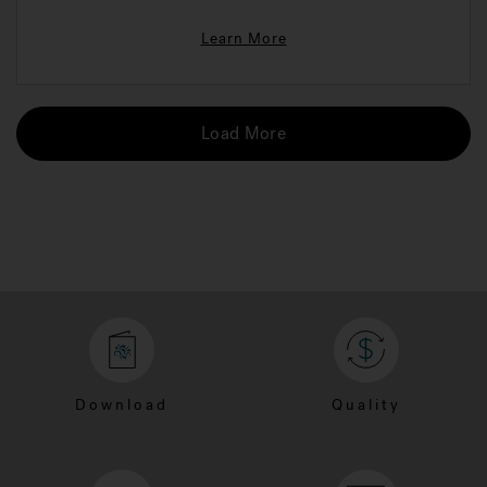
Learn More
Load More
Download
Quality