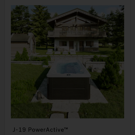
J-19 PowerActive™