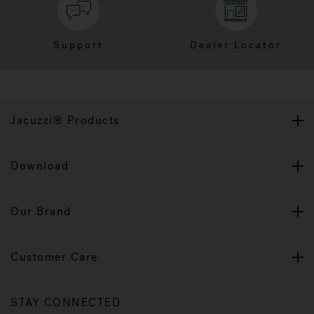
Support
Dealer Locator
Jacuzzi® Products
Download
Our Brand
Customer Care
STAY CONNECTED