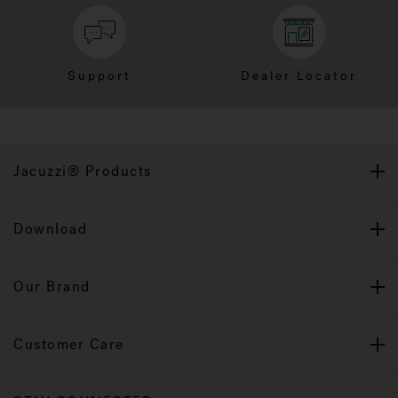
Support
Dealer Locator
Jacuzzi® Products
Download
Our Brand
Customer Care