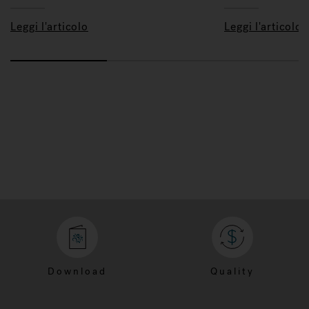
Leggi l'articolo
Leggi l'articolo
Download
Quality