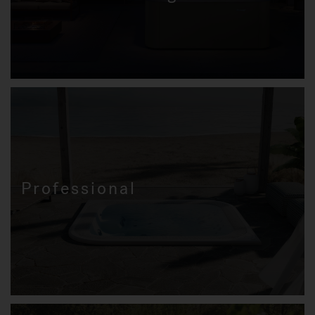
Professional