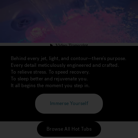
Behind every jet, light, and contour—there’s purpose.
Every detail meticulously engineered and crafted.
To relieve stress. To speed recovery.
To sleep better and rejuvenate you.
It all begins the moment you step in.
Immerse Yourself
Browse All Hot Tubs