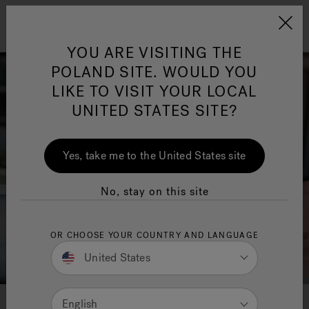
Jacuzzi&reg; EMEA
Menu
YOU ARE VISITING THE
POLAND SITE. WOULD YOU
LIKE TO VISIT YOUR LOCAL
UNITED STATES SITE?
Jacuzzi® Sensational
Wellness™
One Page
In
Ja
Yes, take me to the United States site
No, stay on this site
OR CHOOSE YOUR COUNTRY AND LANGUAGE
United States
English