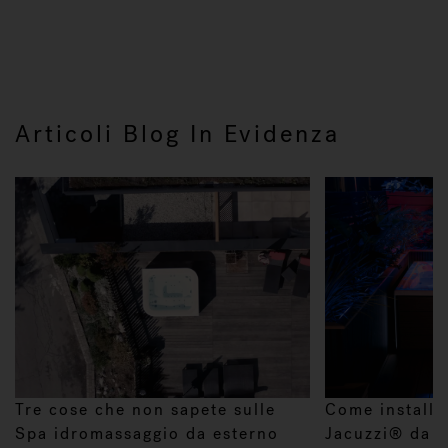
Articoli Blog In Evidenza
Tre cose che non sapete sulle
Come installa
Spa idromassaggio da esterno
Jacuzzi® da e