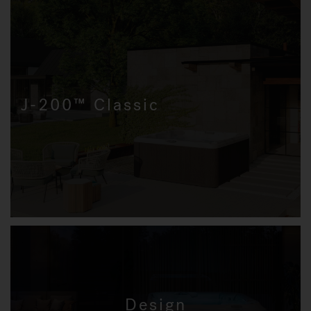
J-200™ Classic
Design