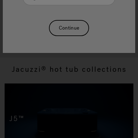
Hot Tub Collections
Our world-class hot tubs offer a revitalizing
constant, rejuvinating you for each new day.
Continue
Shop All Hot Tubs
Jacuzzi
hot tub collections
®
J5™