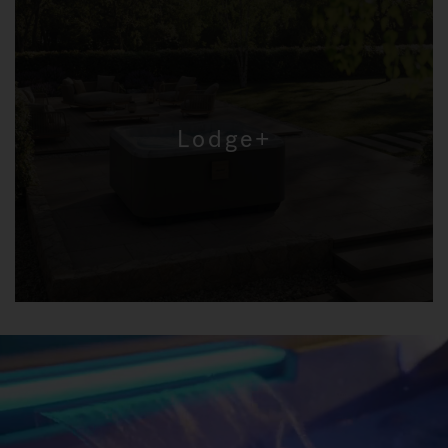
Lodge+