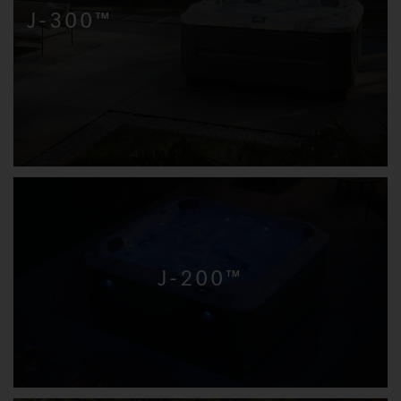
J-300™
J-200™