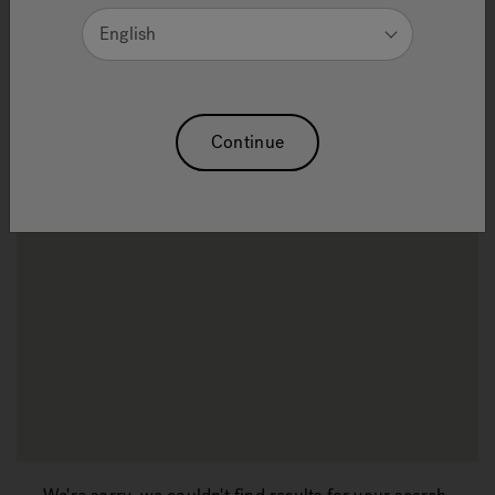
English
Refine Search Results
Continue