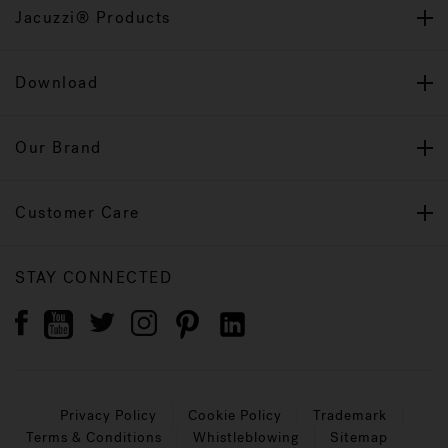
Jacuzzi® Products
Download
Our Brand
Customer Care
STAY CONNECTED
Privacy Policy
Cookie Policy
Trademark
Terms & Conditions
Whistleblowing
Sitemap