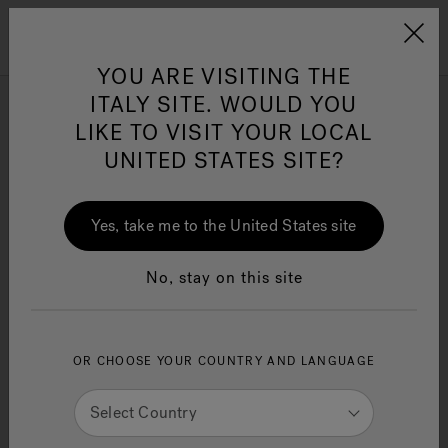
Jacuzzi&reg; EMEA
Menu
YOU ARE VISITING THE
ITALY SITE. WOULD YOU
Jacuzzi
Showrooms
LIKE TO VISIT YOUR LOCAL
Near
43215
UNITED STATES SITE?
Jacuzzi® Sensational
Change Location
Wellness™
One Page
In
Ja
Yes, take me to the United States site
No, stay on this site
United States
OR CHOOSE YOUR COUNTRY AND LANGUAGE
Select Country
Go