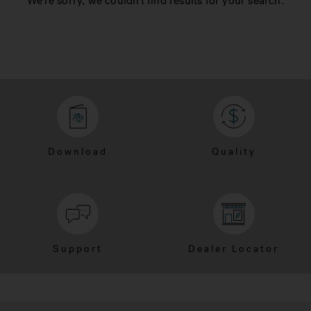
We're sorry, we couldn't find results for your search.
Download
Quality
Support
Dealer Locator