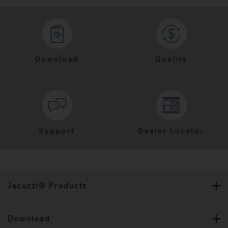
Download
Quality
Support
Dealer Locator
Jacuzzi® Products
Download