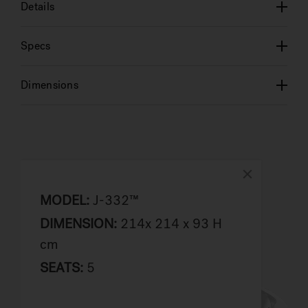
Details
Specs
Dimensions