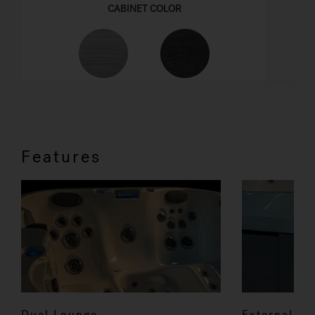
Features
Dual Lounge
External co