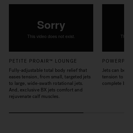
PETITE PROAIR™ LOUNGE
POWERPRO
Fully-adjustable total body relief that
Jets can be ad
eases tension, from small, targeted jets
tension to ease
to large, wide-swath rotational jets.
complete back
And, exclusive BX jets comfort and
rejuvenate calf muscles.