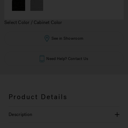
Select Color / Cabinet Color
See in Showroom
Need Help? Contact Us
Product Details
Description