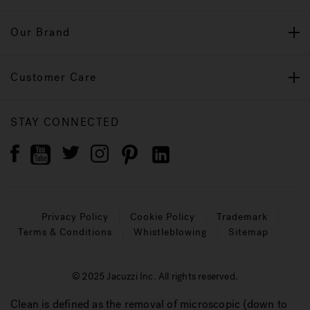
Our Brand
Customer Care
STAY CONNECTED
Privacy Policy
Cookie Policy
Trademark
Terms & Conditions
Whistleblowing
Sitemap
© 2025 Jacuzzi Inc. All rights reserved.
Clean is defined as the removal of microscopic (down to