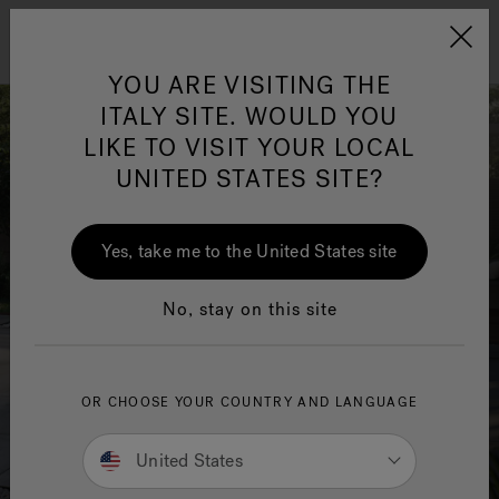
Jacuzzi&reg; EMEA
Menu
YOU ARE VISITING THE
ITALY SITE. WOULD YOU
LIKE TO VISIT YOUR LOCAL
UNITED STATES SITE?
Jacuzzi® Sensational
Wellness™
One Page
In
Ja
Yes, take me to the United States site
No, stay on this site
OR CHOOSE YOUR COUNTRY AND LANGUAGE
United States