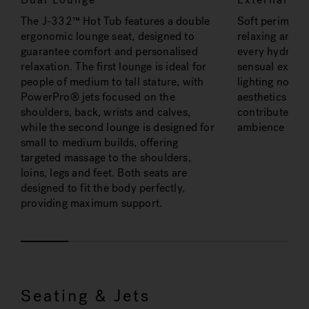
The J-332™ Hot Tub features a double
Soft perimeter 
ergonomic lounge seat, designed to
relaxing and c
guarantee comfort and personalised
every hydrothe
relaxation. The first lounge is ideal for
sensual experi
people of medium to tall stature, with
lighting not o
PowerPro® jets focused on the
aesthetics of t
shoulders, back, wrists and calves,
contributes to
while the second lounge is designed for
ambience for r
small to medium builds, offering
targeted massage to the shoulders,
loins, legs and feet. Both seats are
designed to fit the body perfectly,
providing maximum support.
Seating & Jets