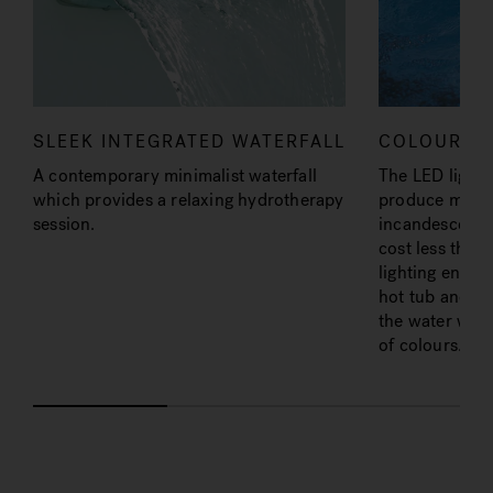
SLEEK INTEGRATED WATERFALL
COLOURED 
A contemporary minimalist waterfall
The LED lighti
which provides a relaxing hydrotherapy
produce more l
session.
incandescent b
cost less than
lighting enhan
hot tub and th
the water with
of colours.