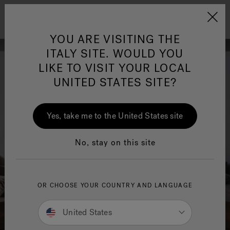
Jacuzzi&reg; EMEA
Menu
YOU ARE VISITING THE
ITALY SITE. WOULD YOU
LIKE TO VISIT YOUR LOCAL
UNITED STATES SITE?
Jacuzzi® Sensational
Wellness™
One Page
In
Ja
Yes, take me to the United States site
No, stay on this site
OR CHOOSE YOUR COUNTRY AND LANGUAGE
United States