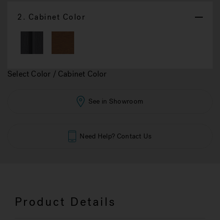
2.
Cabinet Color
Select Color / Cabinet Color
See in Showroom
Need Help? Contact Us
Product Details