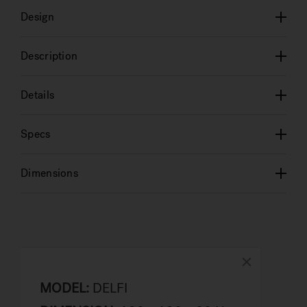
Design
Description
Details
Specs
Dimensions