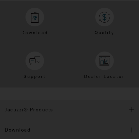
Download
Quality
Support
Dealer Locator
Jacuzzi® Products
Download