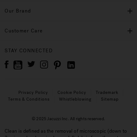
Our Brand
Customer Care
STAY CONNECTED
Privacy Policy
Cookie Policy
Trademark
Terms & Conditions
Whistleblowing
Sitemap
© 2025 Jacuzzi Inc. All rights reserved.
Clean is defined as the removal of microscopic (down to