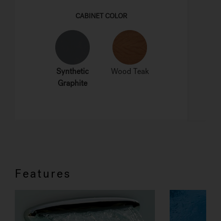
Features