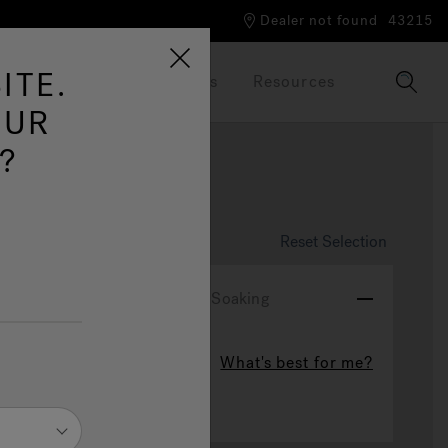
Dealer not found
43215
ITE.
Our Brand
Brochures
Resources
OUR
?
ire
Reset Selection
ydrotherapy Experience
Soaking
What's best for me?
Soaking
ted