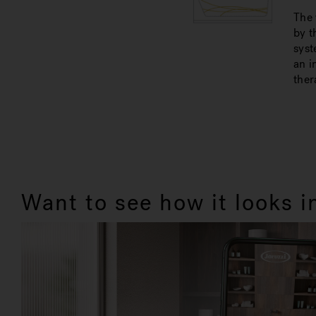
The 
by t
syst
an i
ther
Want to see how it looks 