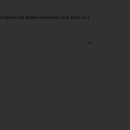
d, wraparound shape embraces your body in a