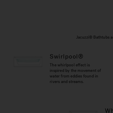
Jacuzzi® Bathtubs ar
Swirlpool®
The whirlpool effect is
inspired by the movement of
water from eddies found in
rivers and streams.
Wh