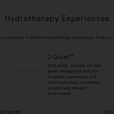
Hydrotherapy Experiences
e available in 4 different Hydrotherapy Experiences. Find out w
J-Quiet™
With subtle, invisible jets that
gently massage the body for
complete regeneration and
silent technology, it creates a
peaceful and pleasant
environment.
irlpool
Lo