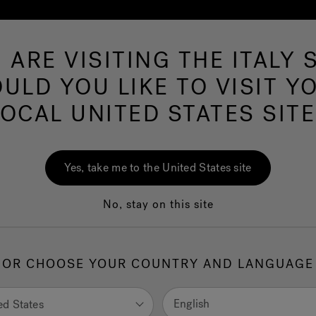
 ARE VISITING THE ITALY S
Hot Tubs
Swim Spas
Baths
Wellness
ULD YOU LIKE TO VISIT Y
LOCAL UNITED STATES SITE
Des
Yes, take me to the United States site
No, stay on this site
1.
H
OR CHOOSE YOUR COUNTRY AND LANGUAGE
selec
English
ed States