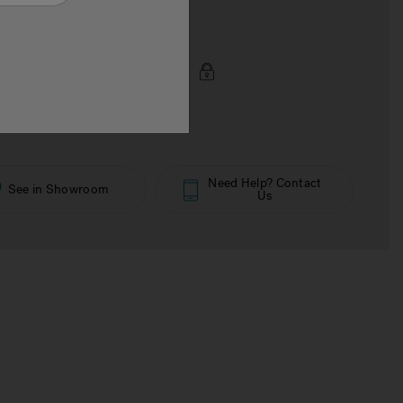
€€€€
 Price Now
Need Help? Contact
See in Showroom
Us