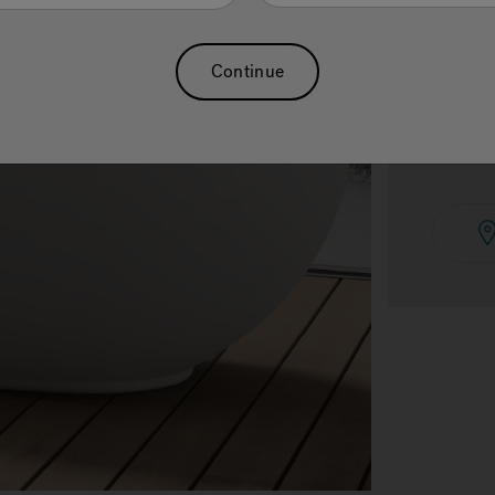
Continue
See