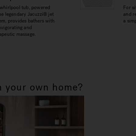
whirlpool tub, powered
For si
he legendary Jacuzzi® jet
and re
em, provides bathers with
a simp
nvigorating and
apeutic massage.
in your own home?