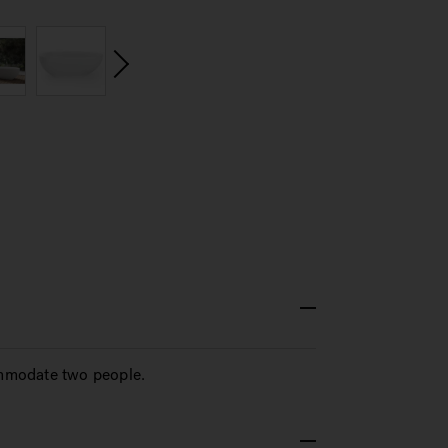
commodate two people.