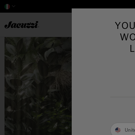
Jacuzzi&reg; EMEA
YOU
WO
Unit