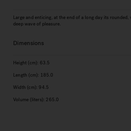
Large and enticing, at the end of a long day its rounde
deep wave of pleasure.
Dimensions
Height (cm):
63.5
Length (cm):
185.0
Width (cm):
94.5
Volume (liters):
265.0