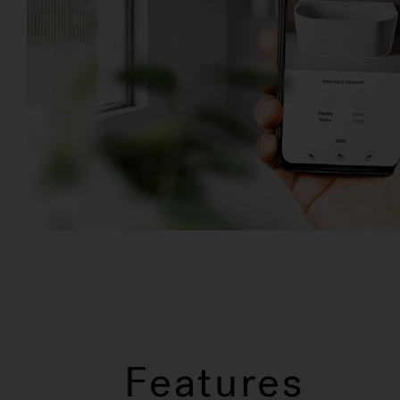
Features