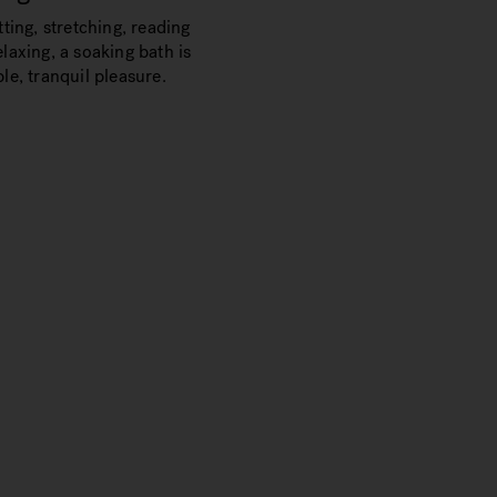
tting, stretching, reading
laxing, a soaking bath is
le, tranquil pleasure.