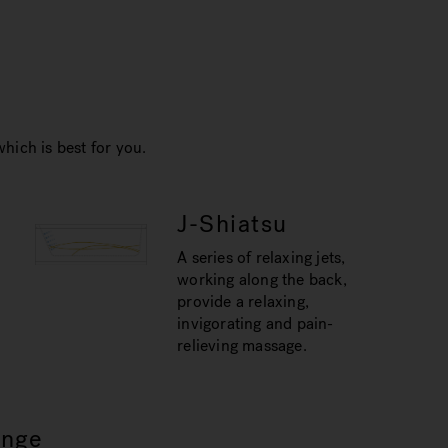
hich is best for you.
J-Shiatsu
A series of relaxing jets,
working along the back,
provide a relaxing,
invigorating and pain-
relieving massage.
unge