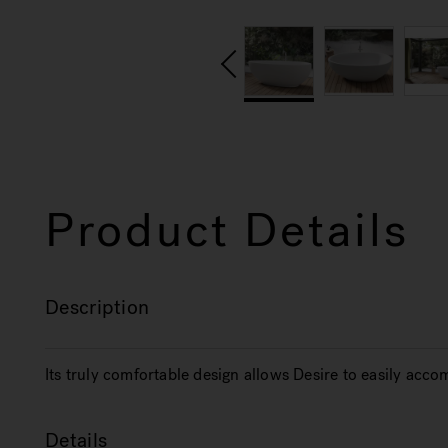
Product Details
Description
Its truly comfortable design allows Desire to easily ac
Details