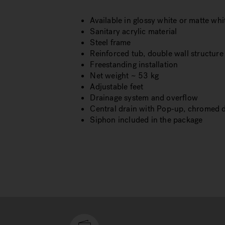
Available in glossy white or matte whi
Sanitary acrylic material
Steel frame
Reinforced tub, double wall structure
Freestanding installation
Net weight ~ 53 kg
Adjustable feet
Drainage system and overflow
Central drain with Pop-up, chromed 
Siphon included in the package