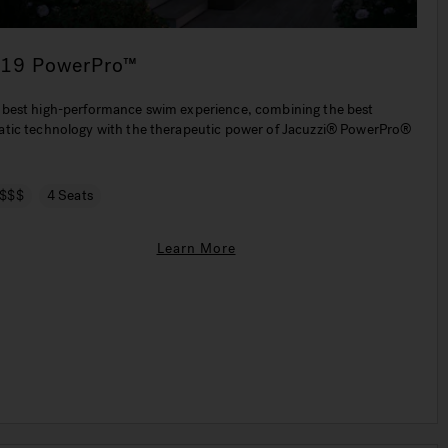
-19 PowerPro™
 best high-performance swim experience, combining the best
atic technology with the therapeutic power of Jacuzzi® PowerPro®
.
$$$
4 Seats
Learn More