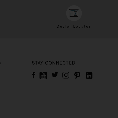
Dealer Locator
e
STAY CONNECTED