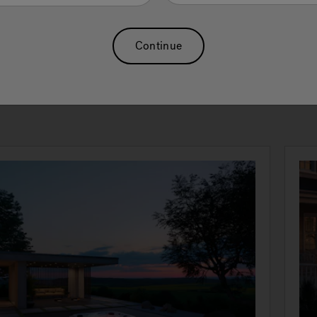
e touch of a button with our exclusive swim selector control. T
h, spacious current provides core resistance for powerful in-p
ing and high exertion level aquatic exercises. The standard
Continue
water platform offers a lower-impact option than dry-land trai