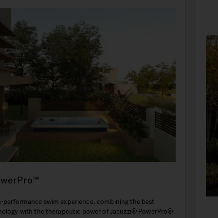
owerPro™
h-performance swim experience, combining the best
nology with the therapeutic power of Jacuzzi® PowerPro®