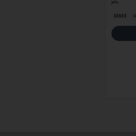
jets.
$$$$$
4