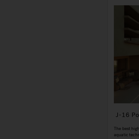
J-16 P
The best hig
aquatic tech