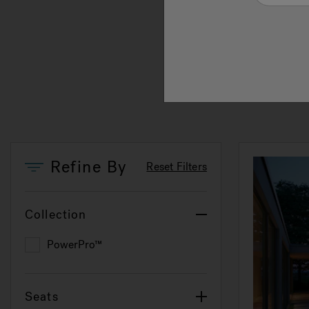
at th
smoot
swimm
under
Refine By
Reset Filters
Collection
PowerPro™
Refine by Collection: PowerPro™
Seats