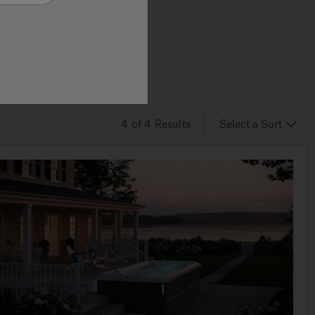
he
lace
ning.
4
of 4
Results