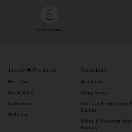
Download
Jacuzzi® Products
Download
Hot Tubs
Brochures
Swim Spas
ImageRelay
Bathroom
Hot Tub & Swim Spa 
Guides
Wellness
Baths & Showers Use
Guides