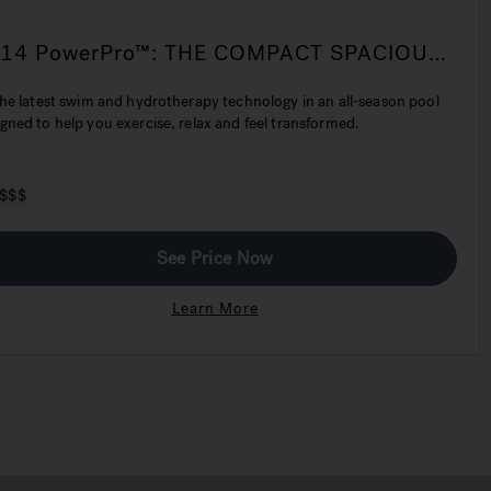
-14 PowerPro™: THE COMPACT SPACIOUS
VOLVED SWIM SPA
the latest swim and hydrotherapy technology in an all-season pool
gned to help you exercise, relax and feel transformed.
$$$
See Price Now
Learn More