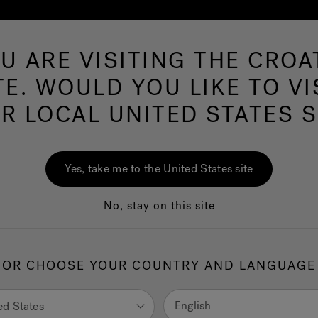
U ARE VISITING THE CROA
Hot Tu
TE. WOULD YOU LIKE TO VI
R LOCAL UNITED STATES S
wim Spas
PowerPro™ Swim Spa
Yes, take me to the United States site
No, stay on this site
he best high-performance swim experience on the market, the
zi® PowerPro™ Collection Swim Spas combine the best aquati
OR CHOOSE YOUR COUNTRY AND LANGUAGE
ology with the therapeutic power of Jacuzzi® PowerPro® Jets
rPro® Swim Current Jets come standard, with a wide stream 
nt that easily adjusts for every level - from beginners to triathle
English
ed States