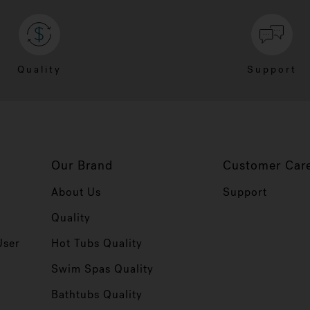
Quality
Support
Our Brand
Customer Car
About Us
Support
Quality
User
Hot Tubs Quality
Swim Spas Quality
r
Bathtubs Quality