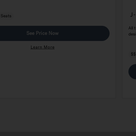
J
 Seats
E
All 
See Price Now
desi
Learn More
$$