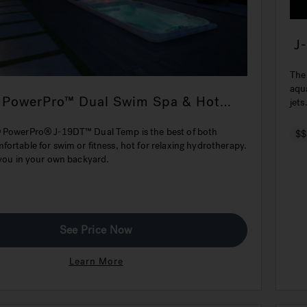
J
The
aqu
 PowerPro™ Dual Swim Spa & Hot
jets
 PowerPro® J-19DT™ Dual Temp is the best of both
$$
ortable for swim or fitness, hot for relaxing hydrotherapy.
 you in your own backyard.
See Price Now
Learn More