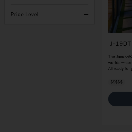
Price Level
J-19DT
Tub
The Jacuzzi®
worlds — comf
All ready for
$$$$$