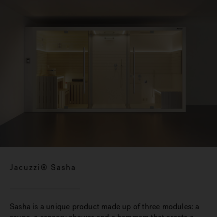
Jacuzzi® Sasha
Sasha is a unique product made up of three modules: a