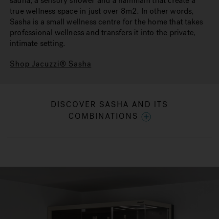
sauna, a sensory shower and a hammam that create a
true wellness space in just over 8m2. In other words,
Sasha is a small wellness centre for the home that takes
professional wellness and transfers it into the private,
intimate setting.
Shop Jacuzzi® Sasha
DISCOVER SASHA AND ITS
COMBINATIONS