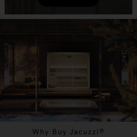
Why Buy Jacuzzi
®