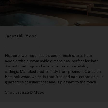
Jacuzzi® Mood
Pleasure, wellness, health, and Finnish sauna. Four
models with customisable dimensions, perfect for both
domestic settings and intensive use in hospitality
settings. Manufactured entirely from premium Canadian
Hemlock wood which is knot-free and non-deformable, it
guarantees constant heat and is pleasant to the touch.
Shop Jacuzzi® Mood