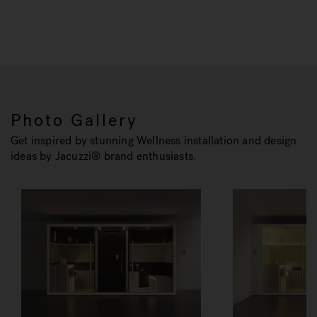
Photo Gallery
Get inspired by stunning Wellness installation and design
ideas by Jacuzzi® brand enthusiasts.