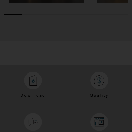
Download
Quality