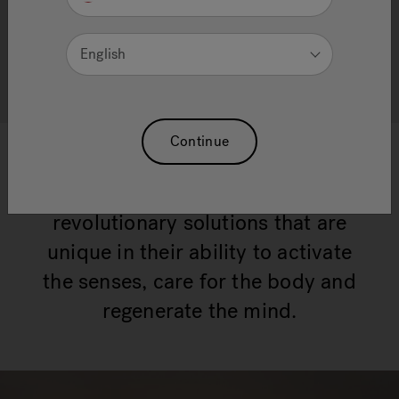
THE ART OF WELLNESS
English
discover Wellness products
Continue
Through decades of research and
development, Jacuzzi® has created
revolutionary solutions that are
unique in their ability to activate
the senses, care for the body and
regenerate the mind.