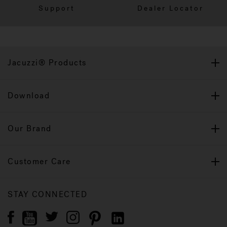
Support
Dealer Locator
Jacuzzi® Products
Download
Our Brand
Customer Care
STAY CONNECTED