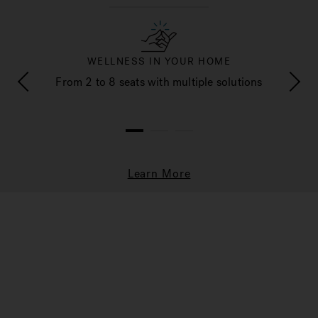
WELLNESS IN YOUR HOME
e and
From 2 to 8 seats with multiple solutions
Cust
1
2
3
Learn More