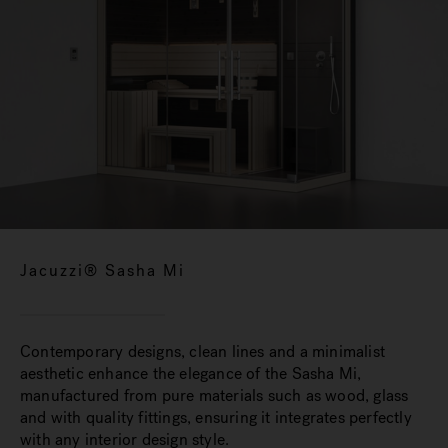
Jacuzzi® Sasha Mi
Contemporary designs, clean lines and a minimalist
aesthetic enhance the elegance of the Sasha Mi,
manufactured from pure materials such as wood, glass
and with quality fittings, ensuring it integrates perfectly
with any interior design style.