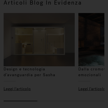
Articoli Blog In Evidenza
Design e tecnologia
Dalla cromote
d’avanguardia per Sasha
emozionali
Leggi l'articolo
Leggi l'articolo