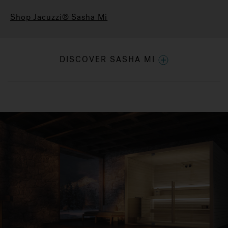
Shop Jacuzzi® Sasha Mi
DISCOVER SASHA MI