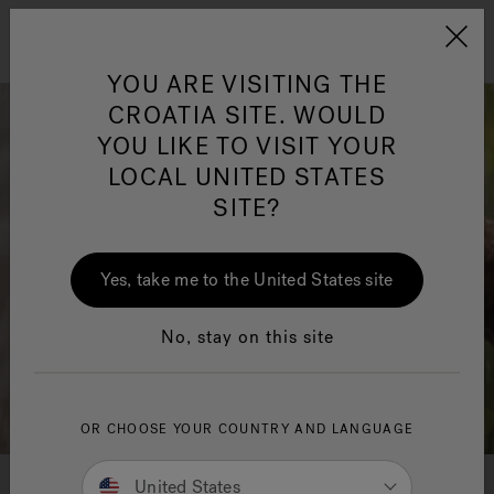
Jacuzzi&reg; EMEA
Menu
YOU ARE VISITING THE
CROATIA SITE. WOULD
YOU LIKE TO VISIT YOUR
LOCAL UNITED STATES
SITE?
Yes, take me to the United States site
No, stay on this site
OR CHOOSE YOUR COUNTRY AND LANGUAGE
United States