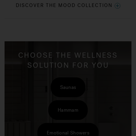
DISCOVER THE MOOD COLLECTION
CHOOSE THE WELLNESS
SOLUTION FOR YOU
Saunas
Hammam
Emotional Showers