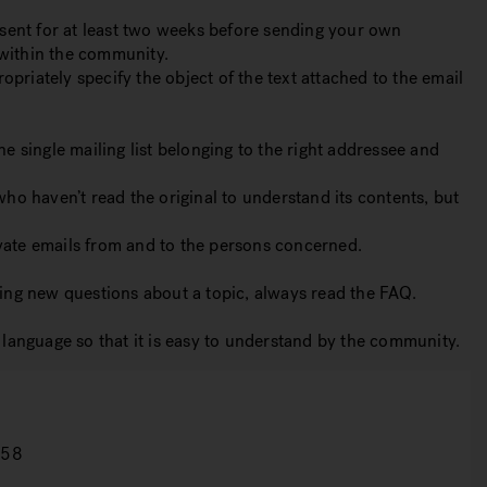
 sent for at least two weeks before sending your own
 within the community.
opriately specify the object of the text attached to the email
ne single mailing list belonging to the right addressee and
who haven’t read the original to understand its contents, but
rivate emails from and to the persons concerned.
ing new questions about a topic, always read the FAQ.
language so that it is easy to understand by the community.
158