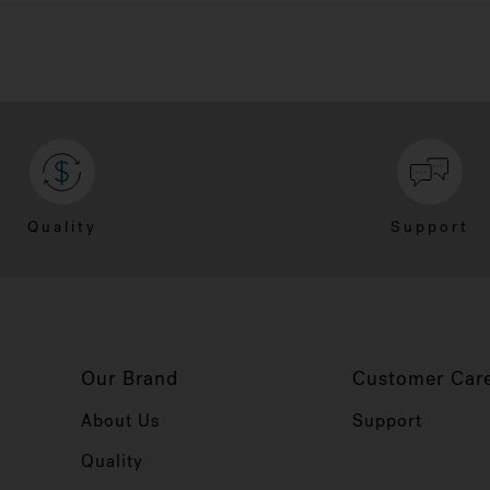
Quality
Support
Our Brand
Customer Car
About Us
Support
Quality