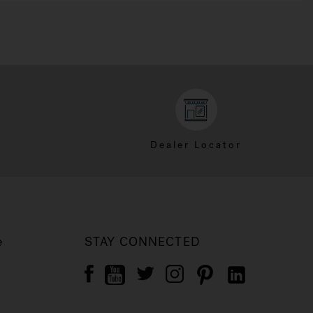
Dealer Locator
e
STAY CONNECTED