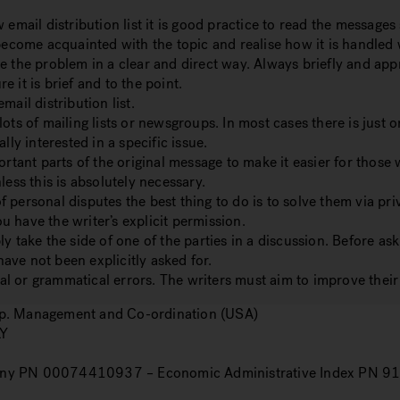
ail distribution list it is good practice to read the messages
 become acquainted with the topic and realise how it is handled
e the problem in a clear and direct way.
Always briefly and appr
e it is brief and to the point.
ail distribution list.
ots of mailing lists or newsgroups.
In most cases there is just o
lly interested in a specific issue.
ortant parts of the original message to make it easier for those 
less this is absolutely necessary.
of personal disputes the best thing to do is to solve them via p
 have the writer’s explicit permission.
y take the side of one of the parties in a discussion.
Before ask
ave not been explicitly asked for.
l or grammatical errors. The writers must aim to improve their 
orp. Management and Co-ordination (USA)
LY
ny PN 00074410937 – Economic Administrative Index PN 9