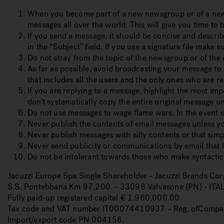
When you become part of a new newsgroup or of a new em
messages all over the world:
This will give you time to
If you send a message, it should be concise and describ
in the “Subject” field.
If you use a signature file make sur
Do not stray from the topic of the newsgroup or of the em
As far as possible, avoid broadcasting your message to l
that includes all the users and the only ones who are rea
If you are replying to a message, highlight the most imp
don’t systematically copy the entire original message un
Do not use messages to wage flame wars.
In the event 
Never publish the contents of email messages unless you
Never publish messages with silly contents or that simpl
Never send publicity or communications by email that h
Do not be intolerant towards those who make syntactica
Jacuzzi Europe Spa Single Shareholder - Jacuzzi Brands C
S.S. Pontebbana Km 97,200 - 33098 Valvasone (PN) - ITA
Fully paid-up registered capital € 1,960,000.00
Tax code and VAT number IT00074410937 – Reg. ofCompa
Import/export code PN 004156.