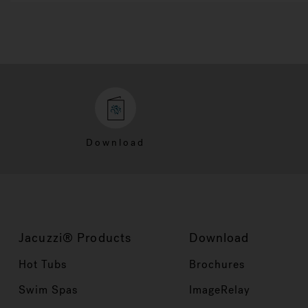
Download
Jacuzzi® Products
Download
Hot Tubs
Brochures
Swim Spas
ImageRelay