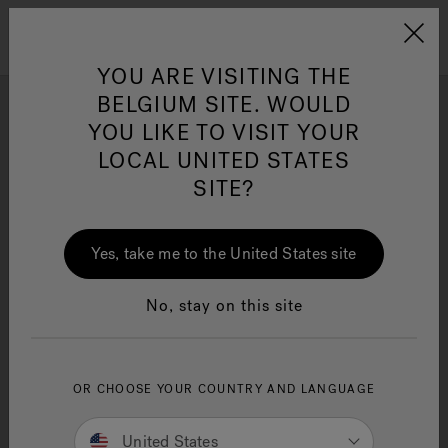
Jacuzzi&reg; EMEA
Menu
YOU ARE VISITING THE
BELGIUM SITE. WOULD
YOU LIKE TO VISIT YOUR
Photo Gallery
LOCAL UNITED STATES
Get inspired by stunning hot tub installation and design
SITE?
ideas by Jacuzzi® brand enthusiasts.
Yes, take me to the United States site
No, stay on this site
OR CHOOSE YOUR COUNTRY AND LANGUAGE
United States