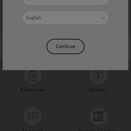
English
Continue
Download
Quality