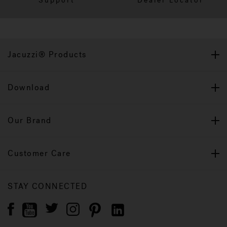
Support
Dealer Locator
Jacuzzi® Products
Download
Our Brand
Customer Care
STAY CONNECTED