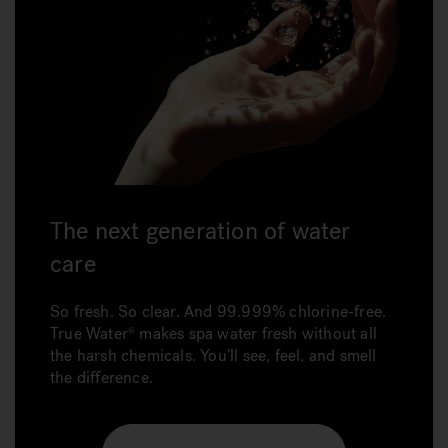
The next generation of water
care
So fresh. So clear. And 99.999% chlorine-free.
True Water makes spa water fresh without all
the harsh chemicals. You’ll see, feel, and smell
the difference.