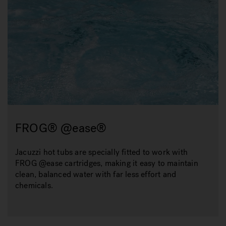
FROG® @ease®
Jacuzzi hot tubs are specially fitted to work with
FROG @ease cartridges, making it easy to maintain
clean, balanced water with far less effort and
chemicals.