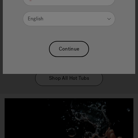
Water technology
English
Enjoy peace of mind with our innovative water care
solutions. Our patented technologies ensures
effortless maintenance, no matter what product you
choose allowing you to relish the joy of ownership
Continue
without the hassle. Dive into relaxation and let us
take care of the rest.
Shop All Hot Tubs