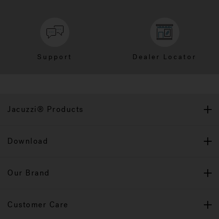
Support
Dealer Locator
Jacuzzi® Products
Download
Our Brand
Customer Care