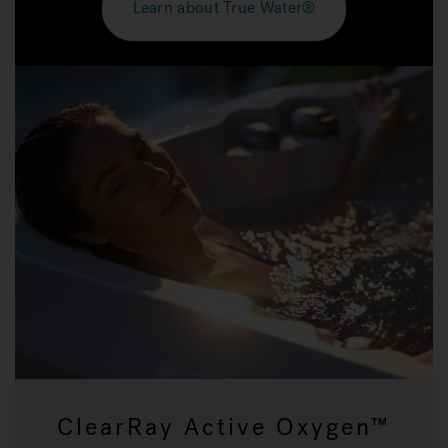
Learn about True Water®
ClearRay Active Oxygen™