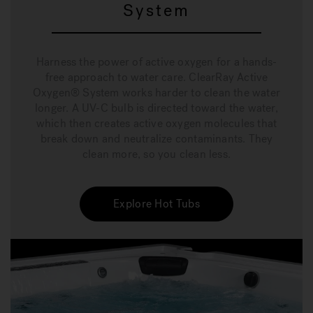
System
Harness the power of active oxygen for a hands-
free approach to water care. ClearRay Active
Oxygen® System works harder to clean the water
longer. A UV-C bulb is directed toward the water,
which then creates active oxygen molecules that
break down and neutralize contaminants. They
clean more, so you clean less.
Explore Hot Tubs