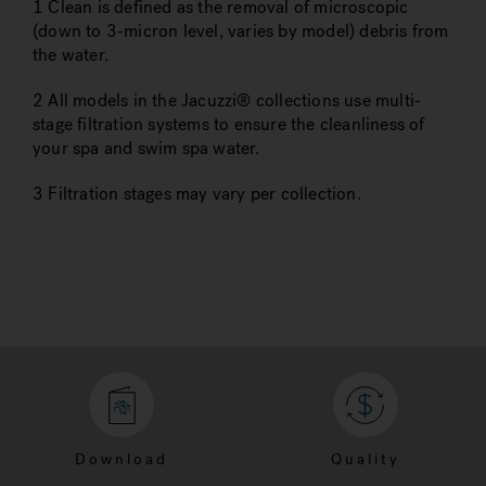
1 Clean is defined as the removal of microscopic
(down to 3-micron level, varies by model) debris from
the water.
2 All models in the Jacuzzi® collections use multi-
stage filtration systems to ensure the cleanliness of
your spa and swim spa water.
3 Filtration stages may vary per collection.
Download
Quality