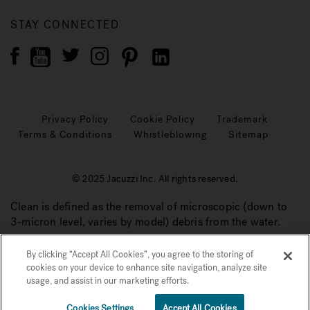
STAY CONNECTED
Privacy Policy
Cookie Policy
Trademark
Terms & Conditions
Whistleblowing
Sitemap
© 2025 Jacuzzi Inc. All rights reserved.
Clean is defined as the removal of microscopic (down to
3-micron level, varies by model) debris from the water.
By clicking “Accept All Cookies”, you agree to the storing of
cookies on your device to enhance site navigation, analyze site
usage, and assist in our marketing efforts.
Cookies Settings
Accept All Cookies