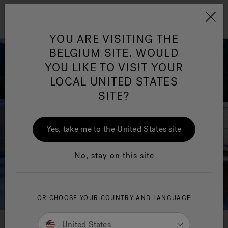
Jacuzzi&reg; EMEA
Menu
YOU ARE VISITING THE
BELGIUM SITE. WOULD
YOU LIKE TO VISIT YOUR
LOCAL UNITED STATES
SITE?
Yes, take me to the United States site
No, stay on this site
OR CHOOSE YOUR COUNTRY AND LANGUAGE
United States