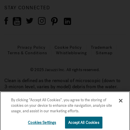
STAY CONNECTED
Privacy Policy
Cookie Policy
Trademark
Terms & Conditions
Whistleblowing
Sitemap
© 2025 Jacuzzi Inc. All rights reserved.
Clean is defined as the removal of microscopic (down to
3-micron level, varies by model) debris from the water.
By clicking “Accept All Cookies”, you agree to the storing of
cookies on your device to enhance site navigation, analyze site
usage, and assist in our marketing efforts.
Cookies Settings
Accept All Cookies