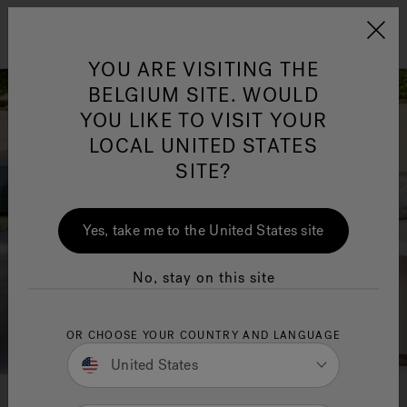
Jacuzzi&reg; EMEA
Menu
YOU ARE VISITING THE
BELGIUM SITE. WOULD
YOU LIKE TO VISIT YOUR
LOCAL UNITED STATES
SITE?
Yes, take me to the United States site
No, stay on this site
OR CHOOSE YOUR COUNTRY AND LANGUAGE
United States
Colors, materials, finishes