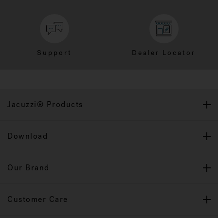
Support
Dealer Locator
Jacuzzi® Products
Download
Our Brand
Customer Care