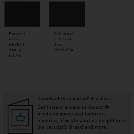
Provynil
Rollaway
®
Grey
Charcoal
DESIGN:
Grey
Virtus,
SWIM SPA
LODGE+
Download the Jacuzzi® Brochure
Get instant access to Jacuzzi®
products specs and features,
inspiring lifestyle photos, insight into
the Jacuzzi® Brand and more.