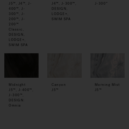
J5™, J4™, J-
J4™, J-300™,
J-300
™
400™, J-
DESIGN,
300™, J-
LODGE+,
200™, J-
SWIM SPA
200™
Classic,
DESIGN,
LODGE+,
SWIM SPA
Midnight
Canyon
Morning Mist
J5™, J-400™,
J5™
J5™
J-300™,
DESIGN:
Omnia