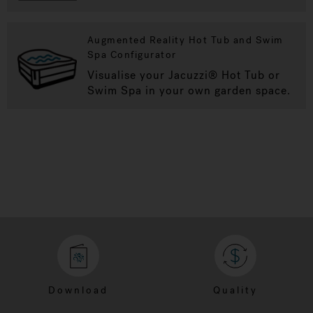
Augmented Reality Hot Tub and Swim
Spa Configurator
Visualise your Jacuzzi® Hot Tub or
Swim Spa in your own garden space.
Download
Quality