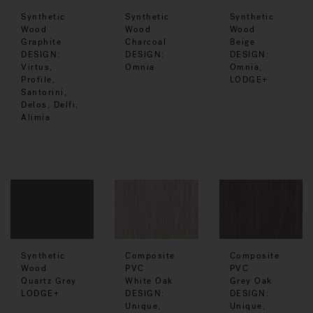
Synthetic
Synthetic
Synthetic
Wood
Wood
Wood
Graphite
Charcoal
Beige
DESIGN:
DESIGN:
DESIGN:
Virtus,
Omnia
Omnia,
Profile,
LODGE+
Santorini,
Delos, Delfi,
Alimia
Synthetic
Composite
Composite
Wood
PVC
PVC
Quartz Grey
White Oak
Grey Oak
LODGE+
DESIGN:
DESIGN:
Unique,
Unique,