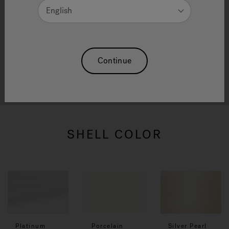
English
We have selected finishes and colours to offer the
right solution for your Hot Tub and Swim Spa. We
Continue
are confident that being able to choose from so
many finishes and colours will make designing your
product enjoyable and fun for everyone.
SHELL COLOR
Platinum
Porcelain
Silver Pearl