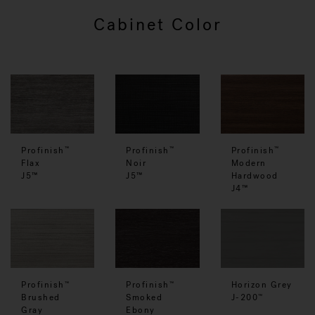
Cabinet Color
Profinish
Profinish
Profinish
™
™
™
Flax
Noir
Modern
J5™
J5™
Hardwood
J4™
Profinish
Profinish
Horizon Grey
™
™
Smoked
Brushed
J-200
™
Ebony
Gray