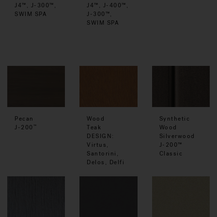
J4™, J-400™,
J4™, J-300™,
J-300™,
SWIM SPA
SWIM SPA
Pecan
Wood
Synthetic
J-200
Teak
Wood
™
DESIGN:
Silverwood
Virtus,
J-200™
Santorini,
Classic
Delos, Delfi