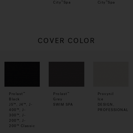
City
Spa
City
Spa
™
™
COVER COLOR
Prolast
Prolast
Provynil
™
™
Black
Grey
Ice
J5™, J4™, J-
SWIM SPA
DESIGN,
400™, J-
PROFESSIONAL
300™, J-
200™, J-
200™ Classic