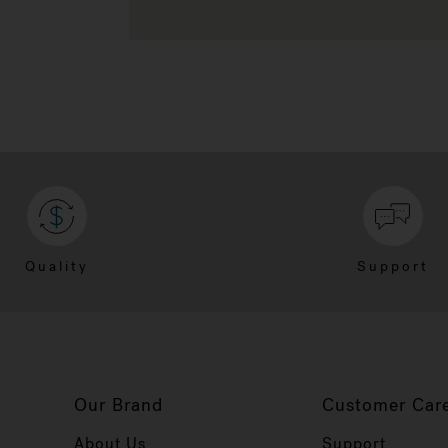
Quality
Support
Our Brand
Customer Car
About Us
Support