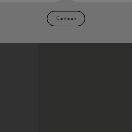
Sauna
Continue
rch.