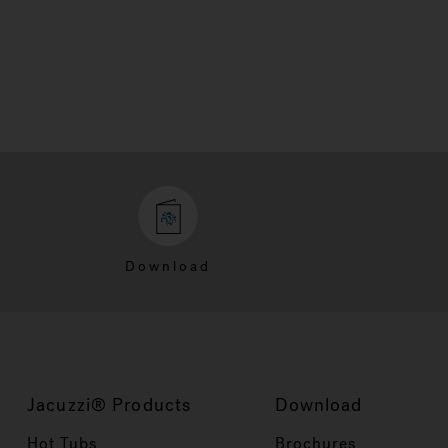
Download
Jacuzzi® Products
Download
Hot Tubs
Brochures