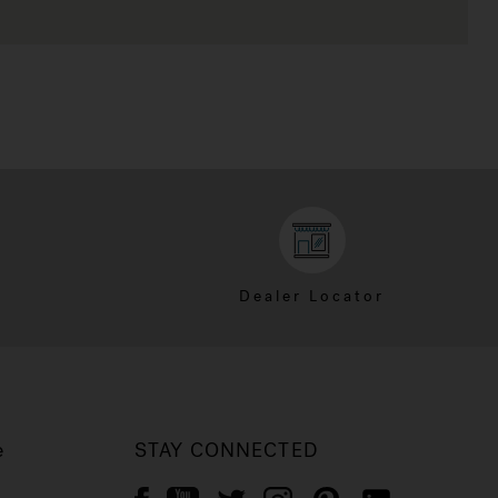
Dealer Locator
e
STAY CONNECTED