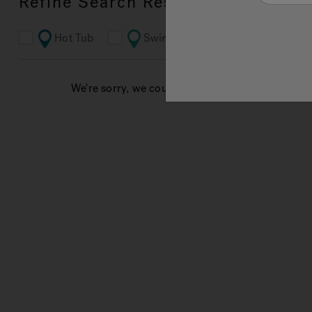
Refine Search Results
Hot Tub
Swim Spa
Bathroom
We're sorry, we couldn't find results for your sea