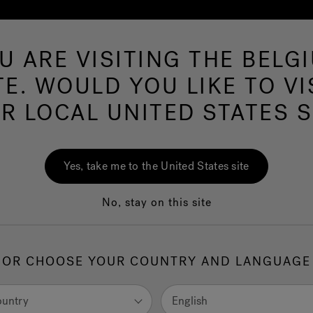
U ARE VISITING THE BELG
Hot Tu
TE. WOULD YOU LIKE TO VI
R LOCAL UNITED STATES S
ms Near
43215
Yes, take me to the United States site
No, stay on this site
United States
OR CHOOSE YOUR COUNTRY AND LANGUAGE
ountry
English