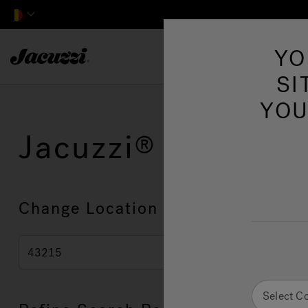
Jacuzzi&reg; EMEA
YO
SI
YOU
Jacuzzi
Showroo
Change Location
Select C