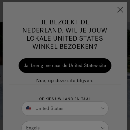
Jacuzzi&reg; EMEA
Menu
JE BEZOEKT DE
NEDERLAND. WIL JE JOUW
LOKALE UNITED STATES
WINKEL BEZOEKEN?
One Page
Ja
Ja, breng me naar de United States-site
Jacuzzi® Sensational
Nee, op deze site blijven.
Wellness™
In
OF KIES UW LAND EN TAAL
United States
Jacuzzi® Hot Tub- en Swim
Engels