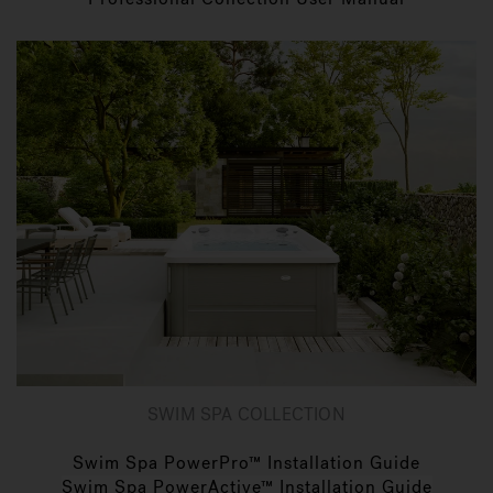
SWIM SPA COLLECTION
Swim Spa PowerPro™ Installation Guide
Swim Spa PowerActive™ Installation Guide