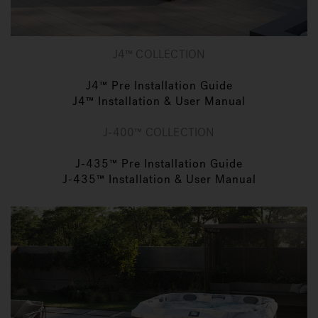
J4™ COLLECTION
J4™ Pre Installation Guide
J4™ Installation & User Manual
J-400™ COLLECTION
J-435™ Pre Installation Guide
J-435™ Installation & User Manual