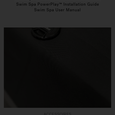
Swim Spa PowerPlay™ Installation Guide
Swim Spa User Manual
ACCESSOIRES