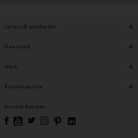
Jacuzzi® producten
Download
Merk
Klantenservice
Sociale Kanalen