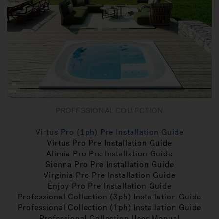
PROFESSIONAL COLLECTION
Virtus Pro (1ph) Pre Installation Guide
Virtus Pro Pre Installation Guide
Alimia Pro Pre Installation Guide
Sienna Pro Pre Installation Guide
Virginia Pro Pre Installation Guide
Enjoy Pro Pre Installation Guide
Professional Collection (3ph) Installation Guide
Professional Collection (1ph) Installation Guide
Professional Collection User Manual