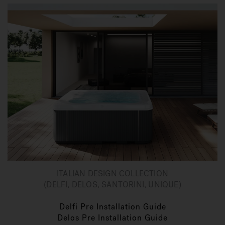
ITALIAN DESIGN COLLECTION
(DELFI, DELOS, SANTORINI, UNIQUE)
Delfi Pre Installation Guide
Delos Pre Installation Guide