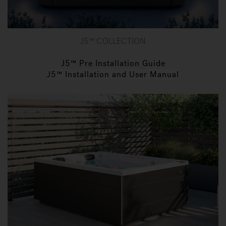
J5™ COLLECTION
J5™ Pre Installation Guide
J5™ Installation and User Manual