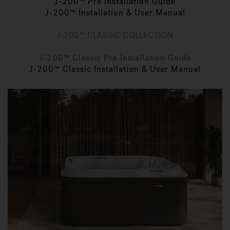
J-200™ Pre Installation Guide
J-200™ Installation & User Manual
J-200™ CLASSIC COLLECTION
J-200™ Classic Pre Installation Guide
J-200™ Classic Installation & User Manual