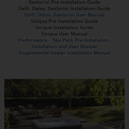
Santorini Pre Installation Guide
Delfi, Delos, Santorini Installation Guide
Delfi, Delos, Santorini User Manual
Unique Pre Installation Guide
Unique Installation Guide
Unique User Manual
Performance - Spa Pack Pre Installation,
Installation and User Manual
Supplemental heater Installation Manual