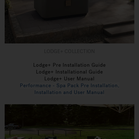
LODGE+ COLLECTION
Lodge+ Pre Installation Guide
Lodge+ Installational Guide
Lodge+ User Manual
Performance - Spa Pack Pre Installation,
Installation and User Manual