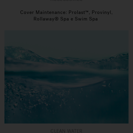
Cover Maintenance: Prolast™, Provinyl,
Rollaway® Spa e Swim Spa
CLEAN WATER