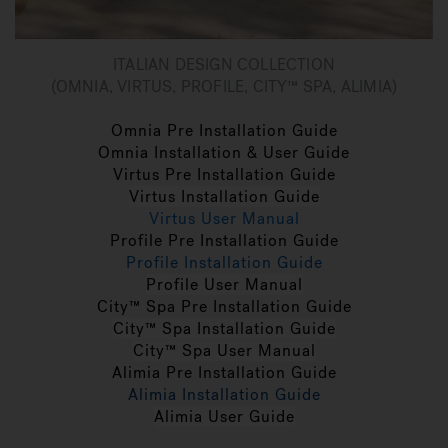
ITALIAN DESIGN COLLECTION
(OMNIA, VIRTUS, PROFILE, CITY™ SPA, ALIMIA)
Omnia Pre Installation Guide
Omnia Installation & User Guide
Virtus Pre Installation Guide
Virtus Installation Guide
Virtus User Manual
Profile Pre Installation Guide
Profile Installation Guide
Profile User Manual
City™ Spa Pre Installation Guide
City™ Spa Installation Guide
City™ Spa User Manual
Alimia Pre Installation Guide
Alimia Installation Guide
Alimia User Guide