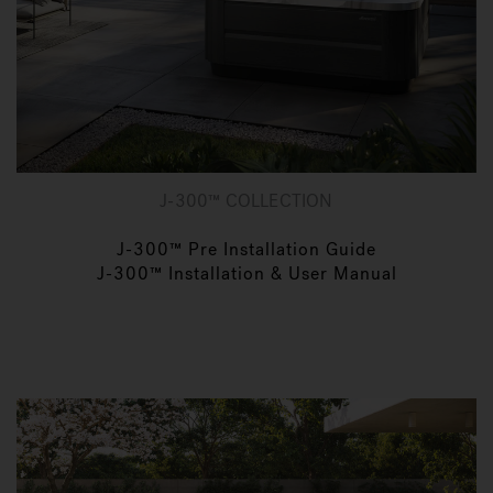
J-300™ COLLECTION
J-300™ Pre Installation Guide
J-300™ Installation & User Manual