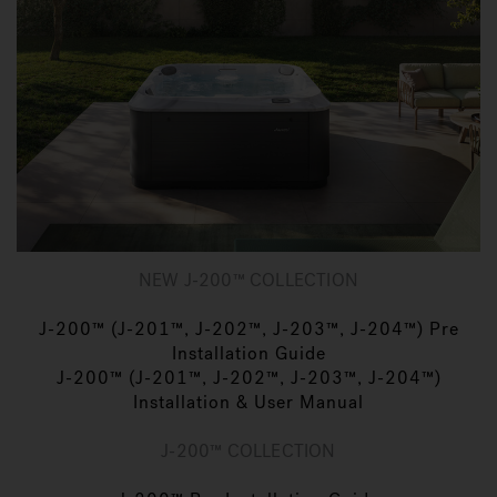
NEW J-200™ COLLECTION
J-200™ (J-201™, J-202™, J-203™, J-204™) Pre
Installation Guide
J-200™ (J-201™, J-202™, J-203™, J-204™)
Installation & User Manual
J-200™ COLLECTION