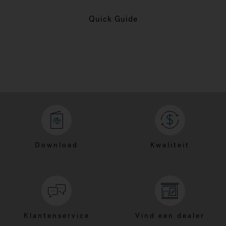
Quick Guide
Download
Kwaliteit
Klantenservice
Vind een dealer