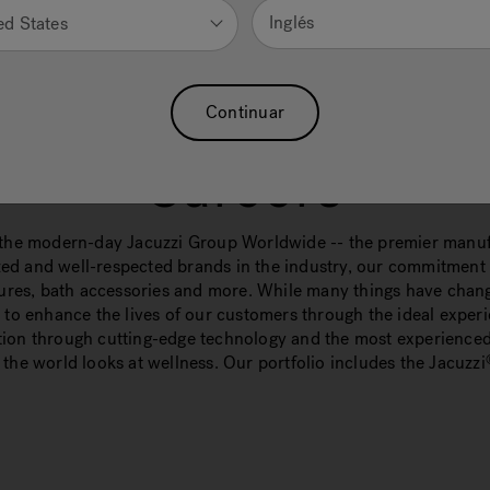
Inglés
ed States
Continuar
Careers
he modern-day Jacuzzi Group Worldwide -- the premier manufa
ed and well-respected brands in the industry, our commitment t
xtures, bath accessories and more. While many things have chang
o enhance the lives of our customers through the ideal experi
ation through cutting-edge technology and the most experienced
the world looks at wellness. Our portfolio includes the Jacuzzi