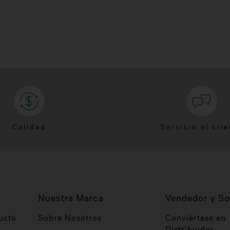
Calidad
Servicio al clie
Nuestra Marca
Vendedor y So
ucto
Sobre Nosotros
Conviértase en
Distribuidor