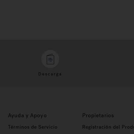
Descarga
Ayuda y Apoyo
Propietarios
Términos de Servicio
Registración del Prod