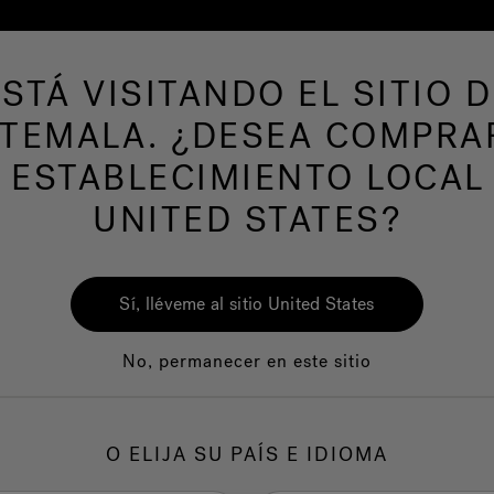
ESTÁ VISITANDO EL SITIO D
de hidromasaje
Más productos
Nuestra mar
TEMALA. ¿DESEA COMPRA
 ESTABLECIMIENTO LOCAL
UNITED STATES?
Sí, lléveme al sitio United States
No, permanecer en este sitio
O ELIJA SU PAÍS E IDIOMA