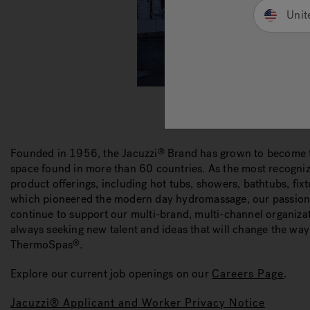
Unit
Founded in 1956, the Jacuzzi
Brand has grown to become t
®
space found in more than 60 countries. As the most recogniz
product offerings, including hot tubs, showers, bathtubs, fi
which pioneered the modern day hydromassage, our passion t
continue to support our multi-brand, multi-channel organiz
always seeking new talent and ideas that will change the way 
ThermoSpas
.
®
Explore our current job openings on our
Careers Page
.
Jacuzzi® Applicant and Worker Privacy Notice