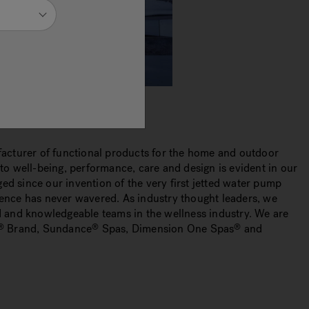
cturer of functional products for the home and outdoor
o well-being, performance, care and design is evident in our
ed since our invention of the very first jetted water pump
ence has never wavered. As industry thought leaders, we
 and knowledgeable teams in the wellness industry. We are
Brand, Sundance
Spas, Dimension One Spas
and
®
®
®