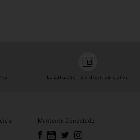
nte
Localizador de distribuidores
cios
Mantente Conectado