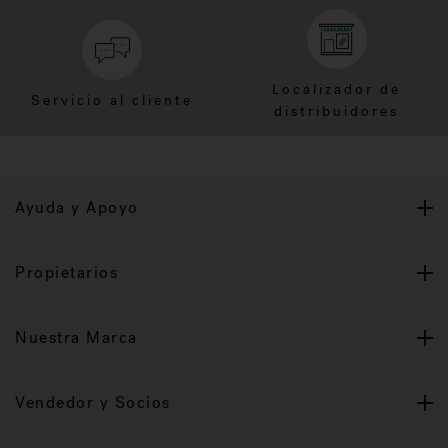
Localizador de
Servicio al cliente
distribuidores
Ayuda y Apoyo
Propietarios
Nuestra Marca
Vendedor y Socios