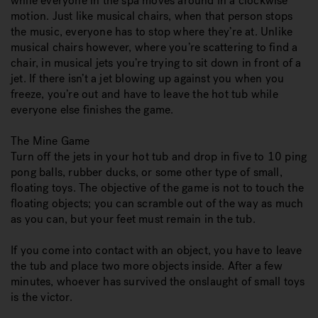
while everyone in the spa moves around in a clockwise
motion. Just like musical chairs, when that person stops
the music, everyone has to stop where they’re at. Unlike
musical chairs however, where you’re scattering to find a
chair, in musical jets you’re trying to sit down in front of a
jet. If there isn’t a jet blowing up against you when you
freeze, you’re out and have to leave the hot tub while
everyone else finishes the game.
The Mine Game
Turn off the jets in your hot tub and drop in five to 10 ping
pong balls, rubber ducks, or some other type of small,
floating toys. The objective of the game is not to touch the
floating objects; you can scramble out of the way as much
as you can, but your feet must remain in the tub.
If you come into contact with an object, you have to leave
the tub and place two more objects inside. After a few
minutes, whoever has survived the onslaught of small toys
is the victor.