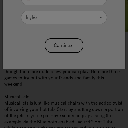
Inglés
Continuar
You already know how relaxing your spa is, but you might
not realize just how enjoyable it can be too. Unlike pools,
most people don’t associate
hot tubs
with games even
though there are quite a few you can play. Here are three
games to try out with your friends and family this
weekend:
Musical Jets
Musical jets is just like musical chairs with the added twist
of involving your hot tub. Start by shutting down a portion
of the jets in your spa. Have someone play a song (for
example via the Bluetooth enabled Jacuzzi
Hot Tub)
®