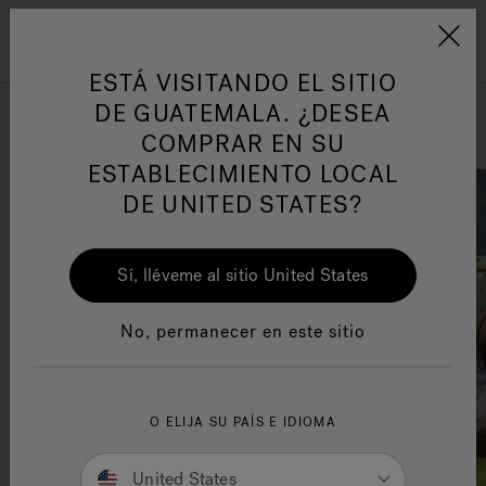
Jacuzzi&reg; Latin Am
ARTÍCULOS SOBRE TINAS DE
AR
Menú
A
HIDROMASAJE
I
ESTÁ VISITANDO EL SITIO
3 Entertaining Games To Play
DE GUATEMALA. ¿DESEA
In Your Hot Tub
COMPRAR EN SU
Responsabilidad Social
FA
ESTABLECIMIENTO LOCAL
DE UNITED STATES?
Sí, lléveme al sitio United States
Manuales y Guías del Usuario
Re
No, permanecer en este sitio
O ELIJA SU PAÍS E IDIOMA
United States