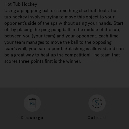
Hot Tub Hockey
Using a ping pong ball or something else that floats, hot
tub hockey involves trying to move this object to your
opponent’s side of the spa without using your hands. Start
off by placing the ping pong ball in the middle of the tub,
between you (your team) and your opponent. Each time
your team manages to move the ball to the opposing
team’s wall, you earn a point. Splashing is allowed and can
be a great way to heat up the competition! The team that
scores three points first is the winner.
Descarga
Calidad