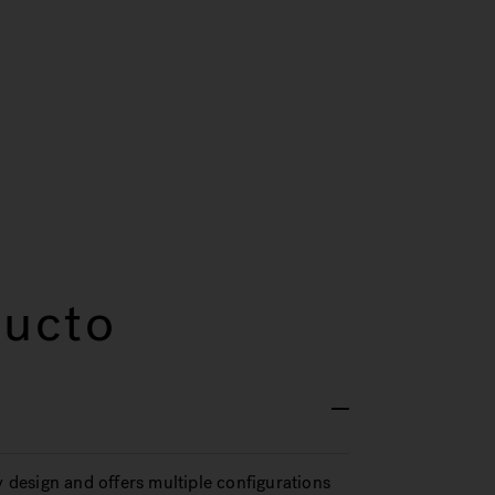
ducto
design and offers multiple configurations