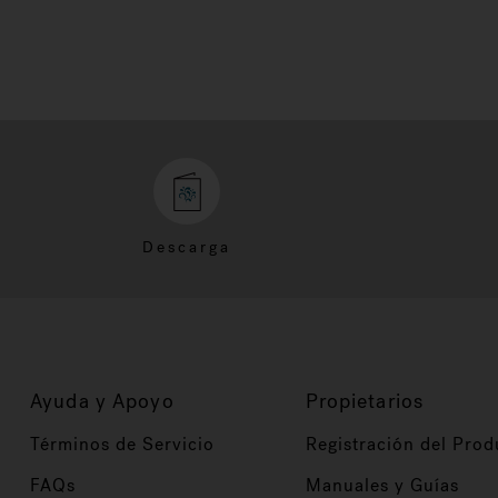
Descarga
Ayuda y Apoyo
Propietarios
Términos de Servicio
Registración del Prod
FAQs
Manuales y Guías