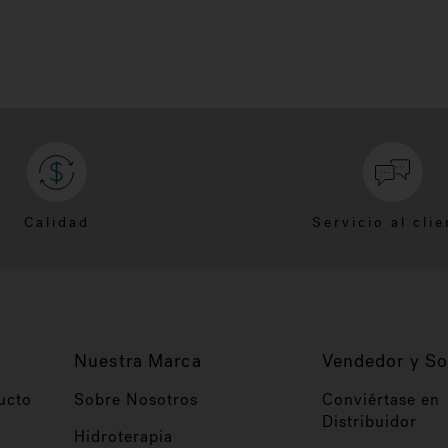
Calidad
Servicio al clie
Nuestra Marca
Vendedor y So
ucto
Sobre Nosotros
Conviértase en
Distribuidor
Hidroterapia