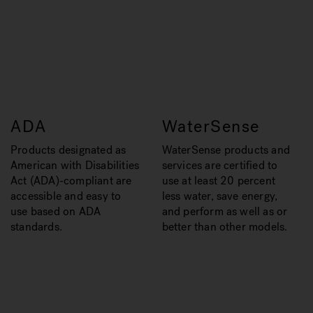
ADA
WaterSense
Products designated as
WaterSense products and
American with Disabilities
services are certified to
Act (ADA)-compliant are
use at least 20 percent
accessible and easy to
less water, save energy,
use based on ADA
and perform as well as or
standards.
better than other models.