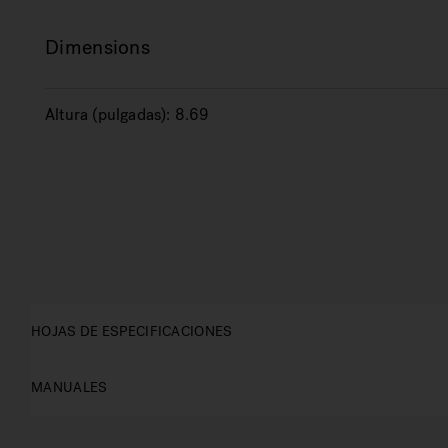
Dimensions
Altura (pulgadas):
8.69
HOJAS DE ESPECIFICACIONES
MANUALES