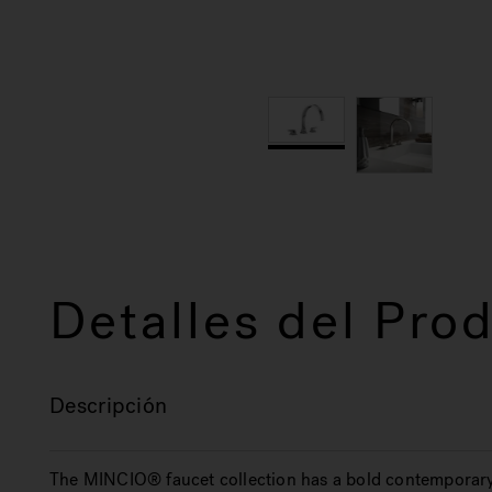
Detalles del Pro
Descripción
The MINCIO® faucet collection has a bold contemporary 