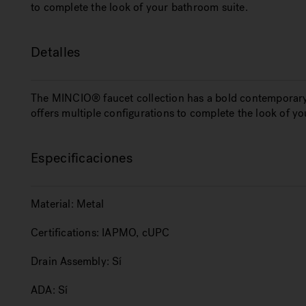
to complete the look of your bathroom suite.
Detalles
The MINCIO® faucet collection has a bold contemporary
offers multiple configurations to complete the look of y
Especificaciones
Material:
Metal
Certifications:
IAPMO, cUPC
Drain Assembly:
Sí
ADA:
Sí