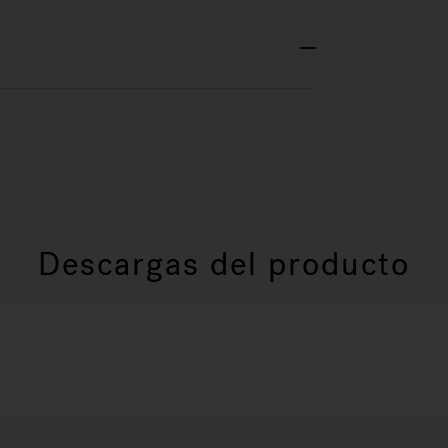
Descargas del producto