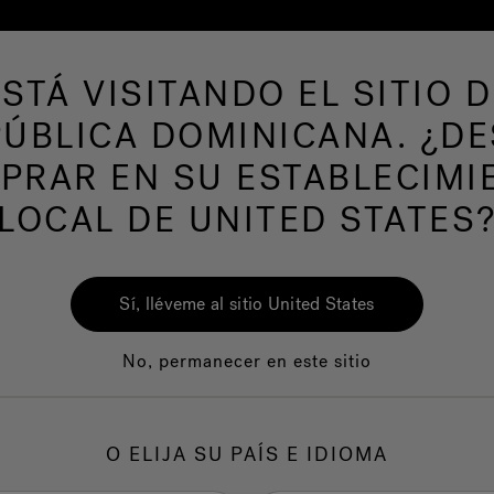
ESTÁ VISITANDO EL SITIO D
de hidromasaje
Más productos
Nuestra mar
ÚBLICA DOMINICANA. ¿D
PRAR EN SU ESTABLECIMI
LOCAL DE UNITED STATES
Min
Lav
Sí, lléveme al sitio United States
Ch
No, permanecer en este sitio
O ELIJA SU PAÍS E IDIOMA
1.
F