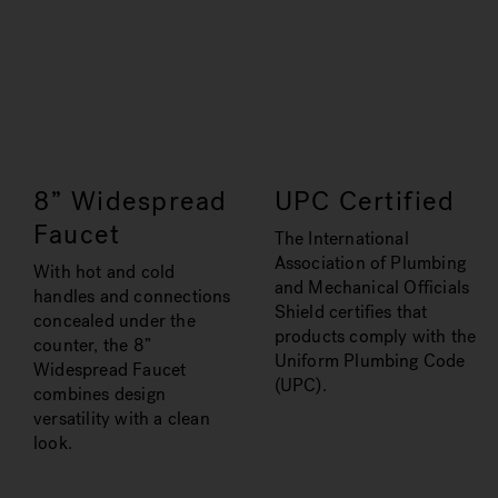
8” Widespread
UPC Certified
Faucet
The International
Association of Plumbing
With hot and cold
and Mechanical Officials
handles and connections
Shield certifies that
concealed under the
products comply with the
counter, the 8”
Uniform Plumbing Code
Widespread Faucet
(UPC).
combines design
versatility with a clean
look.