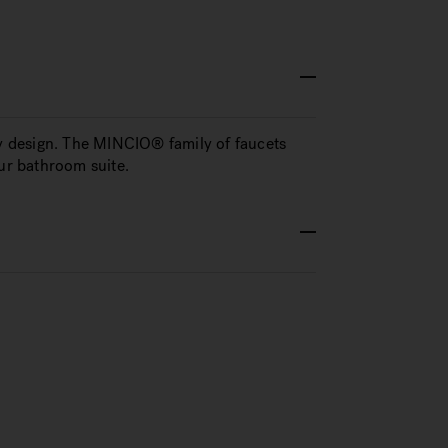
 design. The MINCIO® family of faucets
our bathroom suite.