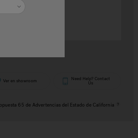
selected
otal
RD$ 20,909
Need Help? Contact
Ver en showroom
Us
opuesta 65 de Advertencias del Estado de California