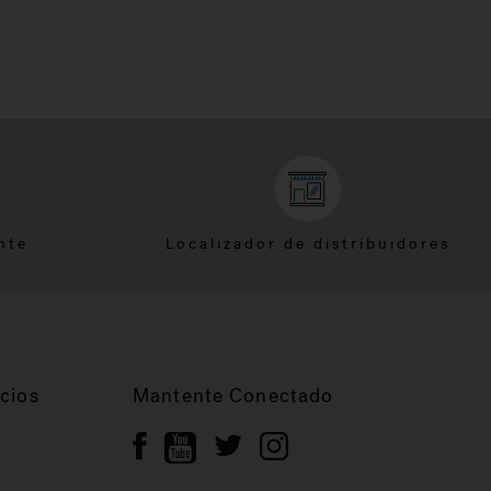
nte
Localizador de distribuidores
cios
Mantente Conectado