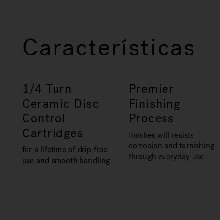
Características
1/4 Turn
Premier
Ceramic Disc
Finishing
Control
Process
Cartridges
finishes will resists
corrosion and tarnishing
for a lifetime of drip free
through everyday use
use and smooth handling