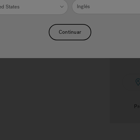
Inglés
ed States
Continuar
Subt
Pr