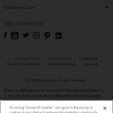
Customer Care
STAY CONNECTED
Privacy Policy
Cookie Policy
Trademark
Terms & Conditions
Whistleblowing
Sitemap
© 2025 Jacuzzi Inc. All rights reserved.
Clean is defined as the removal of microscopic (down to
3-micron level, varies by model) debris from the water.
By clicking “Accept All Cookies”, you agree to the storing of
cookies on your device to enhance site navigation, analyze site