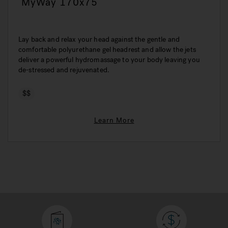
MyWay 170x75
Lay back and relax your head against the gentle and
comfortable polyurethane gel headrest and allow the jets
deliver a powerful hydromassage to your body leaving you
de-stressed and rejuvenated.
$$
Learn More