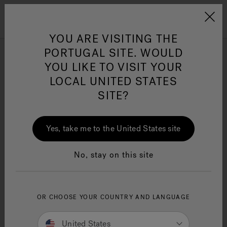
Jacuzzi&reg; EMEA
Menu
YOU ARE VISITING THE
PORTUGAL SITE. WOULD
Small Bathtubs
YOU LIKE TO VISIT YOUR
LOCAL UNITED STATES
SITE?
Refine
Jacuzzi® Sensational
Wellness™
One Page
In
Ja
Yes, take me to the United States site
No, stay on this site
OR CHOOSE YOUR COUNTRY AND LANGUAGE
United States