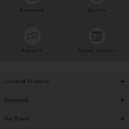
Download
Quality
Support
Dealer Locator
Jacuzzi® Products
Download
Our Brand