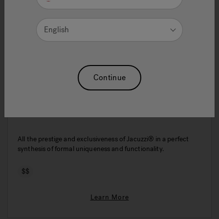
English
Continue
Energy 170x70
All the prestige and exclusiveness of Jacuzzi® in a perfect
synthesis of formal uniqueness and functionality.
$$
Learn More