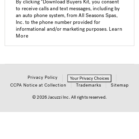
By clicking "Download Buyers Kit, you consent
to receive calls and text messages, including by
an auto phone system, from All Seasons Spas,
Inc. to the phone number provided for
informational and/or marketing purposes.
Learn
More
Privacy Policy
Your Privacy Choices
CCPA Notice at Collection
Trademarks
Sitemap
© 2026 Jacuzzi Inc. All rights reserved.