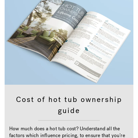
Cost of hot tub ownership
guide
How much does a hot tub cost? Understand all the
factors which influence pricing, to ensure that you’re