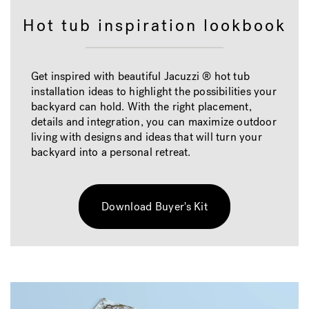
Hot tub inspiration lookbook
Get inspired with beautiful Jacuzzi ® hot tub
installation ideas to highlight the possibilities your
backyard can hold. With the right placement,
details and integration, you can maximize outdoor
living with designs and ideas that will turn your
backyard into a personal retreat.
Download Buyer's Kit