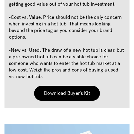
getting good value out of your hot tub investment.
•Cost vs. Value. Price should not be the only concern
when investing in a hot tub. That means looking
beyond the price tag as you consider your brand
options.
•New vs. Used. The draw of a new hot tub is clear, but
a pre-owned hot tub can be a viable choice for
someone who wants to enter the hot tub market at a
low cost. Weigh the pros and cons of buying a used
vs. new hot tub.
Download Buyer's Kit