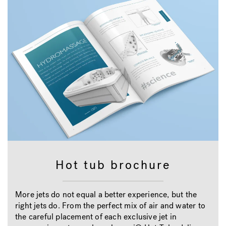
Hot tub brochure
More jets do not equal a better experience, but the
right jets do. From the perfect mix of air and water to
the careful placement of each exclusive jet in