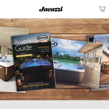
Jacuzzi&reg;