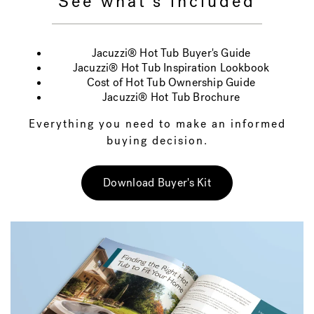
See what's included
Jacuzzi® Hot Tub Buyer's Guide
Jacuzzi® Hot Tub Inspiration Lookbook
Cost of Hot Tub Ownership Guide
Jacuzzi® Hot Tub Brochure
Everything you need to make an informed
buying decision.
Download Buyer's Kit