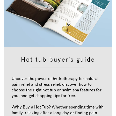
Hot tub buyer's guide
Uncover the power of hydrotherapy for natural
pain relief and stress relief, discover how to
choose the right hot tub or swim spa features for
you, and get shopping tips for free.
•Why Buy a Hot Tub? Whether spending time with
family, relaxing after a long day or finding pain