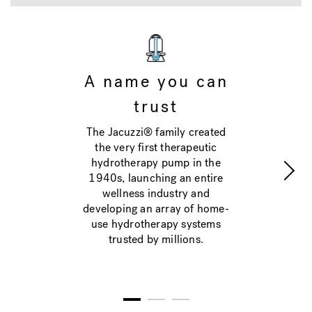
A name you can
trust
The Jacuzzi® family created
the very first therapeutic
hydrotherapy pump in the
1940s, launching an entire
wellness industry and
developing an array of home-
use hydrotherapy systems
trusted by millions.
1
2
3