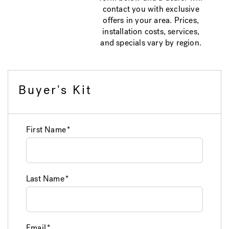
contact you with exclusive
offers in your area. Prices,
installation costs, services,
and specials vary by region.
Buyer's Kit
First Name
Last Name
Email