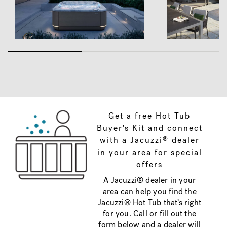
Get a free Hot Tub
Buyer's Kit and connect
with a Jacuzzi
dealer
®
in your area for special
offers
A Jacuzzi® dealer in your
area can help you find the
Jacuzzi® Hot Tub that’s right
for you. Call or fill out the
form below and a dealer will