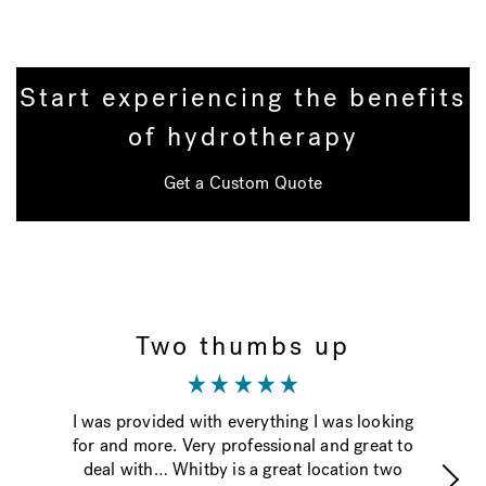
Start experiencing the benefits
of hydrotherapy
Get a Custom Quote
Two thumbs up
I was provided with everything I was looking
Th
for and more. Very professional and great to
ti
deal with… Whitby is a great location two
g