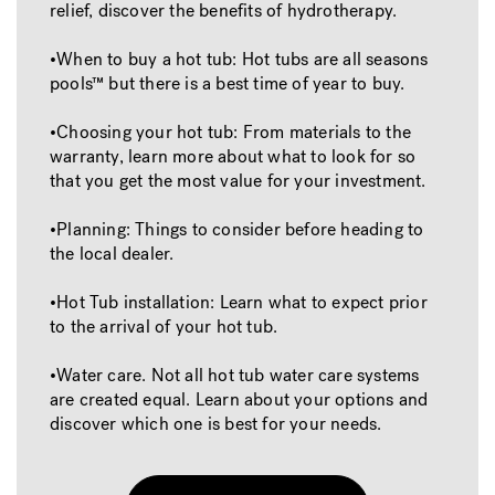
relief, discover the benefits of hydrotherapy.
•When to buy a hot tub: Hot tubs are all seasons
pools™ but there is a best time of year to buy.
•Choosing your hot tub: From materials to the
warranty, learn more about what to look for so
that you get the most value for your investment.
•Planning: Things to consider before heading to
the local dealer.
•Hot Tub installation: Learn what to expect prior
to the arrival of your hot tub.
•Water care. Not all hot tub water care systems
are created equal. Learn about your options and
discover which one is best for your needs.