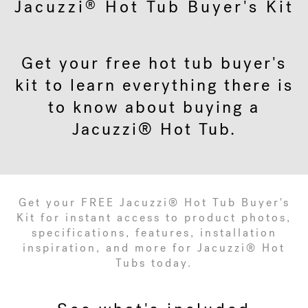
Jacuzzi
Hot Tub Buyer's Kit
®
Get your free hot tub buyer's
kit to learn everything there is
to know about buying a
Jacuzzi® Hot Tub.
Get your FREE Jacuzzi® Hot Tub Buyer's
Kit for instant access to product photos,
specifications, features, installation
inspiration, and more for Jacuzzi® Hot
Tubs today.