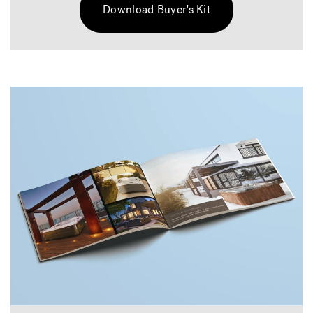
Download Buyer's Kit