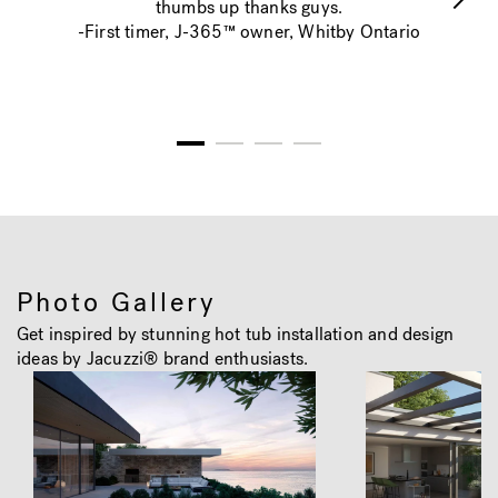
thumbs up thanks guys.
-First timer, J-365™ owner, Whitby Ontario
1
2
3
4
Photo Gallery
Get inspired by stunning hot tub installation and design
ideas by Jacuzzi® brand enthusiasts.