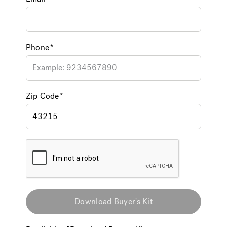
Phone
Zip Code
Download Buyer's Kit