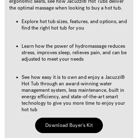
ergonomic seats, see how Jacuzzi® Hot Tubs deliver
the optimal massage when looking to buy a hot tub.
Explore hot tub sizes, features, and options, and
find the right hot tub for you
Learn how the power of hydromassage reduces
stress, improves sleep, relieves pain, and can be
adjusted to meet your needs
See how easy it is to own and enjoy a Jacuzzi®
Hot Tub through an award-winning water
management system, less maintenance, built in
energy efficiency, and state-of-the-art smart
technology to give you more time to enjoy your
hot tub
Download Buyer's Kit