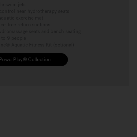
le swim jets
control near hydrotherapy seats
aquatic exercise mat
ce-free return suctions
ydromassage seats and bench seating
 to 9 people
e® Aquatic Fitness Kit (optional)
PowerPlay® Collection