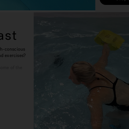
ast
th-conscious
nd exercises?
some of the