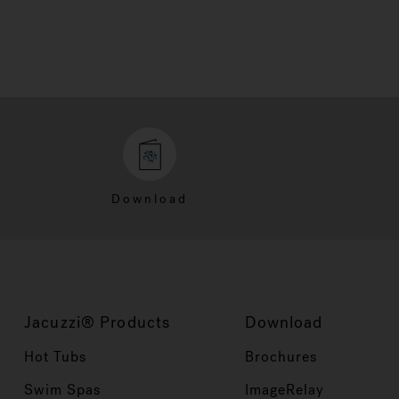
Download
Jacuzzi® Products
Download
Hot Tubs
Brochures
Swim Spas
ImageRelay