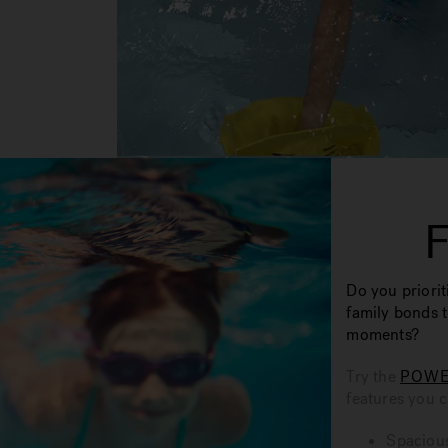
Do you priorit
family bonds 
moments?
Try the
POWE
features you 
Spacious