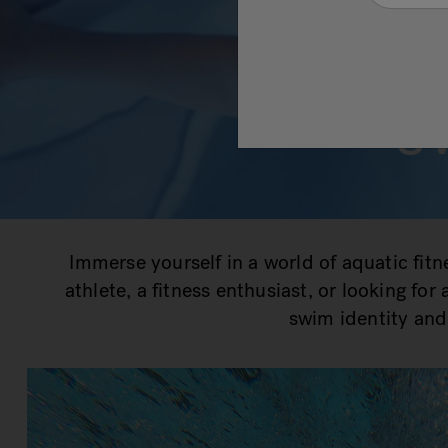
s
Immerse yourself in a world of aquatic fit
athlete, a fitness enthusiast, or looking fo
swim identity and 