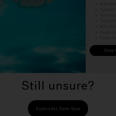
Adjustab
Topside 
No-slip 
Turbulen
Mix of h
Seats up
PowerTon
Shop 
Still unsure?
Explore ALL Swim Spas