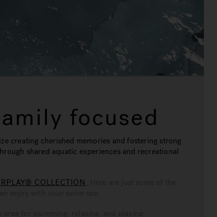
Family focused
ize creating cherished memories and fostering strong
through shared aquatic experiences and recreational
RPLAY® COLLECTION
.
Here are just some of the
can enjoy with your swim spa:
 area for swimming, relaxing, and playing