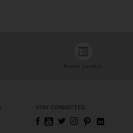
Dealer Locator
e
STAY CONNECTED