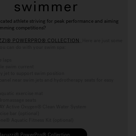
swimmer
cated athlete striving for peak performance and aiming
wimming competitions?
ZZI® POWERPRO® COLLECTION
.
Here are just some
you can do with your swim spa:
e laps
le swim current
 jet to support swim position
panel near swim jets and hydrotherapy seats for easy
aquatic exercise mat
dromassage seats
Y Active Oxygen® Clean Water System
cise bar (optional)
e® Aquatic Fitness Kit (optional)
Jacuzzi® PowerPro® Collection