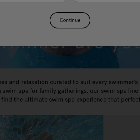
What kind of
Continue
wimmer are yo
ness and relaxation curated to suit every swimmer's
r a swim spa for family gatherings, our swim spa lin
find the ultimate swim spa experience that perfect