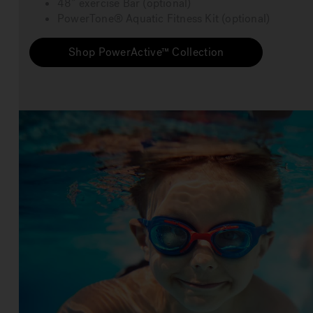
48” exercise Bar (optional)
PowerTone® Aquatic Fitness Kit (optional)
Shop PowerActive™ Collection