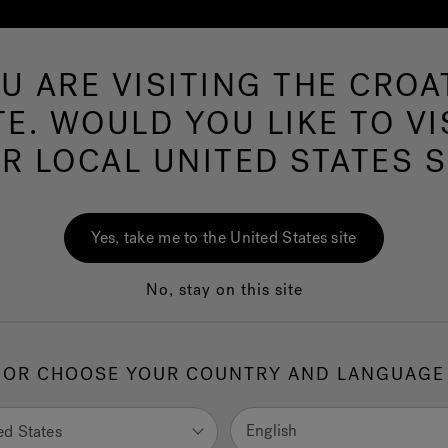
U ARE VISITING THE CROA
Hot 
TE. WOULD YOU LIKE TO VI
R LOCAL UNITED STATES S
Yes, take me to the United States site
No, stay on this site
OR CHOOSE YOUR COUNTRY AND LANGUAGE
English
ed States