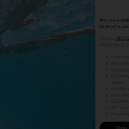
Are you a dedi
to excel in s
Try the
JACU
of the things 
Turn-fre
Adjustab
Buoyancy
Control 
access
No-slip 
Four hy
CLEARRA
48” exer
PowerTon
Shop 