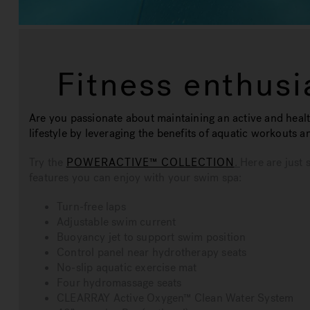
Fitness enthusi
Are you passionate about maintaining an active and heal
lifestyle by leveraging the benefits of aquatic workouts a
Try the
POWERACTIVE™ COLLECTION
.
Here are just 
features you can enjoy with your swim spa:
Turn-free laps
Adjustable swim current
Buoyancy jet to support swim position
Control panel near hydrotherapy seats
No-slip aquatic exercise mat
Four hydromassage seats
CLEARRAY Active Oxygen™ Clean Water System