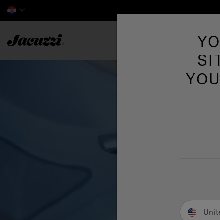
Jacuzzi&reg; EMEA
YO
SI
YOU
Unit