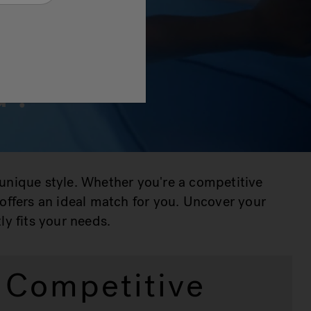
u?
 unique style. Whether you're a competitive
e offers an ideal match for you. Uncover your
ly fits your needs.
Competitive