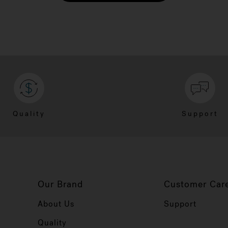
Quality
Support
Our Brand
Customer Car
About Us
Support
Quality