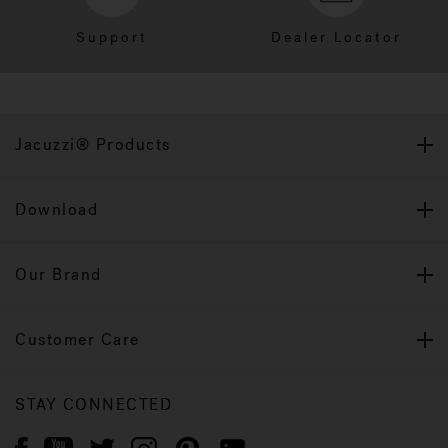
Support
Dealer Locator
Jacuzzi® Products
Download
Our Brand
Customer Care
STAY CONNECTED