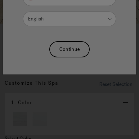
English
Sienna Pro: The Best To Most
Continue
Demanding Of Hydromassage
Lovers
Customize This Spa
Reset Selection
1.
Color
Select Color