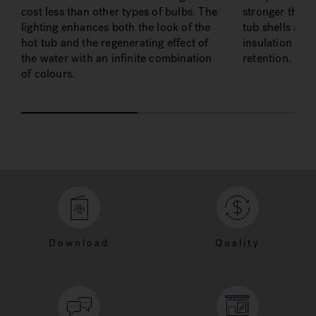
cost less than other types of bulbs. The
stronger than 
lighting enhances both the look of the
tub shells as w
hot tub and the regenerating effect of
insulation valu
the water with an infinite combination
retention.
of colours.
Download
Quality