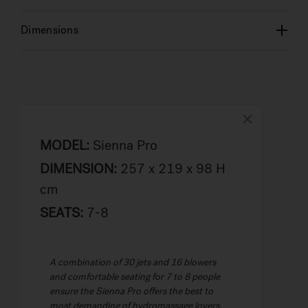
Dimensions