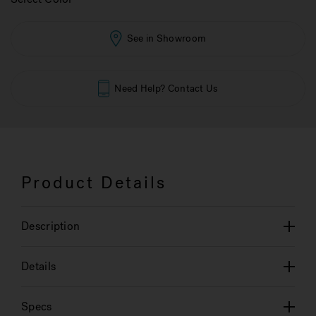
See in Showroom
Need Help? Contact Us
Product Details
Description
Details
Specs