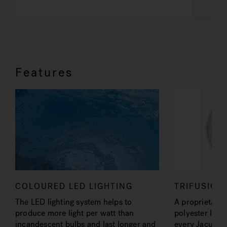
Features
COLOURED LED LIGHTING
TRIFUSION
The LED lighting system helps to
A proprietary a
produce more light per watt than
polyester lami
incandescent bulbs and last longer and
every Jacuzzi®