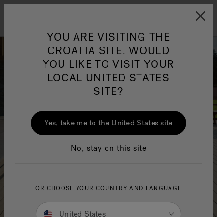
Jacuzzi&reg; EMEA
Menu
YOU ARE VISITING THE
CROATIA SITE. WOULD
YOU LIKE TO VISIT YOUR
LOCAL UNITED STATES
SITE?
Yes, take me to the United States site
No, stay on this site
OR CHOOSE YOUR COUNTRY AND LANGUAGE
United States