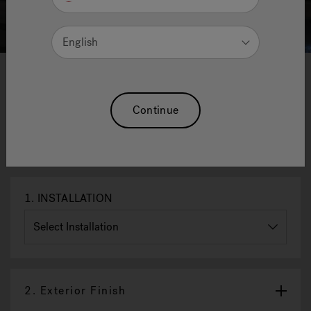
English
1
2
3
4
Innexa™ Outdoor Saunas - Midi
Continue
- 220 X 200 X 225 H Cm
Reset Selection
1.
INSTALLATION
2.
Exterior Finish