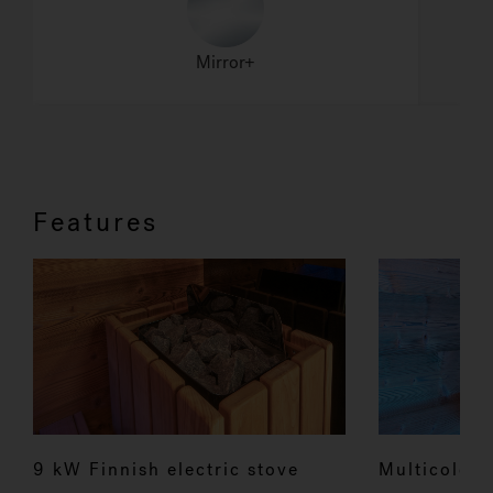
Features
9 kW Finnish electric stove
Multicolour