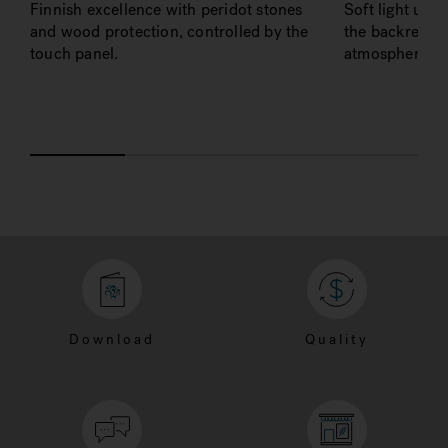
Finnish excellence with peridot stones
Soft light und
and wood protection, controlled by the
the backrest to
touch panel.
atmosphere at 
Download
Quality