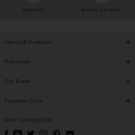
Support
Dealer Locator
Jacuzzi® Products
Download
Our Brand
Customer Care
STAY CONNECTED