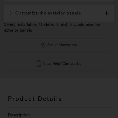
3.
Customize the exterior panels
Select Installation / Exterior Finish / Customize the
exterior panels
See in Showroom
Need Help? Contact Us
Product Details
Description