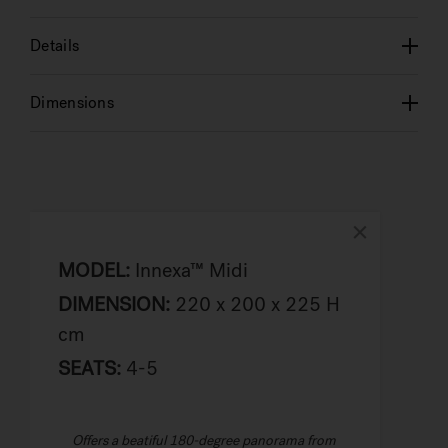
Details
Dimensions