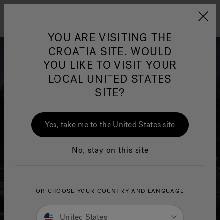
Jacuzzi&reg; EMEA
Menu
YOU ARE VISITING THE
CROATIA SITE. WOULD
YOU LIKE TO VISIT YOUR
LOCAL UNITED STATES
SITE?
Yes, take me to the United States site
No, stay on this site
OR CHOOSE YOUR COUNTRY AND LANGUAGE
United States