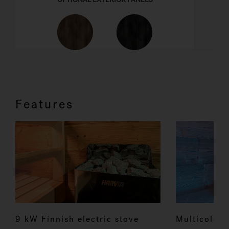
Features
9 kW Finnish electric stove
Multicolour