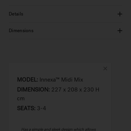
Details
Dimensions