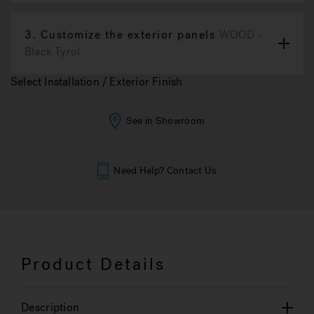
3.
Customize the exterior panels
WOOD -
Black Tyrol
Select Installation / Exterior Finish
See in Showroom
Need Help? Contact Us
Product Details
Description