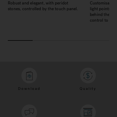
Robust and elegant, with peridot
Customisable 
stones, controlled by the touch panel.
light points u
behind the bac
control to adju
Download
Quality