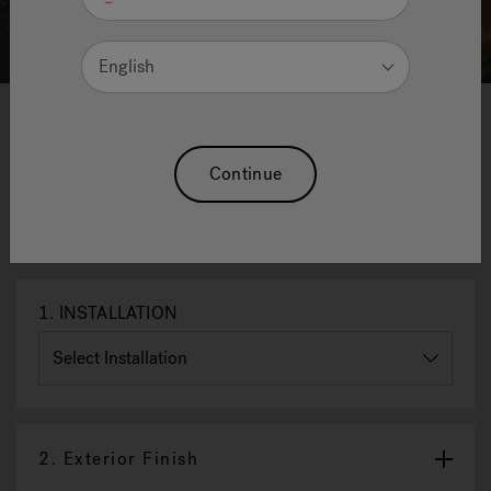
English
1
2
3
4
Innexa™ Outdoor Saunas - Midi
Continue
Mix - 227 X 208 X 230 H Cm
Reset Selection
1.
INSTALLATION
2.
Exterior Finish