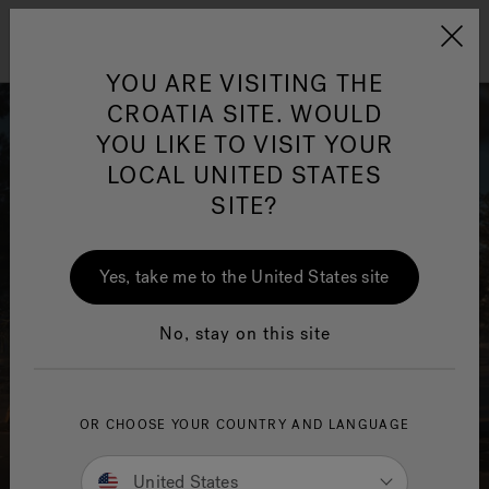
Jacuzzi&reg; EMEA
Menu
YOU ARE VISITING THE
CROATIA SITE. WOULD
YOU LIKE TO VISIT YOUR
LOCAL UNITED STATES
SITE?
Yes, take me to the United States site
No, stay on this site
OR CHOOSE YOUR COUNTRY AND LANGUAGE
United States