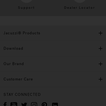
Support
Dealer Locator
Jacuzzi® Products
Download
Our Brand
Customer Care
STAY CONNECTED