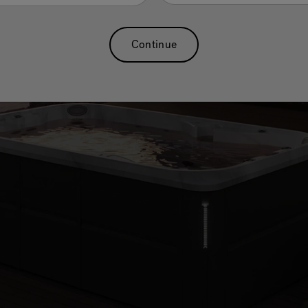
r you want to
 long.
Continue