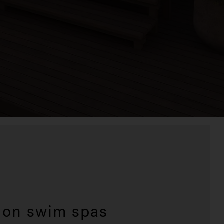
ion swim spas