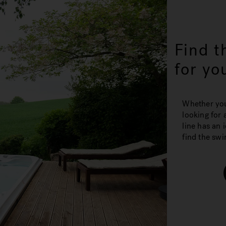
Find t
for yo
Whether you'
looking for 
line has an 
find the swi