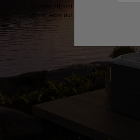
to a traditional swimming pool, whethe
swim, work out, or just have fun all year