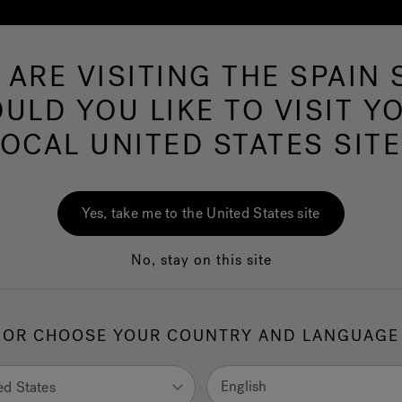
 ARE VISITING THE SPAIN S
Hot Tubs
Swim Spas
Baths
Wellness
ULD YOU LIKE TO VISIT Y
LOCAL UNITED STATES SITE
Yes, take me to the United States site
No, stay on this site
 all in your
r an
OR CHOOSE YOUR COUNTRY AND LANGUAGE
ience,
rtise in the
English
ed States
 alternative