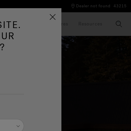
Dealer not found
43215
ITE.
Our Brand
Brochures
Resources
OUR
?