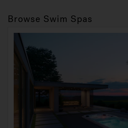
Browse Swim Spas