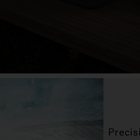
Precis