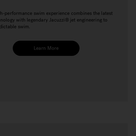
gh-performance swim experience combines the latest
hnology with legendary Jacuzzi® jet engineering to
edictable swim.
Learn More