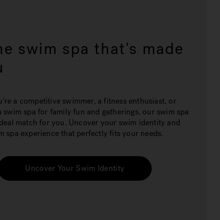
he swim spa that's made
u
re a competitive swimmer, a fitness enthusiast, or
a swim spa for family fun and gatherings, our swim spa
ideal match for you. Uncover your swim identity and
m spa experience that perfectly fits your needs.
Uncover Your Swim Identity