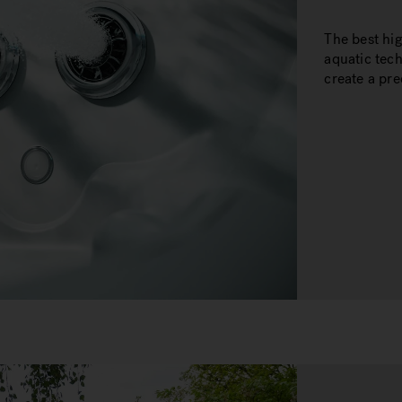
The best hi
aquatic tec
create a pr