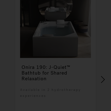
Onira 190: J-Quiet™
Bathtub for Shared
Relaxation
V
Available in 2 hydrotherapy
a
experiences
r
o
6