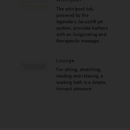
The whirlpool tub,
powered by the
legendary Jacuzzi® jet
system, provides bathers
with an invigorating and
therapeutic massage.
Lounge
For sitting, stretching,
reading and relaxing, a
soaking bath is a simple,
tranquil pleasure.