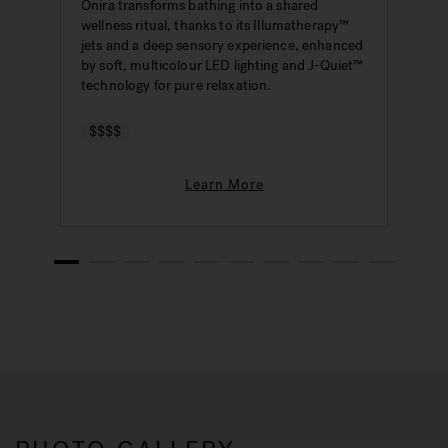
Onira transforms bathing into a shared
wellness ritual, thanks to its Illumatherapy™
jets and a deep sensory experience, enhanced
by soft, multicolour LED lighting and J-Quiet™
technology for pure relaxation.
$$$$
Learn More
1
2
3
4
5
6
7
8
9
10