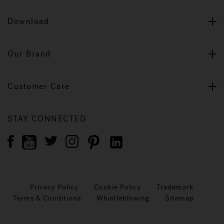
Download
Our Brand
Customer Care
STAY CONNECTED
Privacy Policy
Cookie Policy
Trademark
Terms & Conditions
Whistleblowing
Sitemap