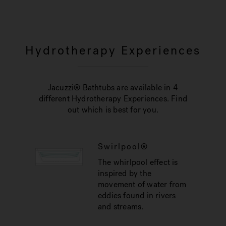
Hydrotherapy Experiences
Jacuzzi® Bathtubs are available in 4
different Hydrotherapy Experiences. Find
out which is best for you.
Swirlpool®
The whirlpool effect is
inspired by the
movement of water from
eddies found in rivers
and streams.