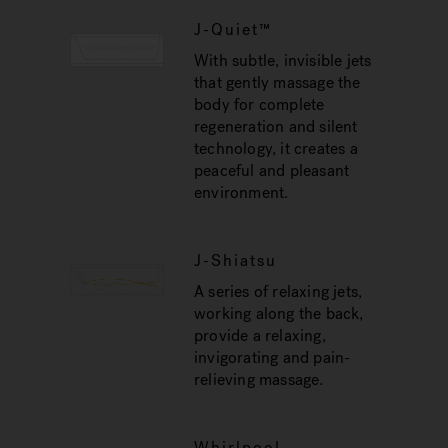
J-Quiet™
With subtle, invisible jets
that gently massage the
body for complete
regeneration and silent
technology, it creates a
peaceful and pleasant
environment.
J-Shiatsu
A series of relaxing jets,
working along the back,
provide a relaxing,
invigorating and pain-
relieving massage.
Whirlpool