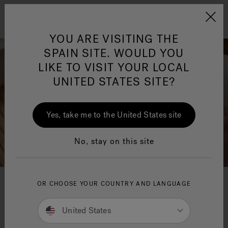
Jacuzzi&reg; EMEA
Menu
YOU ARE VISITING THE
SPAIN SITE. WOULD YOU
LIKE TO VISIT YOUR LOCAL
UNITED STATES SITE?
Jacuzzi® Sensational
Wellness™
One Page
In
Ja
Yes, take me to the United States site
No, stay on this site
OR CHOOSE YOUR COUNTRY AND LANGUAGE
Lounge Collection
United States
A new collection of bathtubs characterised by
sophisticated, elegant shapes in several versions,