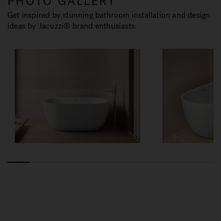
PHOTO GALLERY
Get inspired by stunning bathroom installation and design
ideas by Jacuzzi® brand enthusiasts.