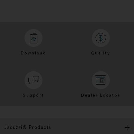
Download
Quality
Support
Dealer Locator
Jacuzzi® Products