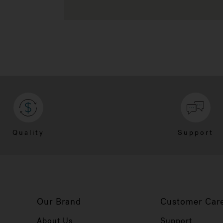
Quality
Support
Our Brand
Customer Car
About Us
Support