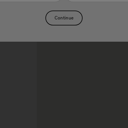
Sauna
Continue
rch.