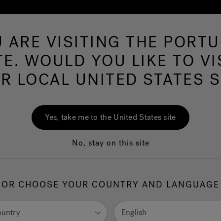
 ARE VISITING THE PORT
Hot Tubs
Swim Spas
Baths
Wellness
TE. WOULD YOU LIKE TO VI
R LOCAL UNITED STATES S
ms Near
43215
Yes, take me to the United States site
No, stay on this site
United States
OR CHOOSE YOUR COUNTRY AND LANGUAGE
ountry
English