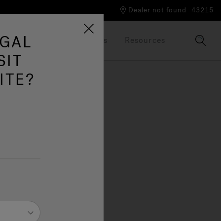
Dealer not found
43215
UGAL
Our Brand
Brochures
Resources
SIT
ITE?
Go