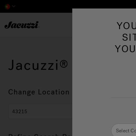
Jacuzzi&reg; EMEA
YOU
SI
YOU
Jacuzzi
Showroo
Change Location
Select C