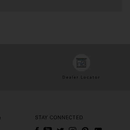
Dealer Locator
e
STAY CONNECTED