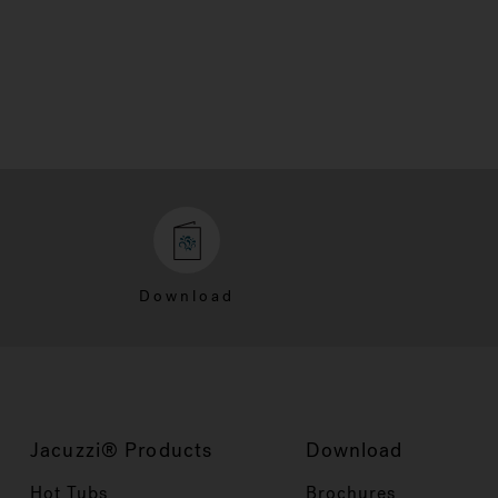
Download
Jacuzzi® Products
Download
Hot Tubs
Brochures