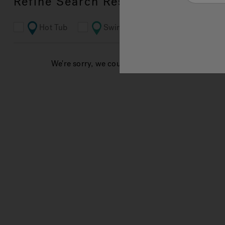
Refine Search Results
Hot Tub
Swim Spa
Bathroom
We're sorry, we couldn't find results for your sea