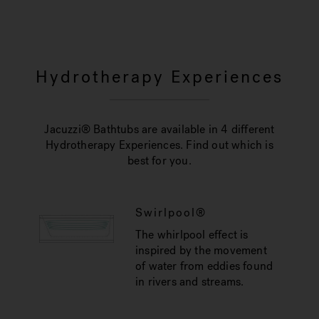
Hydrotherapy Experiences
Jacuzzi® Bathtubs are available in 4 different
Hydrotherapy Experiences. Find out which is
best for you.
Swirlpool®
The whirlpool effect is
inspired by the movement
of water from eddies found
in rivers and streams.