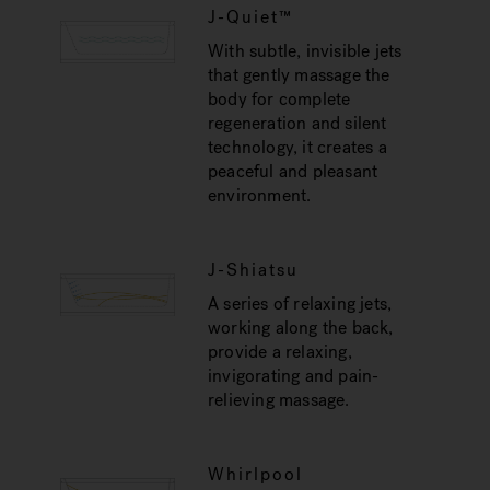
J-Quiet™
With subtle, invisible jets
that gently massage the
body for complete
regeneration and silent
technology, it creates a
peaceful and pleasant
environment.
J-Shiatsu
A series of relaxing jets,
working along the back,
provide a relaxing,
invigorating and pain-
relieving massage.
Whirlpool