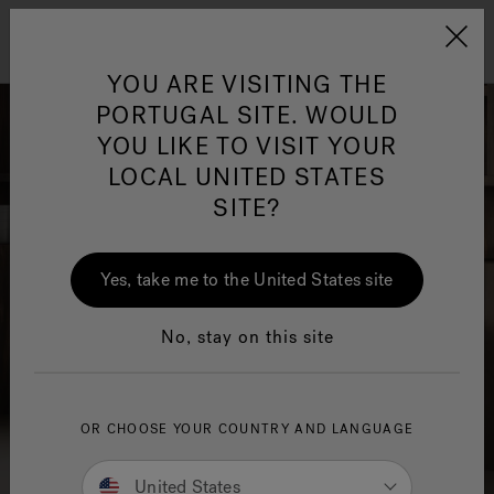
Jacuzzi&reg; EMEA
Menu
YOU ARE VISITING THE
PORTUGAL SITE. WOULD
YOU LIKE TO VISIT YOUR
LOCAL UNITED STATES
SITE?
Jacuzzi® Sensational
Wellness™
One Page
In
Ja
Yes, take me to the United States site
No, stay on this site
OR CHOOSE YOUR COUNTRY AND LANGUAGE
United States