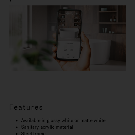
Features
Available in glossy white or matte white
Sanitary acrylic material
Steel frame