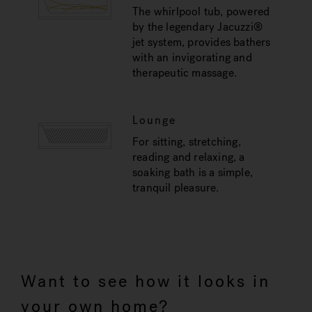
The whirlpool tub, powered
by the legendary Jacuzzi®
jet system, provides bathers
with an invigorating and
therapeutic massage.
Lounge
For sitting, stretching,
reading and relaxing, a
soaking bath is a simple,
tranquil pleasure.
Want to see how it looks in
your own home?