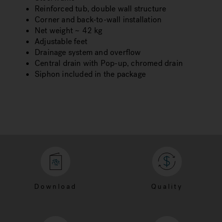
Reinforced tub, double wall structure
Corner and back-to-wall installation
Net weight ~ 42 kg
Adjustable feet
Drainage system and overflow
Central drain with Pop-up, chromed drain
Siphon included in the package
Download
Quality