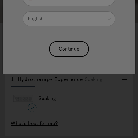
English
1
2
3
4
5
6
7
8
9
10
Dalma: Back To Wall Bathtub
Continue
Reset Selection
1.
Hydrotherapy Experience
Soaking
Soaking
selected
What's best for me?