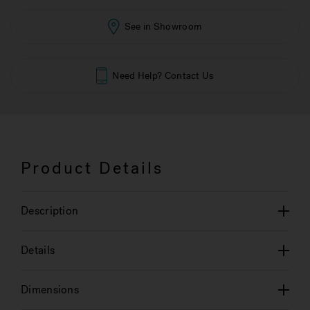
See in Showroom
Need Help? Contact Us
Product Details
Description
Details
Dimensions