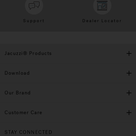
Support
Dealer Locator
Jacuzzi® Products
Download
Our Brand
Customer Care
STAY CONNECTED