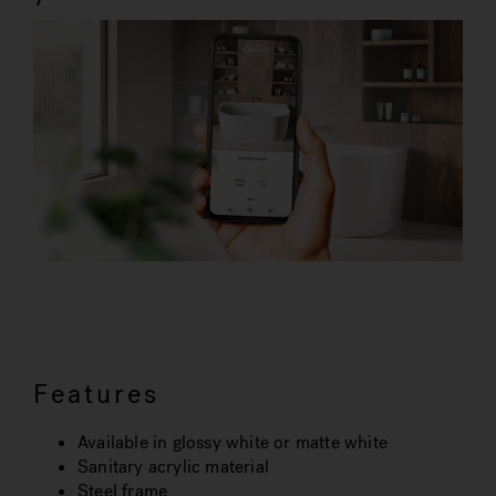
Features
Available in glossy white or matte white
Sanitary acrylic material
Steel frame