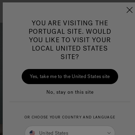
Jacuzzi&reg; EMEA
Menu
YOU ARE VISITING THE
PORTUGAL SITE. WOULD
YOU LIKE TO VISIT YOUR
LOCAL UNITED STATES
SITE?
Jacuzzi® Sensational
Wellness™
One Page
Infra
Jacu
Yes, take me to the United States site
No, stay on this site
OR CHOOSE YOUR COUNTRY AND LANGUAGE
United States