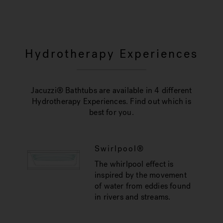
Hydrotherapy Experiences
Jacuzzi® Bathtubs are available in 4 different
Hydrotherapy Experiences. Find out which is
best for you.
Swirlpool®
The whirlpool effect is
inspired by the movement
of water from eddies found
in rivers and streams.