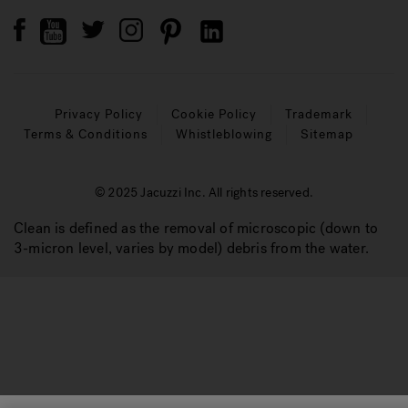
Privacy Policy
Cookie Policy
Trademark
Terms & Conditions
Whistleblowing
Sitemap
© 2025 Jacuzzi Inc. All rights reserved.
Clean is defined as the removal of microscopic (down to
3-micron level, varies by model) debris from the water.