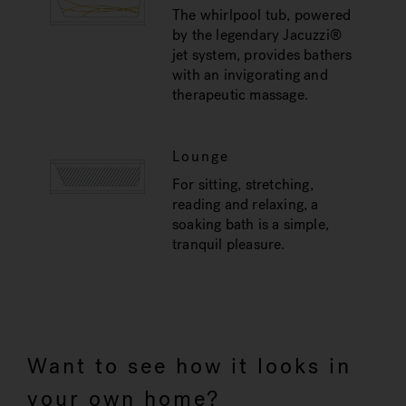
The whirlpool tub, powered
by the legendary Jacuzzi®
jet system, provides bathers
with an invigorating and
therapeutic massage.
Lounge
For sitting, stretching,
reading and relaxing, a
soaking bath is a simple,
tranquil pleasure.
Want to see how it looks in
your own home?