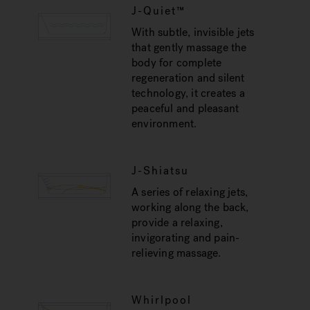
J-Quiet™
With subtle, invisible jets
that gently massage the
body for complete
regeneration and silent
technology, it creates a
peaceful and pleasant
environment.
J-Shiatsu
A series of relaxing jets,
working along the back,
provide a relaxing,
invigorating and pain-
relieving massage.
Whirlpool