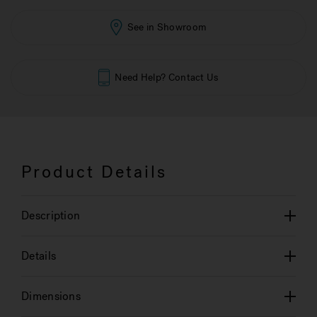
See in Showroom
Need Help? Contact Us
Product Details
Description
Details
Dimensions