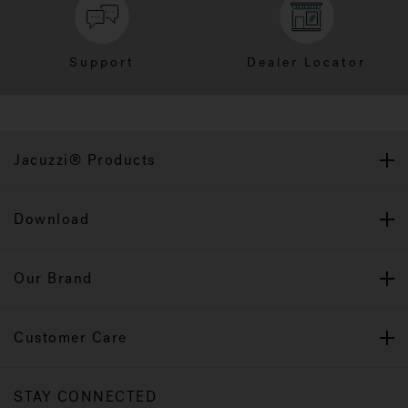
Support
Dealer Locator
Jacuzzi® Products
Download
Our Brand
Customer Care
STAY CONNECTED