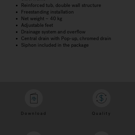
Reinforced tub, double wall structure
Freestanding installation
Net weight ~ 40 kg
Adjustable feet
Drainage system and overflow
Central drain with Pop-up, chromed drain
Siphon included in the package
Download
Quality