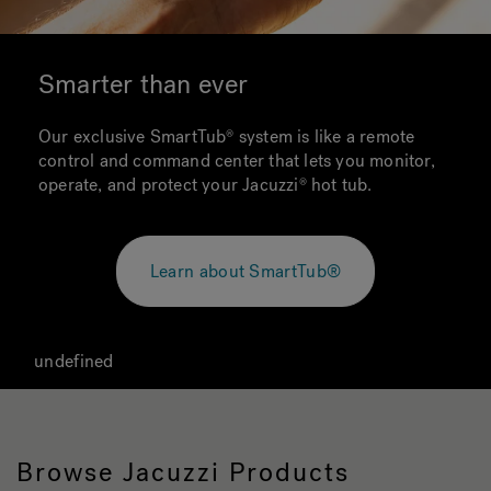
Smarter than ever
Our exclusive SmartTub system is like a remote
control and command center that lets you monitor,
operate, and protect your Jacuzzi hot tub.
Learn about SmartTub®
undefined
Browse Jacuzzi Products