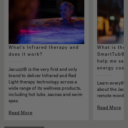
What’s Infrared therapy and
What is the
does it work?
SmartTub® s
help me sav
energy cost
Jacuzzi® is the very first and only
brand to deliver Infrared and Red
Light therapy technology across a
Learn everythi
wide range of its wellness products,
about the Jac
including hot tubs, saunas and swim
remote monitor
spas.
Read More
Read More