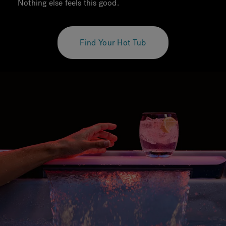
Nothing else feels this good.
Find Your Hot Tub