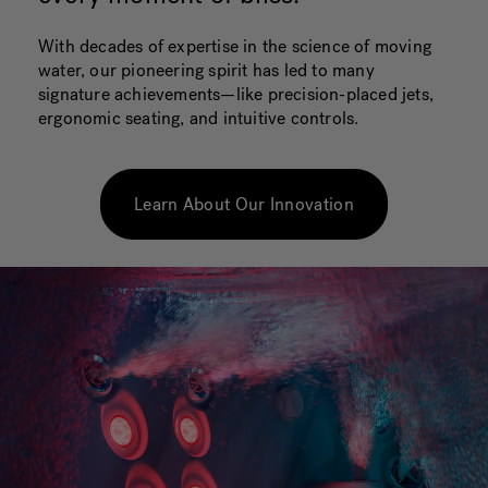
With decades of expertise in the science of moving
water, our pioneering spirit has led to many
signature achievements—like precision-placed jets,
ergonomic seating, and intuitive controls.
Learn About Our Innovation