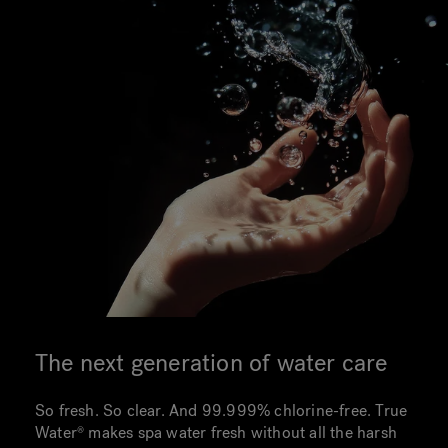
The next generation of water care
So fresh. So clear. And 99.999% chlorine-free. True
Water makes spa water fresh without all the harsh