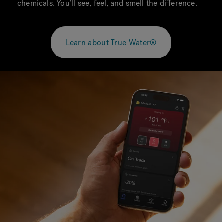
chemicals. You’ll see, feel, and smell the difference.
Learn about True Water®