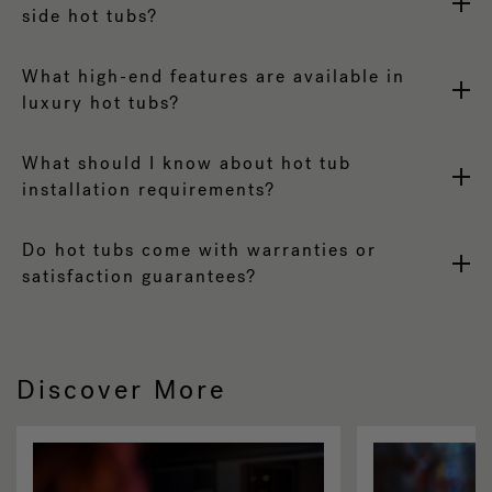
side hot tubs?
What high-end features are available in
luxury hot tubs?
What should I know about hot tub
installation requirements?
Do hot tubs come with warranties or
satisfaction guarantees?
Discover More