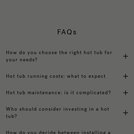
FAQs
How do you choose the right hot tub for
your needs?
Hot tub running costs: what to expect
Hot tub maintenance: is it complicated?
Who should consider investing in a hot
tub?
How do you decide between installing a