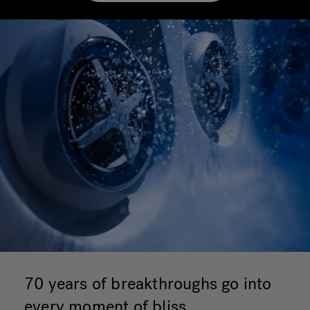
70 years of breakthroughs go into
every moment of bliss.