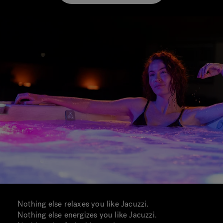
Nothing else relaxes you like Jacuzzi.
Nothing else energizes you like Jacuzzi.