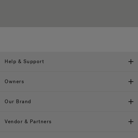
Help & Support
Owners
Our Brand
Vendor & Partners