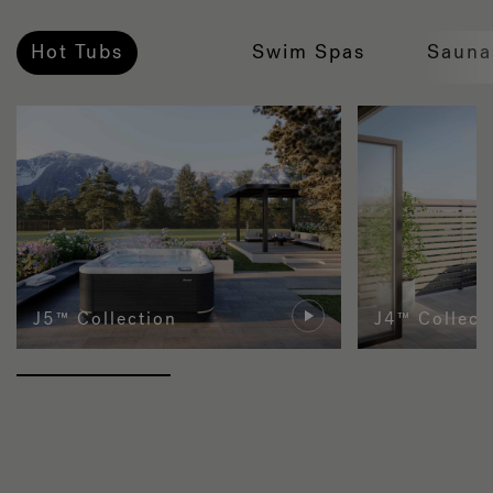
Hot Tubs
Swim Spas
Sauna
J5™ Collection
J4™ Collect