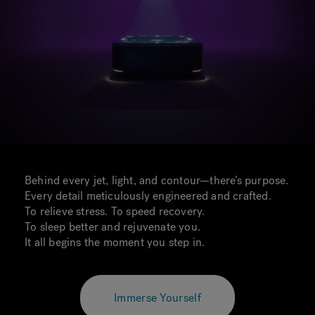
Behind every jet, light, and contour—there’s purpose.
Every detail meticulously engineered and crafted.
To relieve stress. To speed recovery.
To sleep better and rejuvenate you.
It all begins the moment you step in.
Immerse Yourself