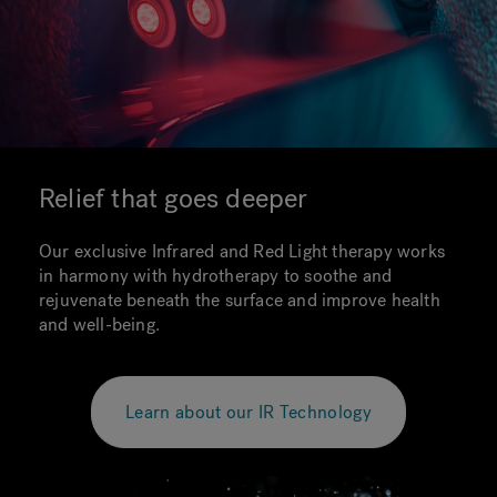
Relief that goes deeper
Our exclusive Infrared and Red Light therapy works
in harmony with hydrotherapy to soothe and
rejuvenate beneath the surface and improve health
and well-being.
Learn about our IR Technology