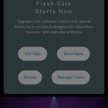
Flash Sale
Starts Now
Hot Tub Articles
In
Upgrade your wellness routine with special
financing on products designed for relaxation,
recovery, and everyday wellness.
Hot Tubs
Swim Spas
Saunas
Massage Chairs