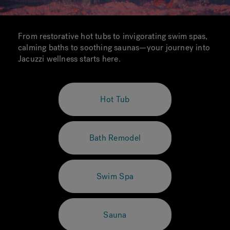
From restorative hot tubs to invigorating swim spas,
calming baths to soothing saunas—your journey into
Jacuzzi wellness starts here.
Hot Tub
Bath Remodel
Swim Spa
Sauna