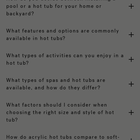
pool or a hot tub for your home or
backyard?
What features and options are commonly
available in hot tubs?
What types of activities can you enjoy in a
hot tub?
What types of spas and hot tubs are
available, and how do they differ?
What factors should I consider when
choosing the right size and style of hot
tub?
How do acrylic hot tubs compare to soft-